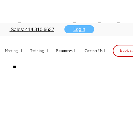
ud use helpi
Login
Sales: 414.310.6637
option
Book a 
Hosting
Training
Resources
Contact Us