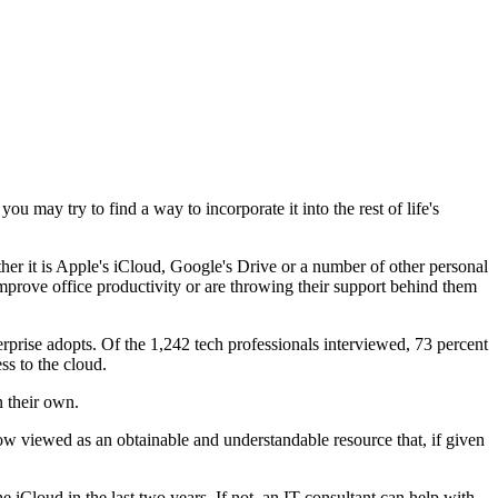
u may try to find a way to incorporate it into the rest of life's
her it is Apple's iCloud, Google's Drive or a number of other personal
mprove office productivity or are throwing their support behind them
terprise adopts. Of the 1,242 tech professionals interviewed, 73 percent
ss to the cloud.
n their own.
now viewed as an obtainable and understandable resource that, if given
 iCloud in the last two years. If not, an IT consultant can help with