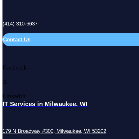
(414) 310-6637
Contact Us
Facebook
X
LinkedIn
IT Services in Milwaukee, WI
179 N Broadway #300, Milwaukee, WI 53202