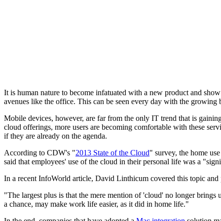
It is human nature to become infatuated with a new product and show it t
avenues like the office. This can be seen every day with the growi
Mobile devices, however, are far from the only IT trend that is gaini
cloud offerings, more users are becoming comfortable with these serv
if they are already on the agenda.
According to CDW's "
2013 State of the Cloud
" survey, the home use 
said that employees' use of the cloud in their personal life was a "sig
In a recent InfoWorld article, David Linthicum covered this topic and 
"The largest plus is that the mere mention of 'cloud' no longer brings
a chance, may make work life easier, as it did in home life."
In the end, companies that have adopted a
Mac integration
solution ma