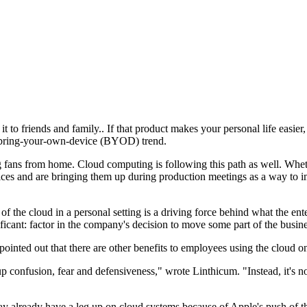
o friends and family.. If that product makes your personal life easier, yo
ng bring-your-own-device (BYOD) trend.
ng fans from home. Cloud computing is following this path as well. Whet
ices and are bringing them up during production meetings as a way to i
of the cloud in a personal setting is a driving force behind what the en
nificant: factor in the company's decision to move some part of the busine
pointed out that there are other benefits to employees using the cloud o
 up confusion, fear and defensiveness," wrote Linthicum. "Instead, it's 
y already have a leg up on cloud systems because of Apple's push of the