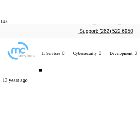
Personal clo
Support: (262) 522 6950
corporate ad
IT Services
Cybersecurity
Development
13 years ago