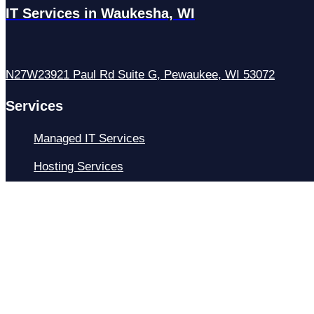
IT Services in Waukesha, WI
N27W23921 Paul Rd Suite G, Pewaukee, WI 53072
Services
Managed IT Services
Hosting Services
Managed Cybersecurity
IT Helpdesk
Remote IT Support
IT Strategy
Development