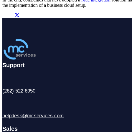
the implementation of a business cloud setup.
Support
(262) 522 6950
helpdesk@mcservices.com
Sales