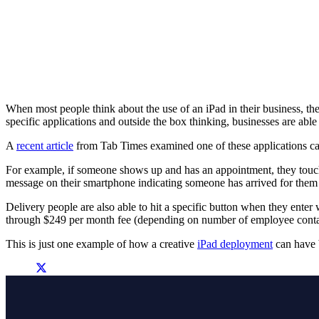
When most people think about the use of an iPad in their business, 
specific applications and outside the box thinking, businesses are abl
A
recent article
from Tab Times examined one of these applications calle
For example, if someone shows up and has an appointment, they touch
message on their smartphone indicating someone has arrived for them 
Delivery people are also able to hit a specific button when they enter 
through $249 per month fee (depending on number of employee contacts a
This is just one example of how a creative
iPad deployment
can have b