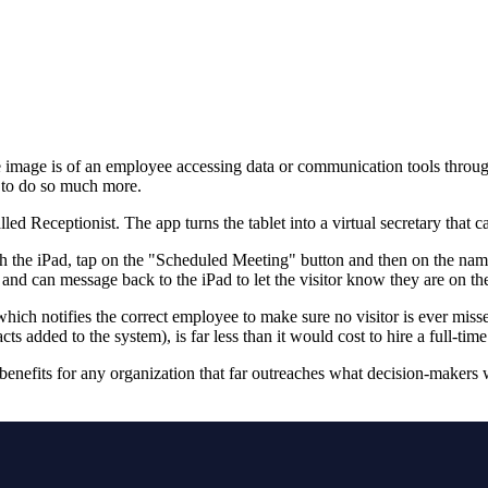
the image is of an employee accessing data or communication tools thro
e to do so much more.
d Receptionist. The app turns the tablet into a virtual secretary that ca
 the iPad, tap on the "Scheduled Meeting" button and then on the name
and can message back to the iPad to let the visitor know they are on th
which notifies the correct employee to make sure no visitor is ever misse
dded to the system), is far less than it would cost to hire a full-time
enefits for any organization that far outreaches what decision-makers w