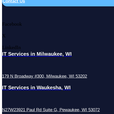
Contact Us
Facebook
X
LinkedIn
IT Services in Milwaukee, WI
179 N Broadway #300, Milwaukee, WI 53202
IT Services in Waukesha, WI
N27W23921 Paul Rd Suite G, Pewaukee, WI 53072