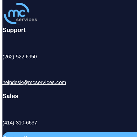
Support
(262) 522 6950
helpdesk@mcservices.com
Sales
(414) 310-6637