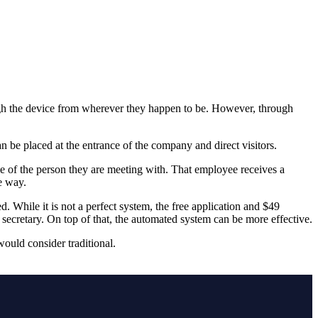
ugh the device from wherever they happen to be. However, through
n be placed at the entrance of the company and direct visitors.
 of the person they are meeting with. That employee receives a
e way.
d. While it is not a perfect system, the free application and $49
 secretary. On top of that, the automated system can be more effective.
ould consider traditional.