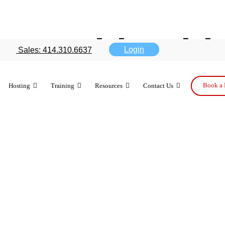
box tablet thi
Login
Sales: 414.310.6637
iness benefi
Book a 
Hosting
Training
Resources
Contact Us