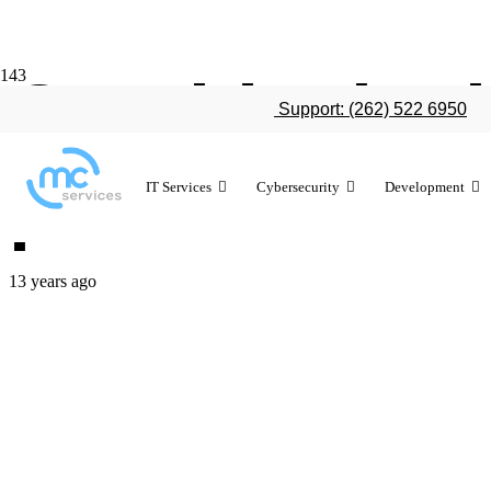
Outside the 
Support: (262) 522 6950
provides bus
IT Services
Cybersecurity
Development
13 years ago