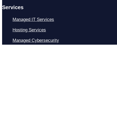
Services
Managed IT Services
Hosting Services
Managed Cybersecurity
IT Helpdesk
Remote IT Support
IT Strategy
Development
Resources
Blog
About Us