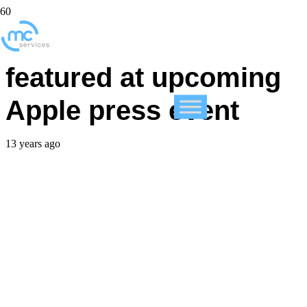
New iPads will not be
featured at upcoming
Apple press event
13 years ago