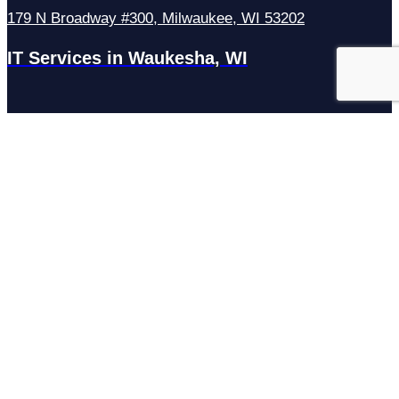
179 N Broadway #300, Milwaukee, WI 53202
IT Services in Waukesha, WI
N27W23921 Paul Rd Suite G, Pewaukee, WI 53072
Services
Managed IT Services
Hosting Services
Managed Cybersecurity
IT Helpdesk
Remote IT Support
IT Strategy