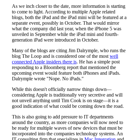
As we inch closer to the date, more information is starting
to come to light. According to multiple Apple related
blogs, both the iPad and the iPad mini will be featured at a
separate event, possibly in October. That would mirror
what the company did last year, when the iPhone 5 was
unveiled in September while the iPad mini and fourth-
generation iPad were introduced in October.
Many of the blogs are citing Jim Dalrymple, who runs the
blog The Loop and is considered one of the most
well
connected Apple insiders there is
. He has a simple post
responding to a Bloomberg report that mentioned the
upcoming event would feature both iPhones and iPads.
Dalrymple wrote "Nope. No iPads."
While this doesn't officially narrow things down—
considering Apple is traditionally very secretive and will
not unveil anything until Tim Cook is on stage—it is a
good indication of what could be coming down the road.
This is also going to add pressure to IT departments
around the country, as more companies will now need to
be ready for multiple waves of new devices that must be
incorporated into the companies technology systems. An
IT consulting firm that specializes in
Mac Integration
and