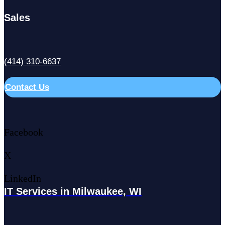
Sales
(414) 310-6637
Contact Us
Facebook
X
LinkedIn
IT Services in Milwaukee, WI