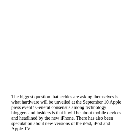
The biggest question that techies are asking themselves is
what hardware will be unveiled at the September 10 Apple
press event? General consensus among technology
bloggers and insiders is that it will be about mobile devices
and headlined by the new iPhone. There has also been
speculation about new versions of the iPad, iPod and
Apple TV.