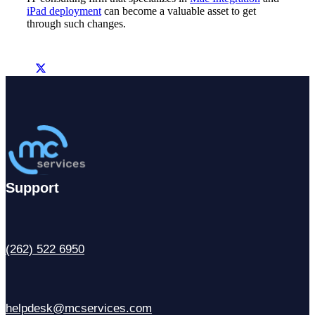
iPad deployment
can become a valuable asset to get
through such changes.
Support
(262) 522 6950
helpdesk@mcservices.com