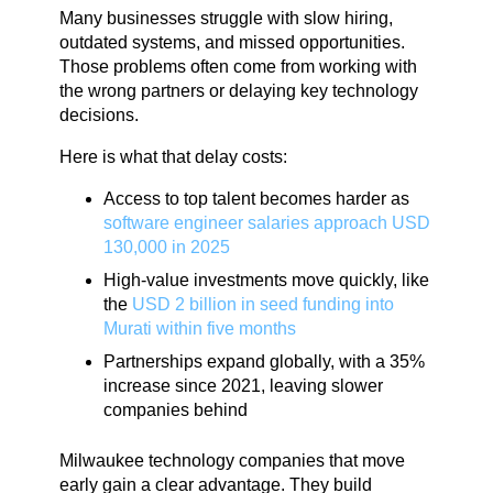
Many businesses struggle with slow hiring,
outdated systems, and missed opportunities.
Those problems often come from working with
the wrong partners or delaying key technology
decisions.
Here is what that delay costs:
Access to top talent becomes harder as
software engineer salaries approach USD
130,000 in 2025
High-value investments move quickly, like
the
USD 2 billion in seed funding into
Murati within five months
Partnerships expand globally, with a 35%
increase since 2021, leaving slower
companies behind
Milwaukee technology companies that move
early gain a clear advantage. They build