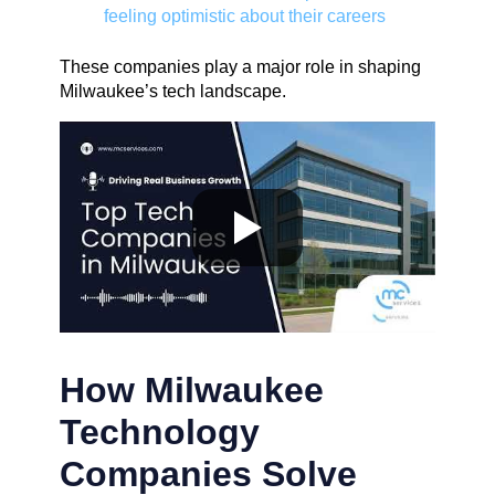
feeling optimistic about their careers
These companies play a major role in shaping
Milwaukee’s tech landscape.
How Milwaukee
Technology
Companies Solve