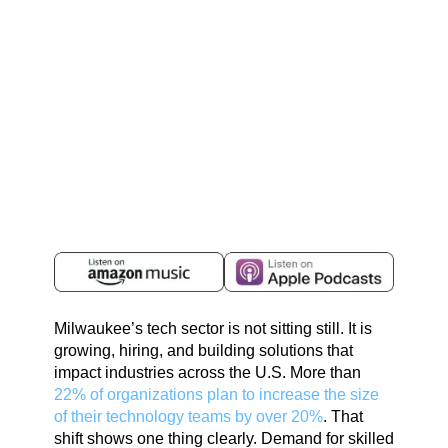
Milwaukee’s tech sector is not sitting still. It is
growing, hiring, and building solutions that
impact industries across the U.S. More than
22% of organizations plan to increase the size
of their technology teams by over 20%
. That
shift shows one thing clearly. Demand for skilled