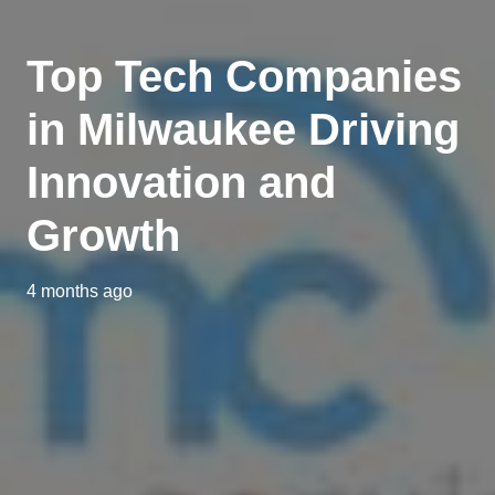
Top Tech Companies
in Milwaukee Driving
Innovation and
Growth
4 months ago