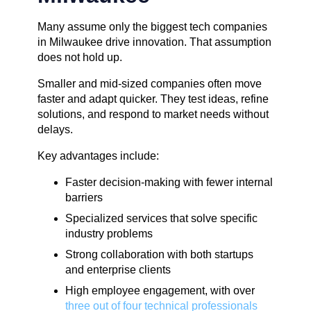
Many assume only the biggest tech companies
in Milwaukee drive innovation. That assumption
does not hold up.
Smaller and mid-sized companies often move
faster and adapt quicker. They test ideas, refine
solutions, and respond to market needs without
delays.
Key advantages include:
Faster decision-making with fewer internal
barriers
Specialized services that solve specific
industry problems
Strong collaboration with both startups
and enterprise clients
High employee engagement, with over
three out of four technical professionals