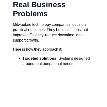
Real Business
Problems
Milwaukee technology companies focus on
practical outcomes. They build solutions that
improve efficiency, reduce downtime, and
support growth.
Here is how they approach it:
Targeted solutions:
Systems designed
around real operational needs
Local expertise:
Teams understand
regional industries and challenges
Hands-on implementation:
Tools are
tested and deployed with clear goals
Actionable results:
Businesses see
measurable improvements, not vague
promises