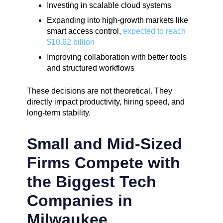
Investing in scalable cloud systems
Expanding into high-growth markets like
smart access control,
expected to reach
$10.62 billion
Improving collaboration with better tools
and structured workflows
These decisions are not theoretical. They
directly impact productivity, hiring speed, and
long-term stability.
Small and Mid-Sized
Firms Compete with
the Biggest Tech
Companies in
Milwaukee