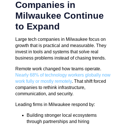
Companies in
Milwaukee Continue
to Expand
Large tech companies in Milwaukee focus on
growth that is practical and measurable. They
invest in tools and systems that solve real
business problems instead of chasing trends.
Remote work changed how teams operate.
Nearly 68% of technology workers globally now
work fully or mostly remotely
. That shift forced
companies to rethink infrastructure,
communication, and security.
Leading firms in Milwaukee respond by:
Building stronger local ecosystems
through partnerships and hiring