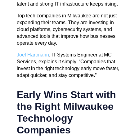
talent and strong IT infrastructure keeps rising.
Top tech companies in Milwaukee are not just
expanding their teams. They are investing in
cloud platforms, cybersecurity systems, and
advanced tools that improve how businesses
operate every day.
Joel Hartmann
, IT Systems Engineer at MC
Services, explains it simply: “Companies that
invest in the right technology early move faster,
adapt quicker, and stay competitive.”
Early Wins Start with
the Right Milwaukee
Technology
Companies