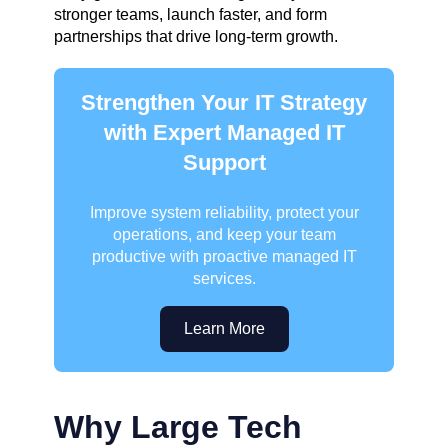
stronger teams, launch faster, and form
partnerships that drive long-term growth.
Strengthen Your IT Strategy
with Expert Managed IT
Support
Improve system reliability, protect your
operations, and keep your team
productive with proactive managed IT
services.
Learn More
Why Large Tech