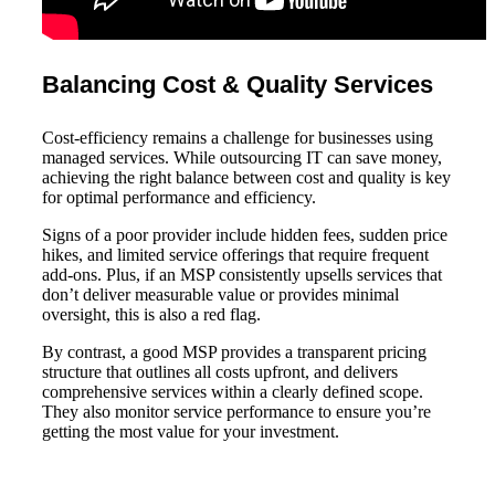
Balancing Cost & Quality Services
Cost-efficiency remains a challenge for businesses using
managed services. While outsourcing IT can save money,
achieving the right balance between cost and quality is key
for optimal performance and efficiency.
Signs of a poor provider include hidden fees, sudden price
hikes, and limited service offerings that require frequent
add-ons. Plus, if an MSP consistently upsells services that
don’t deliver measurable value or provides minimal
oversight, this is also a red flag.
By contrast, a good MSP provides a transparent pricing
structure that outlines all costs upfront, and delivers
comprehensive services within a clearly defined scope.
They also monitor service performance to ensure you’re
getting the most value for your investment.