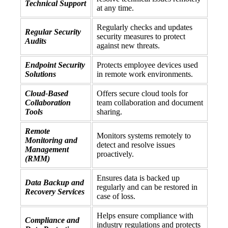
Technical Support
at any time.
Regularly checks and updates
Regular Security
security measures to protect
Audits
against new threats.
Endpoint Security
Protects employee devices used
Solutions
in remote work environments.
Cloud-Based
Offers secure cloud tools for
Collaboration
team collaboration and document
Tools
sharing.
Remote
Monitors systems remotely to
Monitoring and
detect and resolve issues
Management
proactively.
(RMM)
Ensures data is backed up
Data Backup and
regularly and can be restored in
Recovery Services
case of loss.
Helps ensure compliance with
Compliance and
industry regulations and protects