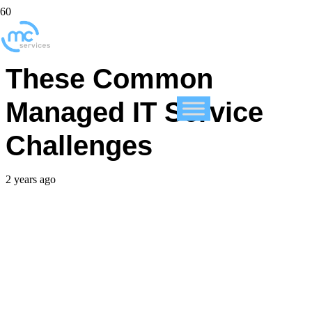
How You Can Avoid
These Common
Managed IT Service
Challenges
2 years ago