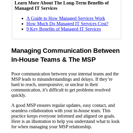
Learn More About The
Long-Term
Benefits of
Managed IT Services
A Guide to How Managed Services Work
How Much Do Managed IT Services Cost?
9 Key Benefits of Managed IT Services
Managing Communication Between
In-House Teams & The MSP
Poor communication between your internal teams and the
MSP leads to misunderstandings and delays. If they’re
hard to reach, unresponsive, or unclear in their
communication, it’s difficult to get problems resolved
quickly.
A good MSP ensures regular updates, easy contact, and
seamless collaboration with your in-house team. This
practice keeps everyone informed and aligned on goals.
Here is an illustration to help you understand what to look
for when managing your MSP relationship.