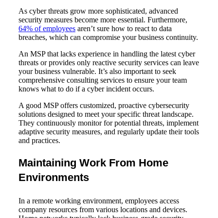
As cyber threats grow more sophisticated, advanced
security measures become more essential. Furthermore,
64% of employees
aren’t sure how to react to data
breaches, which can compromise your business continuity.
An MSP that lacks experience in handling the latest cyber
threats or provides only reactive security services can leave
your business vulnerable. It’s also important to seek
comprehensive consulting services to ensure your team
knows what to do if a cyber incident occurs.
A good MSP offers customized, proactive cybersecurity
solutions designed to meet your specific threat landscape.
They continuously monitor for potential threats, implement
adaptive security measures, and regularly update their tools
and practices.
Maintaining Work From Home
Environments
In a remote working environment, employees access
company resources from various locations and devices.