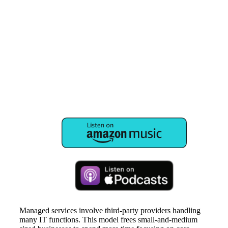
Managed services involve third-party providers handling
many IT functions. This model frees small-and-medium