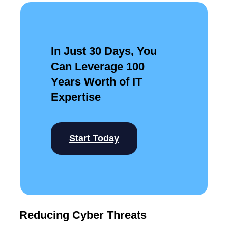
In Just 30 Days, You
Can Leverage 100
Years Worth of IT
Expertise
Start Today
Reducing Cyber Threats