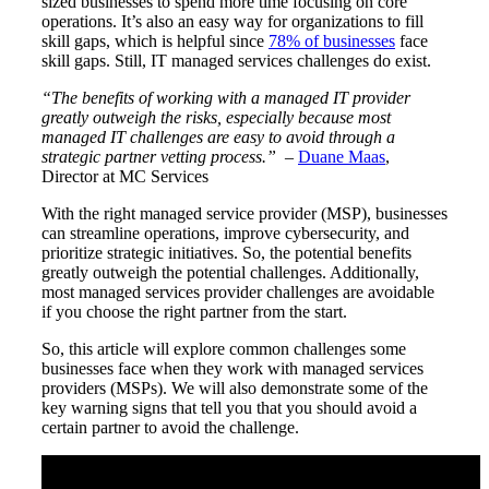
sized businesses to spend more time focusing on core
operations. It’s also an easy way for organizations to fill
skill gaps, which is helpful since
78% of businesses
face
skill gaps. Still, IT managed services challenges do exist.
“The benefits of working with a managed IT provider
greatly outweigh the risks, especially because most
managed IT challenges are easy to avoid through a
strategic partner vetting process.”
–
Duane Maas
,
Director at MC Services
With the right managed service provider (MSP), businesses
can streamline operations, improve cybersecurity, and
prioritize strategic initiatives. So, the potential benefits
greatly outweigh the potential challenges. Additionally,
most managed services provider challenges are avoidable
if you choose the right partner from the start.
So, this article will explore common challenges some
businesses face when they work with managed services
providers (MSPs). We will also demonstrate some of the
key warning signs that tell you that you should avoid a
certain partner to avoid the challenge.