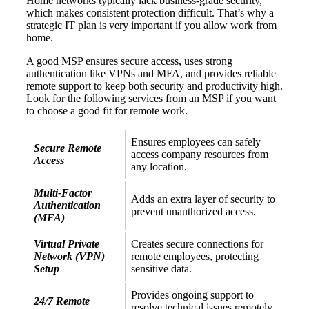
Home networks typically lack business-grade security,
which makes consistent protection difficult. That’s why a
strategic IT plan is very important if you allow work from
home.
A good MSP ensures secure access, uses strong
authentication like VPNs and MFA, and provides reliable
remote support to keep both security and productivity high.
Look for the following services from an MSP if you want
to choose a good fit for remote work.
Ensures employees can safely
Secure Remote
access company resources from
Access
any location.
Multi-Factor
Adds an extra layer of security to
Authentication
prevent unauthorized access.
(MFA)
Virtual Private
Creates secure connections for
Network (VPN)
remote employees, protecting
Setup
sensitive data.
Provides ongoing support to
24/7 Remote
resolve technical issues remotely