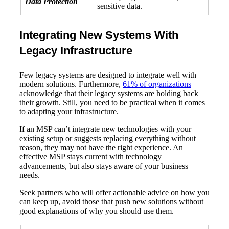
Data Protection
sensitive data.
Integrating New Systems With
Legacy Infrastructure
Few legacy systems are designed to integrate well with
modern solutions. Furthermore,
61% of organizations
acknowledge that their legacy systems are holding back
their growth. Still, you need to be practical when it comes
to adapting your infrastructure.
If an MSP can’t integrate new technologies with your
existing setup or suggests replacing everything without
reason, they may not have the right experience. An
effective MSP stays current with technology
advancements, but also stays aware of your business
needs.
Seek partners who will offer actionable advice on how you
can keep up, avoid those that push new solutions without
good explanations of why you should use them.