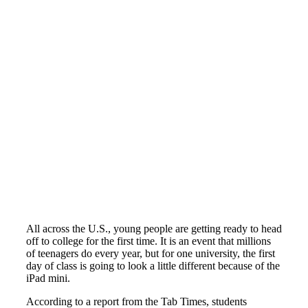
All across the U.S., young people are getting ready to head
off to college for the first time. It is an event that millions
of teenagers do every year, but for one university, the first
day of class is going to look a little different because of the
iPad mini.
According to a report from the Tab Times, students