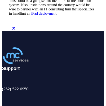
This could be a glimpse into the future of the education
system. If so, institutions around the country would be
wise to partner with an IT consulting firm that specializes
in handling an
iPad deployment
.
Support
(262) 522 6950