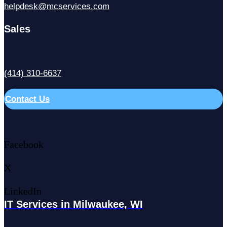
helpdesk@mcservices.com
Sales
(414) 310-6637
Contact Us
Facebook
X
LinkedIn
IT Services in Milwaukee, WI