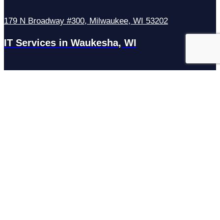
179 N Broadway #300, Milwaukee, WI 53202
IT Services in Waukesha, WI
N27W23921 Paul Rd Suite G, Pewaukee, WI 53072
Services
Managed IT Services
Hosting Services
Managed Cybersecurity
IT Helpdesk
Remote IT Support