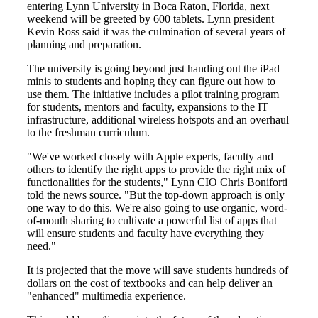
entering Lynn University in Boca Raton, Florida, next
weekend will be greeted by 600 tablets. Lynn president
Kevin Ross said it was the culmination of several years of
planning and preparation.
The university is going beyond just handing out the iPad
minis to students and hoping they can figure out how to
use them. The initiative includes a pilot training program
for students, mentors and faculty, expansions to the IT
infrastructure, additional wireless hotspots and an overhaul
to the freshman curriculum.
"We've worked closely with Apple experts, faculty and
others to identify the right apps to provide the right mix of
functionalities for the students," Lynn CIO Chris Boniforti
told the news source. "But the top-down approach is only
one way to do this. We're also going to use organic, word-
of-mouth sharing to cultivate a powerful list of apps that
will ensure students and faculty have everything they
need."
It is projected that the move will save students hundreds of
dollars on the cost of textbooks and can help deliver an
"enhanced" multimedia experience.