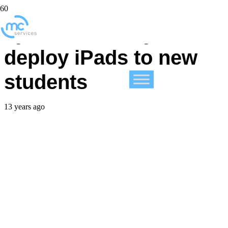
Lynn University to
deploy iPads to new
students
13 years ago