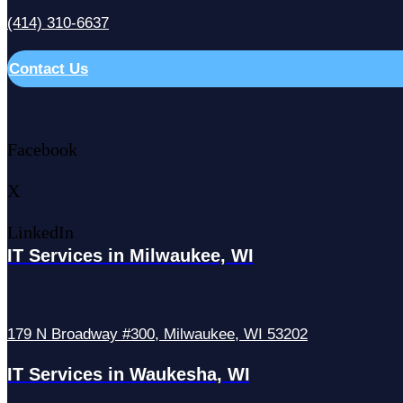
(414) 310-6637
Contact Us
Facebook
X
LinkedIn
IT Services in Milwaukee, WI
179 N Broadway #300, Milwaukee, WI 53202
IT Services in Waukesha, WI