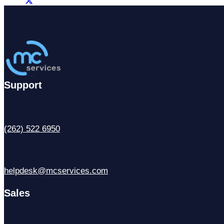
Support
(262) 522 6950
helpdesk@mcservices.com
Sales