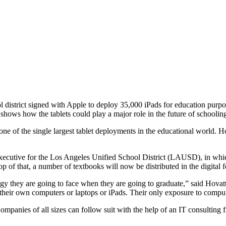
ol district signed with Apple to deploy 35,000 iPads for education pu
shows how the tablets could play a major role in the future of schooling 
ne of the single largest tablet deployments in the educational world. 
ecutive for the Los Angeles Unified School District (LAUSD), in which h
p of that, a number of textbooks will now be distributed in the digital 
logy they are going to face when they are going to graduate,” said Hovat
their own computers or laptops or iPads. Their only exposure to compute
panies of all sizes can follow suit with the help of an IT consulting f