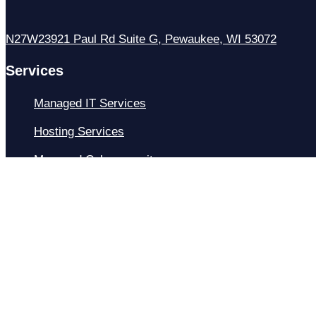
N27W23921 Paul Rd Suite G, Pewaukee, WI 53072
Services
Managed IT Services
Hosting Services
Managed Cybersecurity
IT Helpdesk
Remote IT Support
IT Strategy
Development
Resources