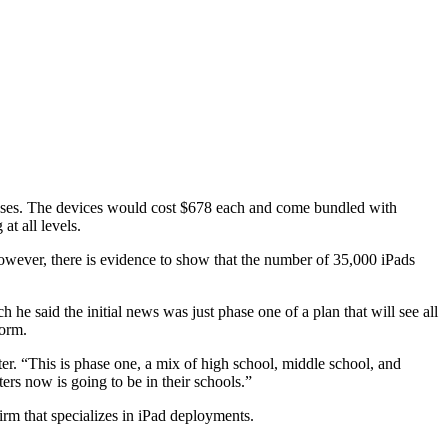
rposes. The devices would cost $678 each and come bundled with
at all levels.
However, there is evidence to show that the number of 35,000 iPads
e said the initial news was just phase one of a plan that will see all
form.
ter. “This is phase one, a mix of high school, middle school, and
rs now is going to be in their schools.”
irm that specializes in iPad deployments.