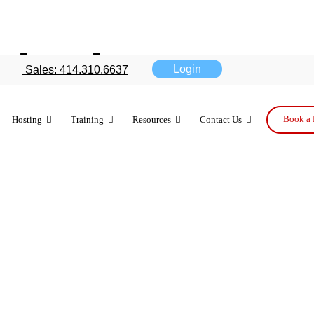
deployment t
Login
Sales: 414.310.6637
ents
Book a 
Hosting
Training
Resources
Contact Us