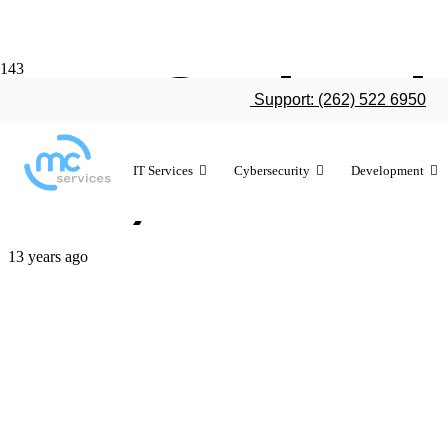
LAUSD iPad 
Support: (262) 522 6950
640,000 stud
IT Services
Cybersecurity
Development
13 years ago