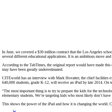
In June, we covered a $30 million contract that the Los Angeles scho
several different educational applications. It is an ambitious move and 
According to the TabTimes, the original report would have made this o
may have been greatly underestimated.
CITEworld has an interview with Mark Hovatter, the chief facilities ex
640,000 students, grade K-12, will receive an iPad by late 2014. On to
“The most important thing is to try to prepare the kids for the techno
elementary students. We’re targeting kids who most likely don’t have 
This shows the power of the iPad and how it is changing the world. Com