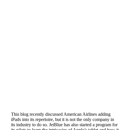
This blog recently discussed American Airlines adding
iPads into its repertoire, but it is not the only company in
its industry to do so. JetBlue has also started a program for
its pilots to learn the intricacies of Apple’s tablet and how it