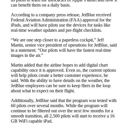
can benefit them on a daily basis.
According to a company press release, JetBlue received
Federal Aviation Administration (FAA) approval for the
iPads, and will have pilots use the devices for tasks like
real-time weather updates and pre-flight checklists.
“We are one step closer to a paperless cockpit,” Jeff
Martin, senior vice president of operations for JetBlue, said
in a statement. “Our pilots will have the fastest real-time
images in the air.”
Martin added that the airline hopes to add digital chart
capability once it is approved. Even so, the current options
will help pilots create a better customer experience, he
said. With the ability to have details on the weather, the
JetBlue employees can be sure to keep fliers in the loop
about what to expect on their flight.
Additionally, JetBlue said that the program was tested with
60 pilots over several months. While the program will
continue to be filtered out over the next few months for a
smooth transition, all 2,500 pilots will start to receive a 16
GB WiFi capable iPad.