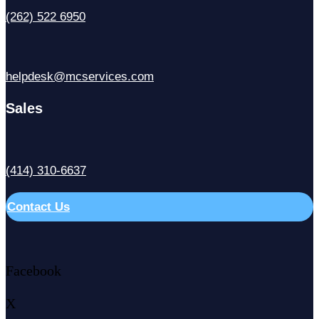
(262) 522 6950
helpdesk@mcservices.com
Sales
(414) 310-6637
Contact Us
Facebook
X