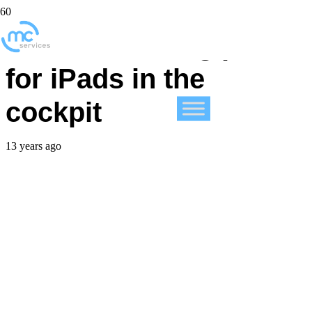
JetBlue training pilots
for iPads in the
cockpit
13 years ago