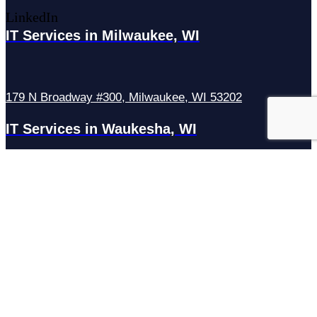
LinkedIn
IT Services in Milwaukee, WI
179 N Broadway #300, Milwaukee, WI 53202
IT Services in Waukesha, WI
N27W23921 Paul Rd Suite G, Pewaukee, WI 53072
Services
Managed IT Services
Hosting Services
Managed Cybersecurity