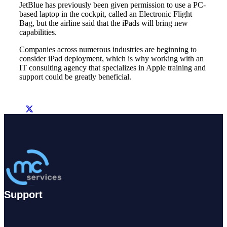
JetBlue has previously been given permission to use a PC-
based laptop in the cockpit, called an Electronic Flight
Bag, but the airline said that the iPads will bring new
capabilities.
Companies across numerous industries are beginning to
consider iPad deployment, which is why working with an
IT consulting agency that specializes in Apple training and
support could be greatly beneficial.
Support