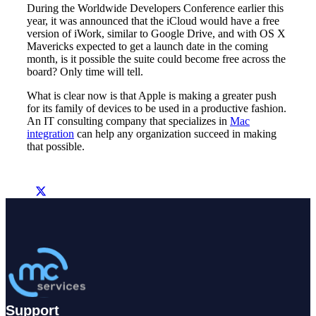
During the Worldwide Developers Conference earlier this
year, it was announced that the iCloud would have a free
version of iWork, similar to Google Drive, and with OS X
Mavericks expected to get a launch date in the coming
month, is it possible the suite could become free across the
board? Only time will tell.
What is clear now is that Apple is making a greater push
for its family of devices to be used in a productive fashion.
An IT consulting company that specializes in
Mac
integration
can help any organization succeed in making
that possible.
Support