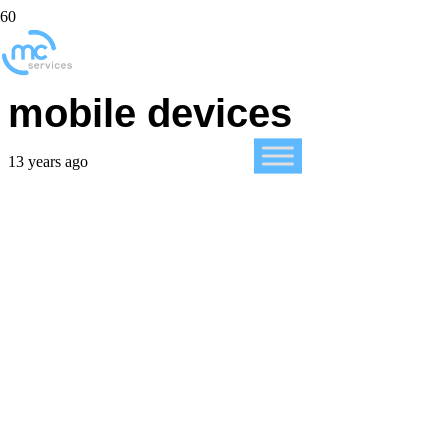
iWork now free for
mobile devices
13 years ago