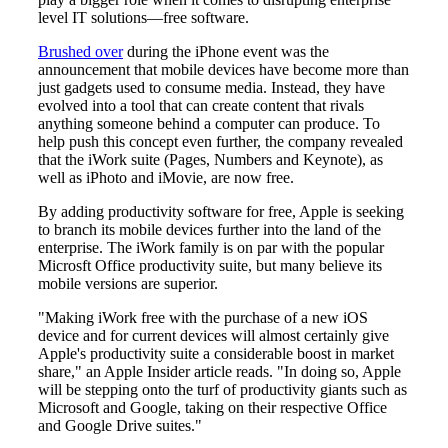
level IT solutions—free software.
Brushed over
during the iPhone event was the
announcement that mobile devices have become more than
just gadgets used to consume media. Instead, they have
evolved into a tool that can create content that rivals
anything someone behind a computer can produce. To
help push this concept even further, the company revealed
that the iWork suite (Pages, Numbers and Keynote), as
well as iPhoto and iMovie, are now free.
By adding productivity software for free, Apple is seeking
to branch its mobile devices further into the land of the
enterprise. The iWork family is on par with the popular
Microsft Office productivity suite, but many believe its
mobile versions are superior.
"Making iWork free with the purchase of a new iOS
device and for current devices will almost certainly give
Apple's productivity suite a considerable boost in market
share," an Apple Insider article reads. "In doing so, Apple
will be stepping onto the turf of productivity giants such as
Microsoft and Google, taking on their respective Office
and Google Drive suites."