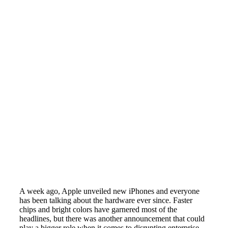
A week ago, Apple unveiled new iPhones and everyone
has been talking about the hardware ever since. Faster
chips and bright colors have garnered most of the
headlines, but there was another announcement that could
play a bigger role when it comes to disrupting enterprise