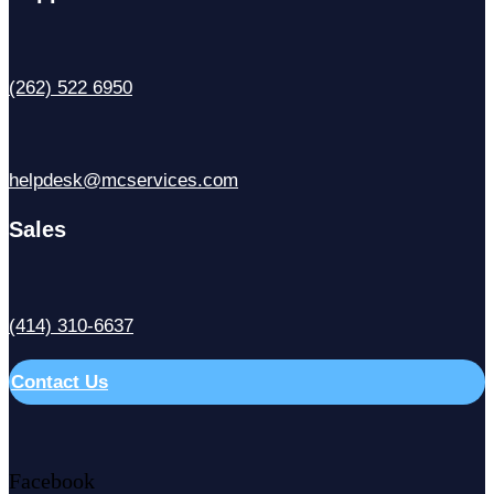
(262) 522 6950
helpdesk@mcservices.com
Sales
(414) 310-6637
Contact Us
Facebook