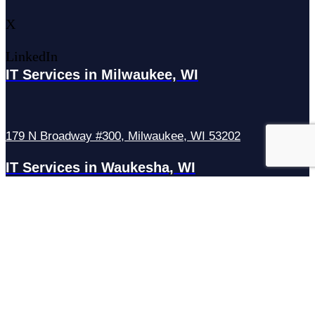
X
LinkedIn
IT Services in Milwaukee, WI
179 N Broadway #300, Milwaukee, WI 53202
IT Services in Waukesha, WI
N27W23921 Paul Rd Suite G, Pewaukee, WI 53072
Services
Managed IT Services