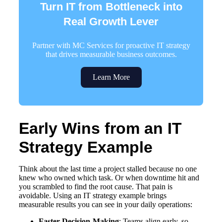
Turn IT from Bottleneck into
Real Growth Lever
Partner with MC Services for proactive IT strategy
that drives measurable business outcomes.
Learn More
Early Wins from an IT
Strategy Example
Think about the last time a project stalled because no one
knew who owned which task. Or when downtime hit and
you scrambled to find the root cause. That pain is
avoidable. Using an IT strategy example brings
measurable results you can see in your daily operations:
Faster Decision-Making
: Teams align early, so