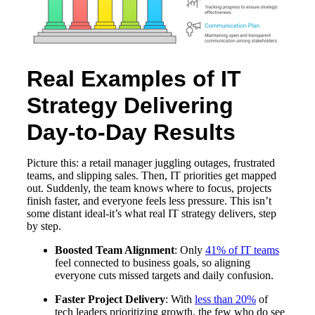
Real Examples of IT
Strategy Delivering
Day-to-Day Results
Picture this: a retail manager juggling outages, frustrated
teams, and slipping sales. Then, IT priorities get mapped
out. Suddenly, the team knows where to focus, projects
finish faster, and everyone feels less pressure. This isn’t
some distant ideal-it’s what real IT strategy delivers, step
by step.
Boosted Team Alignment
: Only
41% of IT teams
feel connected to business goals, so aligning
everyone cuts missed targets and daily confusion.
Faster Project Delivery
: With
less than 20%
of
tech leaders prioritizing growth, the few who do see