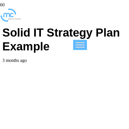
Unlock Success with a
Solid IT Strategy Plan
Example
3 months ago