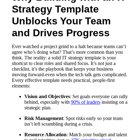
Strategy Template
Unblocks Your Team
and Drives Progress
Ever watched a project grind to a halt because teams can’t
agree who’s doing what? That’s more common than you
think. The reality: a solid IT strategy template is your
shortcut to clear roles and shared focus. It’s not just a
checklist, it’s the playbook that keeps your business
moving forward-even when the tech talk gets complicated.
Every effective template needs practical, people-first
elements:
Vision and Objectives
: Set goals everyone can rally
behind, especially with
90% of leaders
insisting on a
strategic plan.
Risk Management
: Spot risks early so your team
isn’t left scrambling during a crisis.
Resource Allocation
: Match your budget and talent