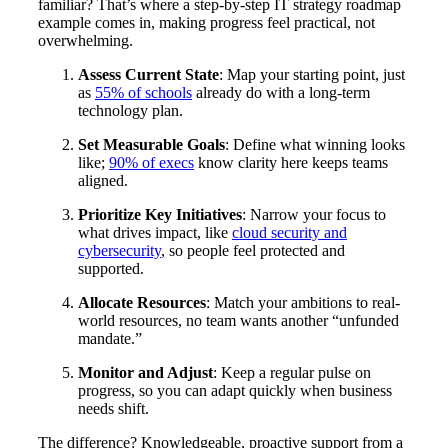
familiar? That’s where a step-by-step IT strategy roadmap
example comes in, making progress feel practical, not
overwhelming.
Assess Current State
: Map your starting point, just
as
55% of schools
already do with a long-term
technology plan.
Set Measurable Goals
: Define what winning looks
like;
90% of execs
know clarity here keeps teams
aligned.
Prioritize Key Initiatives
: Narrow your focus to
what drives impact, like
cloud security and
cybersecurity
, so people feel protected and
supported.
Allocate Resources
: Match your ambitions to real-
world resources, no team wants another “unfunded
mandate.”
Monitor and Adjust
: Keep a regular pulse on
progress, so you can adapt quickly when business
needs shift.
The difference? Knowledgeable, proactive support from a