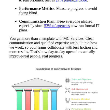
to real priorities, just as
27% prioritize cloud
.
Performance Metrics
: Measure progress to avoid
flying blind.
Communication Plan
: Keep everyone aligned,
especially since
53% of agencies
now run formal IT
plans.
You get more than a template with MC Services. Clear
communication and qualified expertise are built into how
we work, so your teams collaborate with less friction and
more results. That’s how day-to-day operations actually
improve-real people, real progress.