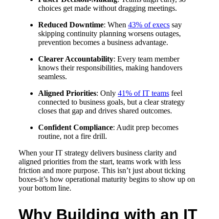
choices get made without dragging meetings.
Reduced Downtime
: When
43% of execs
say
skipping continuity planning worsens outages,
prevention becomes a business advantage.
Clearer Accountability
: Every team member
knows their responsibilities, making handovers
seamless.
Aligned Priorities
: Only
41% of IT teams
feel
connected to business goals, but a clear strategy
closes that gap and drives shared outcomes.
Confident Compliance
: Audit prep becomes
routine, not a fire drill.
When your IT strategy delivers business clarity and
aligned priorities from the start, teams work with less
friction and more purpose. This isn’t just about ticking
boxes-it’s how operational maturity begins to show up on
your bottom line.
Why Building with an IT