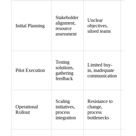
Facili
Stakeholder
depar
Unclear
alignment,
works
Initial Planning
objectives,
resource
defin
siloed teams
assessment
measu
goals
Testing
Engag
Limited buy-
solutions,
adopte
Pilot Execution
in, inadequate
gathering
establ
communication
feedback
feedb
Scaling
Resistance to
Offer 
Operational
initiatives,
change,
monit
Rollout
process
process
adjust
integration
bottlenecks
as ne