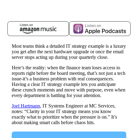
Most teams think a detailed IT strategy example is a luxury
you get after the next hardware upgrade or once the email
server stops acting up during your quarterly close.
Here’s the reality: when the finance team loses access to
reports right before the board meeting, that’s not just a tech
issue-it’s a business problem with real consequences.
Having a clear IT strategy example lets you anticipate
these crunch moments and move with purpose, even when
every department is battling for your attention.
Joel Hartmann
, IT Systems Engineer at MC Services,
notes: “Clarity in your IT strategy means you know
exactly what to prioritize when the pressure is on.” It’s
about making smart calls before chaos hits.