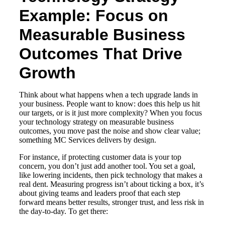
Example: Focus on
Measurable Business
Outcomes That Drive
Growth
Think about what happens when a tech upgrade lands in
your business. People want to know: does this help us hit
our targets, or is it just more complexity? When you focus
your technology strategy on measurable business
outcomes, you move past the noise and show clear value;
something MC Services delivers by design.
For instance, if protecting customer data is your top
concern, you don’t just add another tool. You set a goal,
like lowering incidents, then pick technology that makes a
real dent. Measuring progress isn’t about ticking a box, it’s
about giving teams and leaders proof that each step
forward means better results, stronger trust, and less risk in
the day-to-day. To get there: