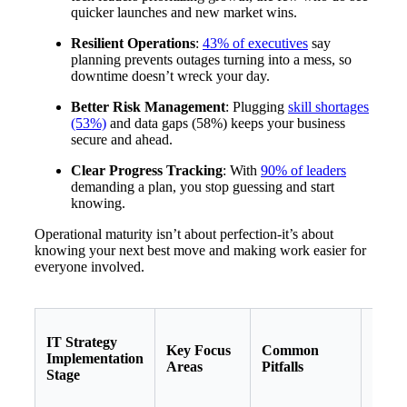
quicker launches and new market wins.
Resilient Operations
:
43% of executives
say
planning prevents outages turning into a mess, so
downtime doesn’t wreck your day.
Better Risk Management
: Plugging
skill shortages
(53%)
and data gaps (58%) keeps your business
secure and ahead.
Clear Progress Tracking
: With
90% of leaders
demanding a plan, you stop guessing and start
knowing.
Operational maturity isn’t about perfection-it’s about
knowing your next best move and making work easier for
everyone involved.
IT Strategy
Key Focus
Common
Reco
Implementation
Areas
Pitfalls
Actio
Stage