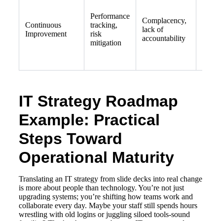
Sched
Performance
regula
Complacency,
Continuous
tracking,
celebr
lack of
Improvement
risk
wins,
accountability
mitigation
risk
asses
IT Strategy Roadmap
Example: Practical
Steps Toward
Operational Maturity
Translating an IT strategy from slide decks into real change
is more about people than technology. You’re not just
upgrading systems; you’re shifting how teams work and
collaborate every day. Maybe your staff still spends hours
wrestling with old logins or juggling siloed tools-sound