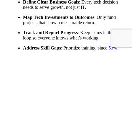
Define Clear Business Goals
: Every tech decision
needs to serve growth, not just IT.
Map Tech Investments to Outcomes
: Only fund
projects that show a measurable return.
Track and Report Progress
: Keep teams in the
loop so everyone knows what’s working.
Address Skill Gaps
: Prioritize training, since
53%
citing shortages
means your people are as vital as
your tech.
That’s how a technology strategy example becomes more
than a roadmap-it becomes a growth engine for your
business.