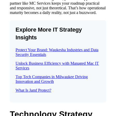
partner like MC Services keeps your roadmap practical
and responsive, not just theoretical. That’s how operational
maturity becomes a daily reality, not just a buzzword.
Explore More IT Strategy
Insights
Protect Your Brand: Waukesha Industries and Data
Security Essentials
Unlock Business Efficiency with Managed Mac IT
Services
Top Tech Companies in Milwaukee Driving
Innovation and Growth
What Is Jamf Protect?
Technology Strategy