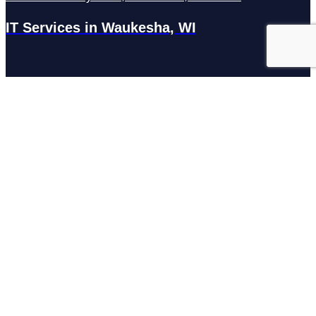
IT Services in Waukesha, WI
N27W23921 Paul Rd Suite G, Pewaukee, WI 53072
Services
Managed IT Services
Hosting Services
Managed Cybersecurity
IT Helpdesk
Remote IT Support
IT Strategy