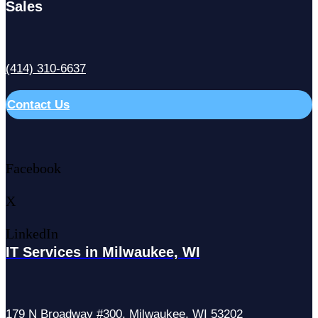
Sales
(414) 310-6637
Contact Us
Facebook
X
LinkedIn
IT Services in Milwaukee, WI
179 N Broadway #300, Milwaukee, WI 53202