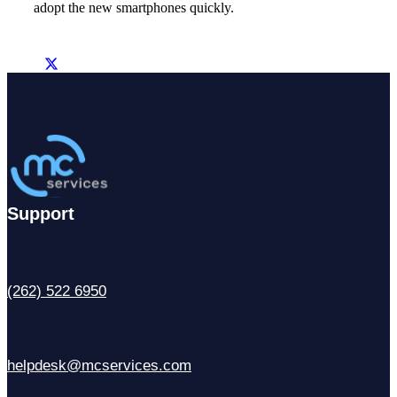
adopt the new smartphones quickly.
Support
(262) 522 6950
helpdesk@mcservices.com