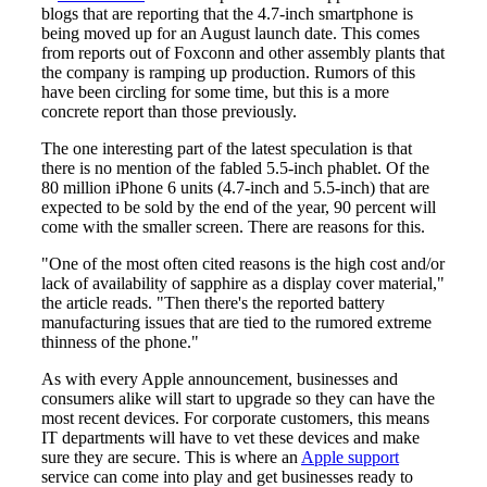
blogs that are reporting that the 4.7-inch smartphone is
being moved up for an August launch date. This comes
from reports out of Foxconn and other assembly plants that
the company is ramping up production. Rumors of this
have been circling for some time, but this is a more
concrete report than those previously.
The one interesting part of the latest speculation is that
there is no mention of the fabled 5.5-inch phablet. Of the
80 million iPhone 6 units (4.7-inch and 5.5-inch) that are
expected to be sold by the end of the year, 90 percent will
come with the smaller screen. There are reasons for this.
"One of the most often cited reasons is the high cost and/or
lack of availability of sapphire as a display cover material,"
the article reads. "Then there's the reported battery
manufacturing issues that are tied to the rumored extreme
thinness of the phone."
As with every Apple announcement, businesses and
consumers alike will start to upgrade so they can have the
most recent devices. For corporate customers, this means
IT departments will have to vet these devices and make
sure they are secure. This is where an
Apple support
service can come into play and get businesses ready to