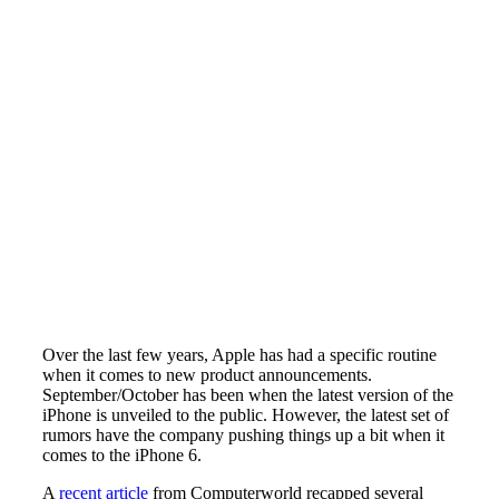
Over the last few years, Apple has had a specific routine
when it comes to new product announcements.
September/October has been when the latest version of the
iPhone is unveiled to the public. However, the latest set of
rumors have the company pushing things up a bit when it
comes to the iPhone 6.
A
recent article
from Computerworld recapped several