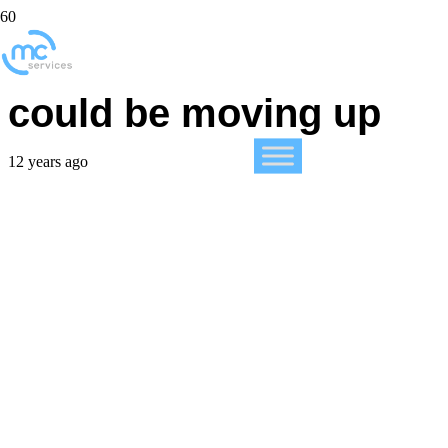
iPhone 6 launch date
could be moving up
12 years ago