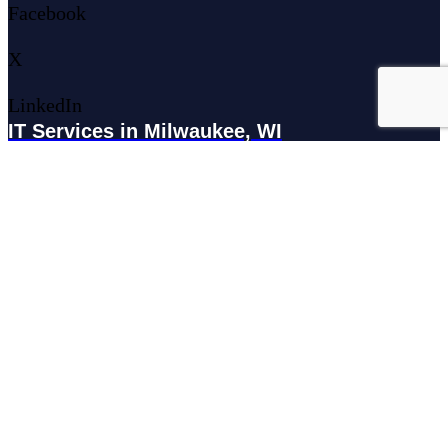
Facebook
X
LinkedIn
IT Services in Milwaukee, WI
179 N Broadway #300, Milwaukee, WI 53202
IT Services in Waukesha, WI
N27W23921 Paul Rd Suite G, Pewaukee, WI 53072
Services
Managed IT Services