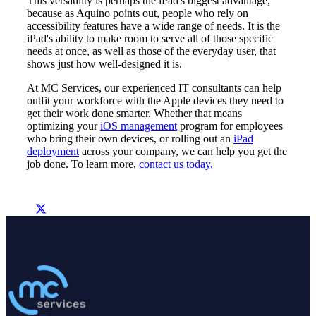
This versatility is perhaps the iPad's biggest advantage,
because as Aquino points out, people who rely on
accessibility features have a wide range of needs. It is the
iPad's ability to make room to serve all of those specific
needs at once, as well as those of the everyday user, that
shows just how well-designed it is.
At MC Services, our experienced IT consultants can help
outfit your workforce with the Apple devices they need to
get their work done smarter. Whether that means
optimizing your
iOS management
program for employees
who bring their own devices, or rolling out an
iPad
deployment
across your company, we can help you get the
job done. To learn more,
contact us today.