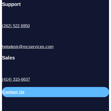
Support
(262) 522 6950
helpdesk@mcservices.com
Sales
(414) 310-6637
Contact Us