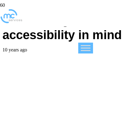
iPad: Designed with
accessibility in mind
10 years ago