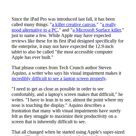
Since the iPad Pro was introduced last fall, it has been
called many things: "
a killer creative canvas
," "
a really
good alternative to a PC
," and "
a Microsoft Surface killer
,"
just to name a few. While Apple may have expected
reviews like these for its first iPad designed specifically for
the enterprise, it may not have expected the 12.9-inch
tablet to also be called "the most accessible computer
Apple has ever built."
That phrase comes from Tech Crunch author Steven
Aquino, a writer who says his visual impairment makes it
incredibly difficult to see a laptop screen properly
.
"I need to get as close as possible in order to see
comfortably, and a laptop's screen makes that difficult," he
writes. "I have to lean in to see, almost the point where my
nose is touching the display." Aquino describes a
frustration that many with visual impairments have surely
felt as they struggle to maximize their productivity on a
screen that is inherently difficult to see.
That all changed when he started using Apple's super-sized