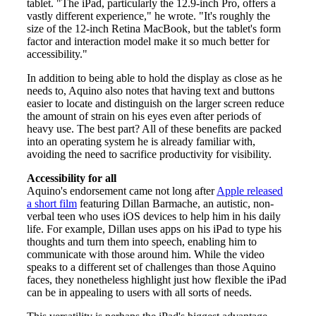
tablet. "The iPad, particularly the 12.9-inch Pro, offers a
vastly different experience," he wrote. "It's roughly the
size of the 12-inch Retina MacBook, but the tablet's form
factor and interaction model make it so much better for
accessibility."
In addition to being able to hold the display as close as he
needs to, Aquino also notes that having text and buttons
easier to locate and distinguish on the larger screen reduce
the amount of strain on his eyes even after periods of
heavy use. The best part? All of these benefits are packed
into an operating system he is already familiar with,
avoiding the need to sacrifice productivity for visibility.
Accessibility for all
Aquino's endorsement came not long after
Apple released
a short film
featuring Dillan Barmache, an autistic, non-
verbal teen who uses iOS devices to help him in his daily
life. For example, Dillan uses apps on his iPad to type his
thoughts and turn them into speech, enabling him to
communicate with those around him. While the video
speaks to a different set of challenges than those Aquino
faces, they nonetheless highlight just how flexible the iPad
can be in appealing to users with all sorts of needs.