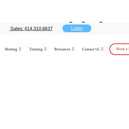
ment: which m
Login
Sales: 414.310.6637
ur business?
Book a 
Hosting
Training
Resources
Contact Us