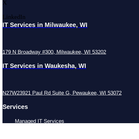
X
LinkedIn
IT Services in Milwaukee, WI
179 N Broadway #300, Milwaukee, WI 53202
IT Services in Waukesha, WI
N27W23921 Paul Rd Suite G, Pewaukee, WI 53072
Services
Managed IT Services
Hosting Services