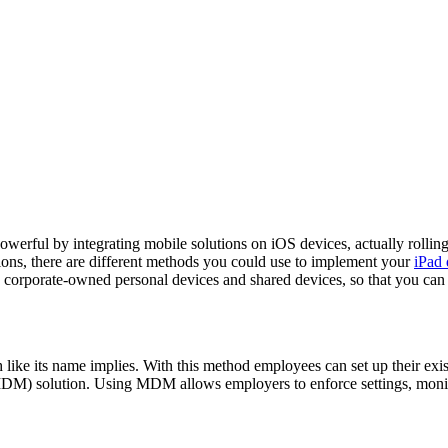
owerful by integrating mobile solutions on iOS devices, actually rollin
tions, there are different methods you could use to implement your
iPad
 corporate-owned personal devices and shared devices, so that you can
its name implies. With this method employees can set up their existi
MDM) solution. Using MDM allows employers to enforce settings, monit