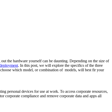
g out the hardware yourself can be daunting. Depending on the size of
 deployment
. In this post, we will explore the specifics of the three
 choose which model, or combination of models, will best fir your
ng personal devices for use at work. To access corporate resources,
or corporate compliance and remove corporate data and apps all