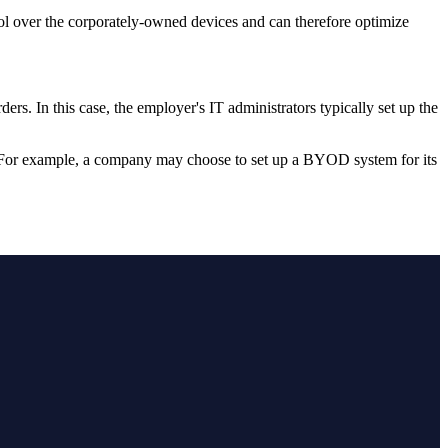
ol over the corporately-owned devices and can therefore optimize
ers. In this case, the employer's IT administrators typically set up the
. For example, a company may choose to set up a BYOD system for its