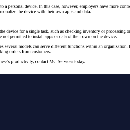
o a personal device. In this case, however, employers have more contr
personalize the device with their own apps and data.
he device for a single task, such as checking inventory or processing ord
re not permitted to install apps or data of their own on the device.
s several models can serve different functions within an organization
taking orders from customers.
ness's productivity, contact MC Services today.