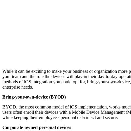
While it can be exciting to make your business or organization more p
your team and the role the devices will play in their day-to-day opera
methods of iOS integration you could opt for, bring-your-own-device,
enterprise needs.
Bring-your-own-device (BYOD)
BYOD, the most common model of iOS implementation, works much like 
users often enroll their devices with a Mobile Device Management (
while keeping their employee's personal data intact and secure.
Corporate-owned personal devices