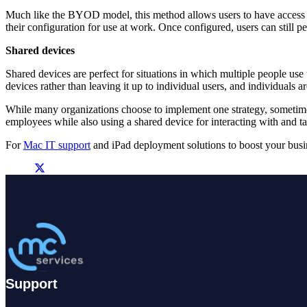
Much like the BYOD model, this method allows users to have access t
their configuration for use at work. Once configured, users can still 
Shared devices
Shared devices are perfect for situations in which multiple people use t
devices rather than leaving it up to individual users, and individuals a
While many organizations choose to implement one strategy, sometime
employees while also using a shared device for interacting with and 
For
Mac IT support
and iPad deployment solutions to boost your busi
Support