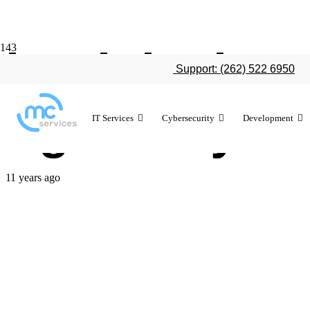
iPad deploy
Support: (262) 522 6950
right for yo
IT Services
Cybersecurity
Development
11 years ago