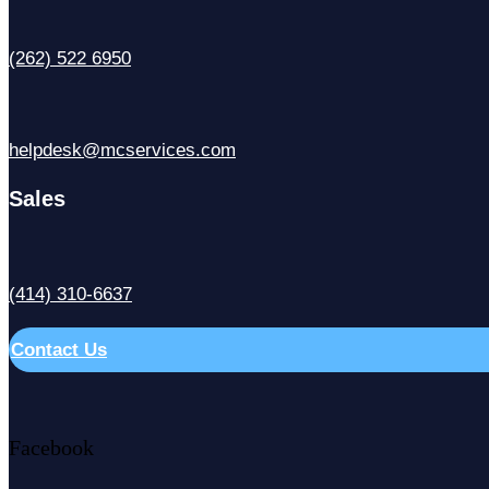
(262) 522 6950
helpdesk@mcservices.com
Sales
(414) 310-6637
Contact Us
Facebook