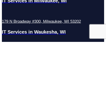
IT Services in Milwaukee, WI
179 N Broadway #300, Milwaukee, WI 53202
IT Services in Waukesha, WI
N27W23921 Paul Rd Suite G, Pewaukee, WI 53072
Services
Managed IT Services
Hosting Services
Managed Cybersecurity
IT Helpdesk