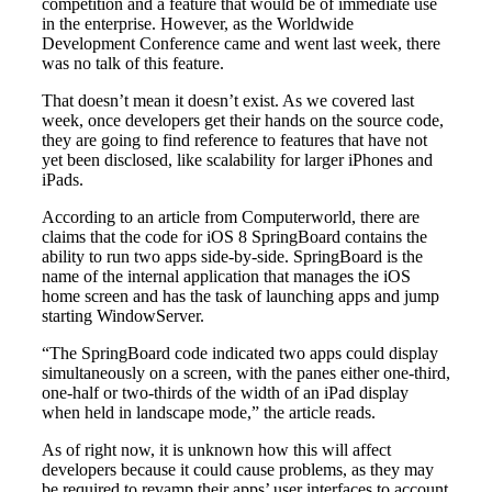
competition and a feature that would be of immediate use
in the enterprise. However, as the Worldwide
Development Conference came and went last week, there
was no talk of this feature.
That doesn’t mean it doesn’t exist. As we covered last
week, once developers get their hands on the source code,
they are going to find reference to features that have not
yet been disclosed, like scalability for larger iPhones and
iPads.
According to an article from Computerworld, there are
claims that the code for iOS 8 SpringBoard contains the
ability to run two apps side-by-side. SpringBoard is the
name of the internal application that manages the iOS
home screen and has the task of launching apps and jump
starting WindowServer.
“The SpringBoard code indicated two apps could display
simultaneously on a screen, with the panes either one-third,
one-half or two-thirds of the width of an iPad display
when held in landscape mode,” the article reads.
As of right now, it is unknown how this will affect
developers because it could cause problems, as they may
be required to revamp their apps’ user interfaces to account