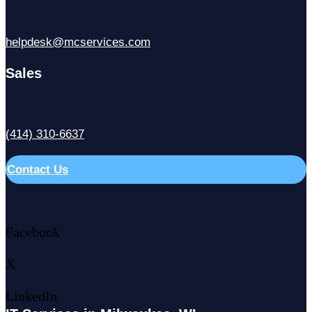
helpdesk@mcservices.com
Sales
(414) 310-6637
Contact Us
Facebook
X
LinkedIn