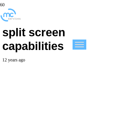
iOS 8 code mentions
split screen
capabilities
12 years ago