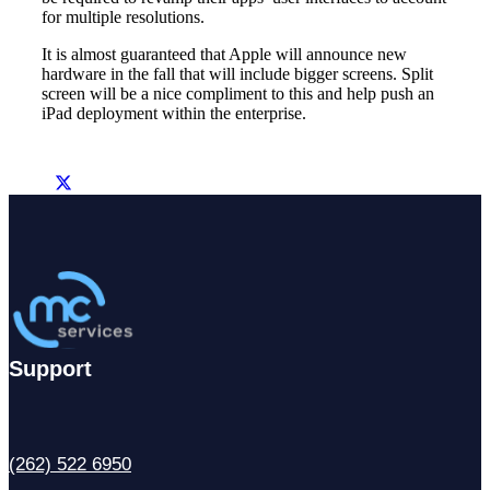
for multiple resolutions.
It is almost guaranteed that Apple will announce new
hardware in the fall that will include bigger screens. Split
screen will be a nice compliment to this and help push an
iPad deployment within the enterprise.
Support
(262) 522 6950