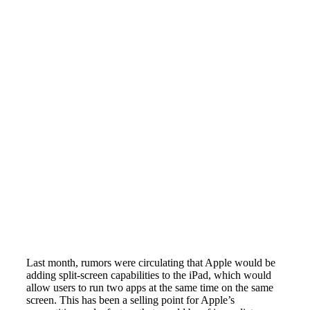
Last month, rumors were circulating that Apple would be
adding split-screen capabilities to the iPad, which would
allow users to run two apps at the same time on the same
screen. This has been a selling point for Apple’s