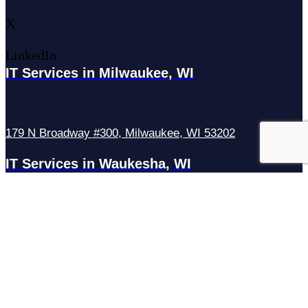
X
LinkedIn
IT Services in Milwaukee, WI
179 N Broadway #300, Milwaukee, WI 53202
IT Services in Waukesha, WI
N27W23921 Paul Rd Suite G, Pewaukee, WI 53072
Services
Managed IT Services