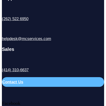
(262) 522 6950
helpdesk@mcservices.com
Sales
(414) 310-6637
Contact Us
Facebook