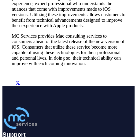
experience, expert professional who understands the
nuances that come with improvements made to iOS
versions. Utilizing these improvements allows customers to
benefit from technical advancements designed to improve
their experience with Apple products.
MC Services provides Mac consulting services to
consumers ahead of the latest release of the new version of
iOS. Consumers that utilize these service become more
capable of using these technologies for their professional
and personal lives. In doing so, their technical ability can
improve with each coming innovation.
Support