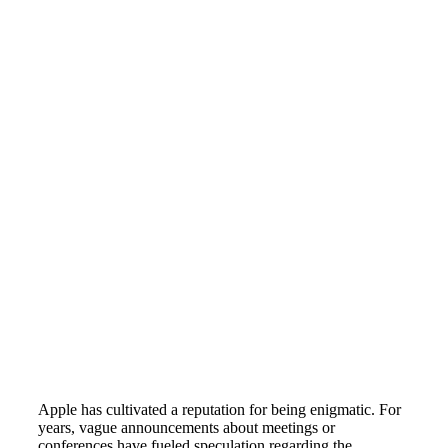
Apple has cultivated a reputation for being enigmatic. For
years, vague announcements about meetings or
conferences have fueled speculation regarding the