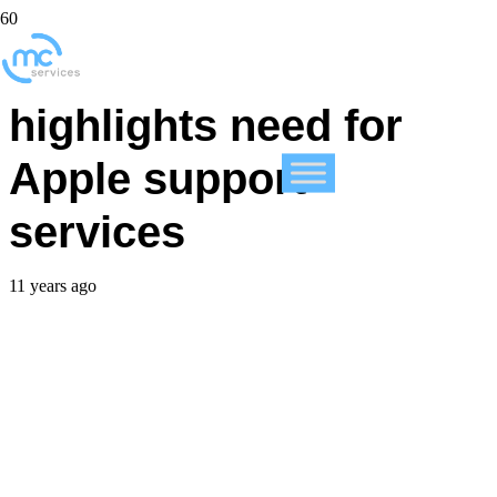
iOS 8.3 beta 4
highlights need for
Apple support
services
11 years ago