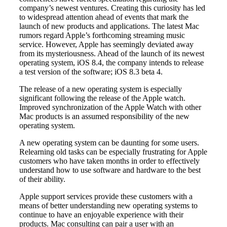
company’s newest ventures. Creating this curiosity has led
to widespread attention ahead of events that mark the
launch of new products and applications. The latest Mac
rumors regard Apple’s forthcoming streaming music
service. However, Apple has seemingly deviated away
from its mysteriousness. Ahead of the launch of its newest
operating system, iOS 8.4, the company intends to release
a test version of the software; iOS 8.3 beta 4.
The release of a new operating system is especially
significant following the release of the Apple watch.
Improved synchronization of the Apple Watch with other
Mac products is an assumed responsibility of the new
operating system.
A new operating system can be daunting for some users.
Relearning old tasks can be especially frustrating for Apple
customers who have taken months in order to effectively
understand how to use software and hardware to the best
of their ability.
Apple support services provide these customers with a
means of better understanding new operating systems to
continue to have an enjoyable experience with their
products. Mac consulting can pair a user with an