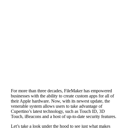
For more than three decades, FileMaker has empowered
businesses with the ability to create custom apps for all of
their Apple hardware. Now, with its newest update, the
venerable system allows users to take advantage of
Cupertino’s latest technology, such as Touch ID, 3D
Touch, iBeacons and a host of up-to-date security features.
Let’s take a look under the hood to see just what makes