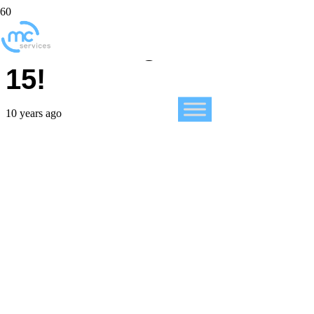
Introducing FileMaker
15!
10 years ago