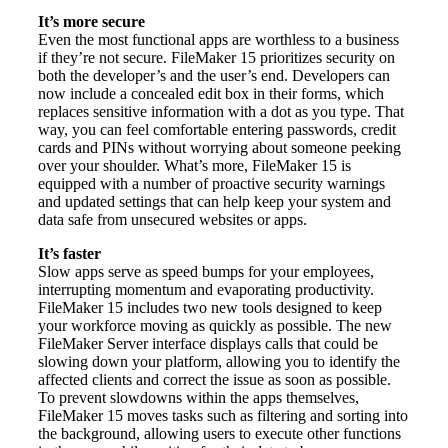
It’s more secure
Even the most functional apps are worthless to a business
if they’re not secure. FileMaker 15 prioritizes security on
both the developer’s and the user’s end. Developers can
now include a concealed edit box in their forms, which
replaces sensitive information with a dot as you type. That
way, you can feel comfortable entering passwords, credit
cards and PINs without worrying about someone peeking
over your shoulder. What’s more, FileMaker 15 is
equipped with a number of proactive security warnings
and updated settings that can help keep your system and
data safe from unsecured websites or apps.
It’s faster
Slow apps serve as speed bumps for your employees,
interrupting momentum and evaporating productivity.
FileMaker 15 includes two new tools designed to keep
your workforce moving as quickly as possible. The new
FileMaker Server interface displays calls that could be
slowing down your platform, allowing you to identify the
affected clients and correct the issue as soon as possible.
To prevent slowdowns within the apps themselves,
FileMaker 15 moves tasks such as filtering and sorting into
the background, allowing users to execute other functions