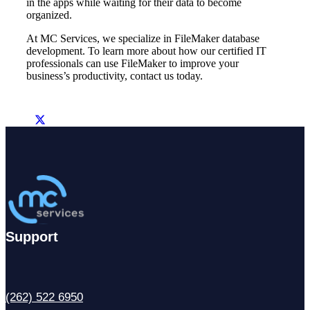
in the apps while waiting for their data to become
organized.
At MC Services, we specialize in FileMaker database
development. To learn more about how our certified IT
professionals can use FileMaker to improve your
business’s productivity, contact us today.
Support
(262) 522 6950