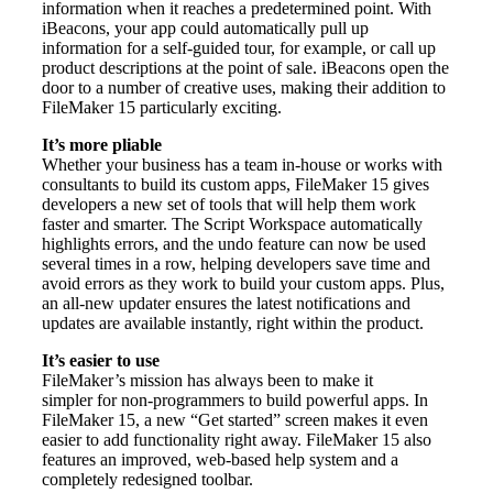
information when it reaches a predetermined point. With
iBeacons, your app could automatically pull up
information for a self-guided tour, for example, or call up
product descriptions at the point of sale. iBeacons open the
door to a number of creative uses, making their addition to
FileMaker 15 particularly exciting.
It’s more pliable
Whether your business has a team in-house or works with
consultants to build its custom apps, FileMaker 15 gives
developers a new set of tools that will help them work
faster and smarter. The Script Workspace automatically
highlights errors, and the undo feature can now be used
several times in a row, helping developers save time and
avoid errors as they work to build your custom apps. Plus,
an all-new updater ensures the latest notifications and
updates are available instantly, right within the product.
It’s easier to use
FileMaker’s mission has always been to make it
simpler for non-programmers to build powerful apps. In
FileMaker 15, a new “Get started” screen makes it even
easier to add functionality right away. FileMaker 15 also
features an improved, web-based help system and a
completely redesigned toolbar.