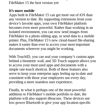
FileMaker 15 the best version yet:
It’s more mobile
Apps built in FileMaker 15 can get more out of iOS than
any version to date. By supporting extensions from your
device’s favorite apps, your own FileMaker platform
becomes even more powerful. Rather than working in an
isolated environment, you can now send images from
FileMaker to a photo editing app, or send data to a mobile
printer. Plus, FileMaker 15’s new cloud-based file-sharing
makes it easier than ever to access your most important
documents wherever you might be working.
With TouchID, you can seal your company’s custom apps
behind a biometric wall, and 3D Touch support allows you
to access your most used apps and documents with a
simple one-touch shortcut. Both of these features also
serve to keep your enterprise apps feeling up-to-date and
consistent with those your employees use every day,
providing a more seamless user experience.
Finally, in what is perhaps one of the most powerful
additions to FileMaker’s mobile portfolio to date, the
platform will also support iBeacons. These devices use
low-power Bluetooth to give your app location-specific