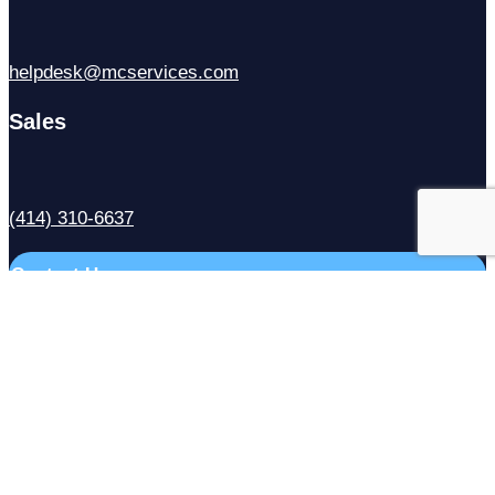
helpdesk@mcservices.com
Sales
(414) 310-6637
Contact Us
Facebook
X
LinkedIn