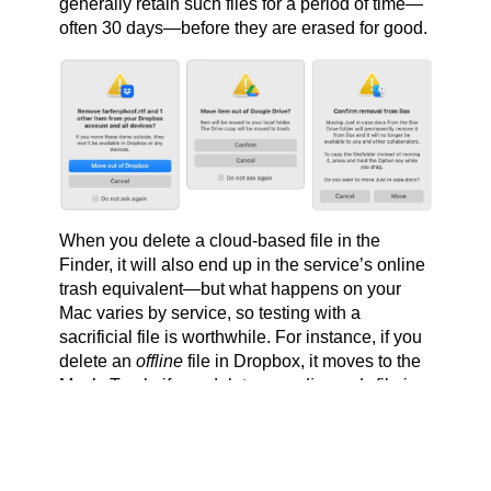
generally retain such files for a period of time—
often 30 days—before they are erased for good.
When you delete a cloud-based file in the
Finder, it will also end up in the service’s online
trash equivalent—but what happens on your
Mac varies by service, so testing with a
sacrificial file is worthwhile. For instance, if you
delete an
offline
file in Dropbox, it moves to the
Mac’s Trash; if you delete an
online-only
file in
Dropbox, it disappears from the Mac rather than
moving to the Trash (but can still be found in
Dropbox’s Deleted Files folder on the Dropbox
website). In contrast, deleting either type of file