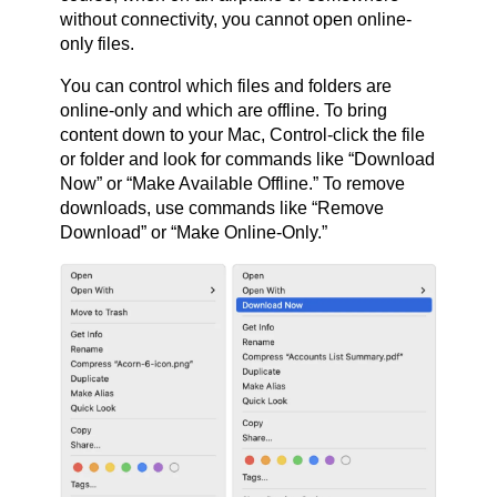
without connectivity, you cannot open online-
only files.
You can control which files and folders are
online-only and which are offline. To bring
content down to your Mac, Control-click the file
or folder and look for commands like “Download
Now” or “Make Available Offline.” To remove
downloads, use commands like “Remove
Download” or “Make Online-Only.”