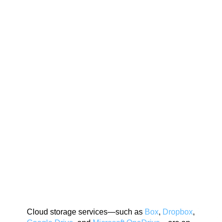
Cloud storage services—such as
Box
,
Dropbox
,