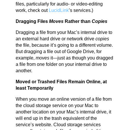
files, particularly for audio- or video-editing
work, check out
LucidLink
’s services.)
Dragging Files
Moves
Rather than
Copies
Dragging a file from your Mac’s internal drive to
an external hard drive or network drive
copies
the file, because it’s going to a different volume.
But dragging a file out of Google Drive, for
example,
moves
it—just as though you dragged
a file from one folder on your internal drive to
another.
Moved or Trashed Files Remain Online, at
least Temporarily
When you move an online version of a file from
the cloud storage service on your Mac to
another location on your Mac’s internal drive, it
will end up in the trash equivalent of the
service’s website. Cloud storage services