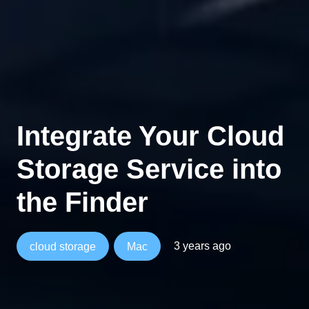
Integrate Your Cloud
Storage Service into
the Finder
3 years ago
cloud storage
Mac