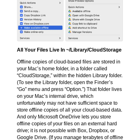
All Your Files Live In ~/Library/CloudStorage
Offline copies of cloud-based files are stored in
your Mac’s home folder, in a folder called
“CloudStorage,” within the hidden Library folder.
(To see the Library folder, open the Finder’s
“Go” menu and press “Option.”) That folder lives
on your Mac’s internal drive, which
unfortunately may not have sufficient space to
store offline copies of all your cloud-based data.
And only Microsoft OneDrive lets you store
offline copies of your files on an external hard
drive; it is not possible with Box, Dropbox, or
Google Drive. (If you manage terabytes of offline