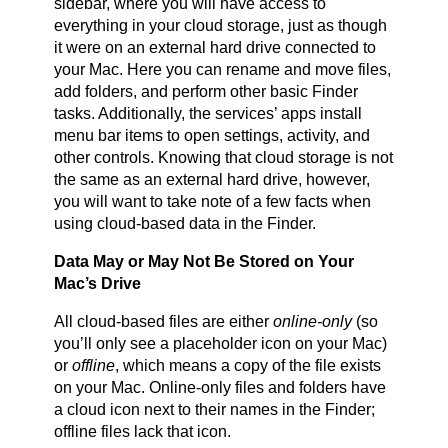
sidebar, where you will have access to
everything in your cloud storage, just as though
it were on an external hard drive connected to
your Mac. Here you can rename and move files,
add folders, and perform other basic Finder
tasks. Additionally, the services’ apps install
menu bar items to open settings, activity, and
other controls. Knowing that cloud storage is not
the same as an external hard drive, however,
you will want to take note of a few facts when
using cloud-based data in the Finder.
Data May or May Not Be Stored on Your
Mac’s Drive
All cloud-based files are either
online-only
(so
you’ll only see a placeholder icon on your Mac)
or
offline
, which means a copy of the file exists
on your Mac. Online-only files and folders have
a cloud icon next to their names in the Finder;
offline files lack that icon.