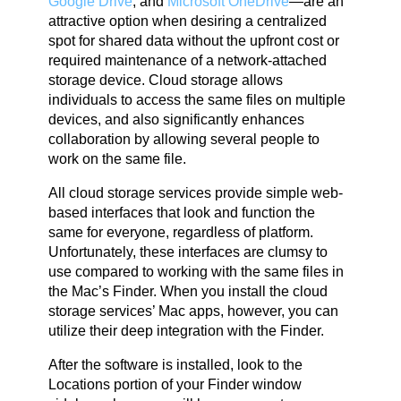
Google Drive
, and
Microsoft OneDrive
—are an
attractive option when desiring a centralized
spot for shared data without the upfront cost or
required maintenance of a network-attached
storage device. Cloud storage allows
individuals to access the same files on multiple
devices, and also significantly enhances
collaboration by allowing several people to
work on the same file.
All cloud storage services provide simple web-
based interfaces that look and function the
same for everyone, regardless of platform.
Unfortunately, these interfaces are clumsy to
use compared to working with the same files in
the Mac’s Finder. When you install the cloud
storage services’ Mac apps, however, you can
utilize their deep integration with the Finder.
After the software is installed, look to the
Locations portion of your Finder window