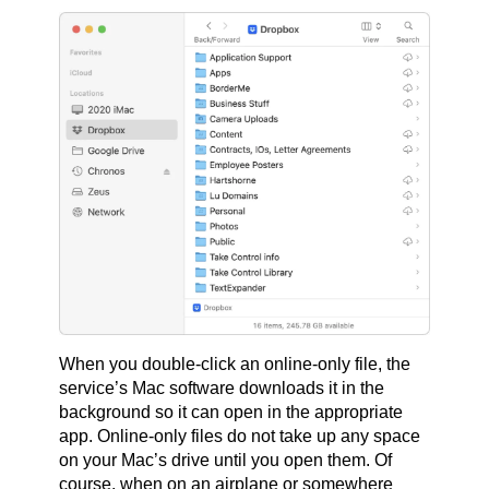
When you double-click an online-only file, the
service’s Mac software downloads it in the
background so it can open in the appropriate
app. Online-only files do not take up any space
on your Mac’s drive until you open them. Of
course, when on an airplane or somewhere