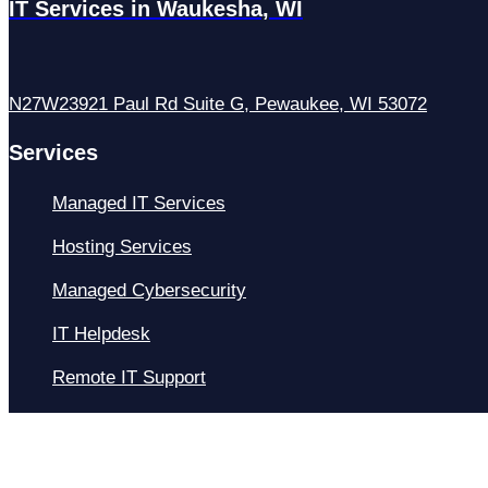
IT Services in Waukesha, WI
N27W23921 Paul Rd Suite G, Pewaukee, WI 53072
Services
Managed IT Services
Hosting Services
Managed Cybersecurity
IT Helpdesk
Remote IT Support
IT Strategy
Development