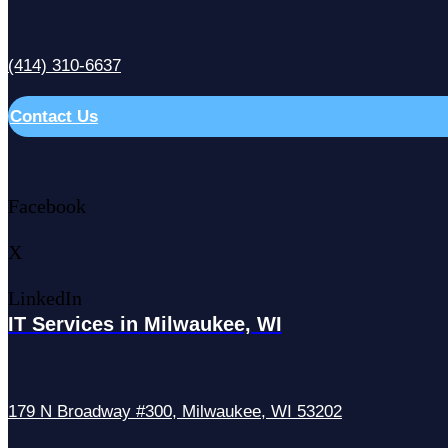
(414) 310-6637
Contact Us
Facebook
X
LinkedIn
IT Services in Milwaukee, WI
179 N Broadway #300, Milwaukee, WI 53202