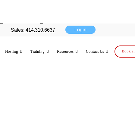
 iPads are go
Login
Sales: 414.310.6637
Book a 
Hosting
Training
Resources
Contact Us