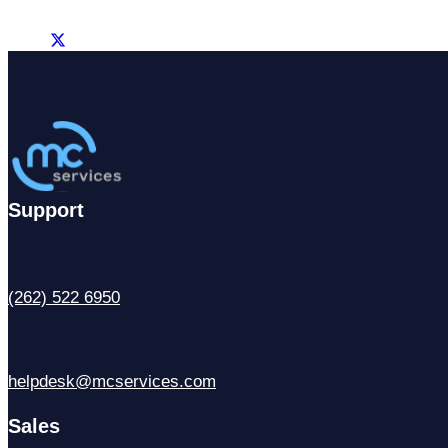
Support
(262) 522 6950
helpdesk@mcservices.com
Sales