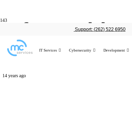
Infographic:
Support: (262) 522 6950
environment
IT Services
Cybersecurity
Development
14 years ago