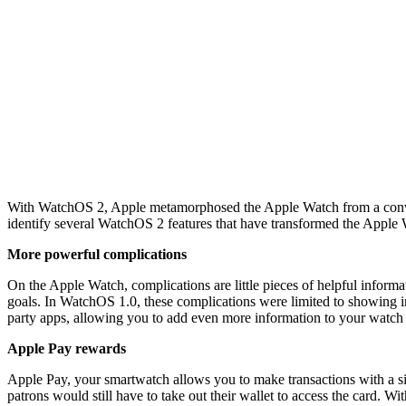
With WatchOS 2, Apple metamorphosed the Apple Watch from a convenien
identify several WatchOS 2 features that have transformed the Apple
More powerful complications
On the Apple Watch, complications are little pieces of helpful informat
goals. In WatchOS 1.0, these complications were limited to showing 
party apps, allowing you to add even more information to your watch 
Apple Pay rewards
Apple Pay, your smartwatch allows you to make transactions with a si
patrons would still have to take out their wallet to access the card.