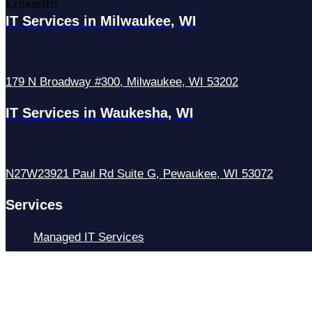
LinkedIn
IT Services in Milwaukee, WI
179 N Broadway #300, Milwaukee, WI 53202
IT Services in Waukesha, WI
N27W23921 Paul Rd Suite G, Pewaukee, WI 53072
Services
Managed IT Services
Hosting Services
Managed Cybersecurity