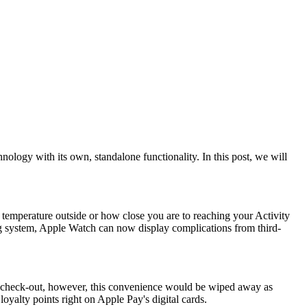
ogy with its own, standalone functionality. In this post, we will
he temperature outside or how close you are to reaching your Activity
ng system, Apple Watch can now display complications from third-
 at check-out, however, this convenience would be wiped away as
oyalty points right on Apple Pay's digital cards.