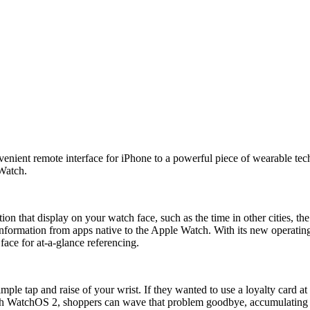
t remote interface for iPhone to a powerful piece of wearable technol
 Watch.
ion that display on your watch face, such as the time in other cities, t
information from apps native to the Apple Watch. With its new operati
face for at-a-glance referencing.
mple tap and raise of your wrist. If they wanted to use a loyalty card
 With WatchOS 2, shoppers can wave that problem goodbye, accumulating l