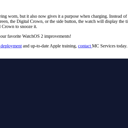
g worn, but it also now gives it a purpose when charging. Instead of 
en, the Digital Crown, or the side button, the watch will display the 
al Crown to snooze it.
 of our favorite WatchOS 2 improvements!
 deployment
and up-to-date Apple training,
contact
MC Services today.