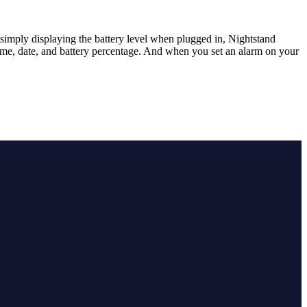
simply displaying the battery level when plugged in, Nightstand
time, date, and battery percentage. And when you set an alarm on your