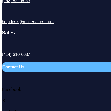
(262) 522 6950
helpdesk@mcservices.com
Sales
(414) 310-6637
Contact Us
Facebook
X