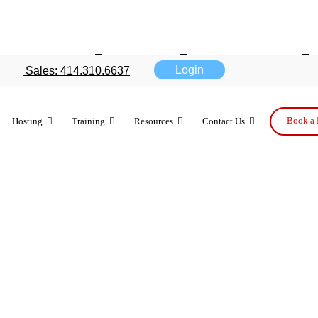
 2 is changi
Login
Sales: 414.310.6637
tch — Part 2
Book a 
Hosting
Training
Resources
Contact Us