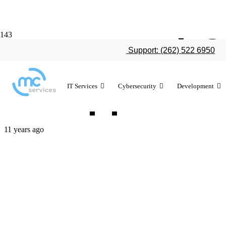
How WatchOS
Support: (262) 522 6950
for Apple Wa
IT Services
Cybersecurity
Development
11 years ago