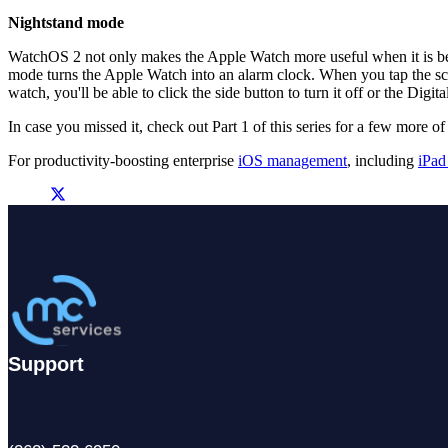
Nightstand mode
WatchOS 2 not only makes the Apple Watch more useful when it is bein
mode turns the Apple Watch into an alarm clock. When you tap the scre
watch, you'll be able to click the side button to turn it off or the Digit
In case you missed it, check out Part 1 of this series for a few more
For productivity-boosting enterprise
iOS management
, including
iPad
Support