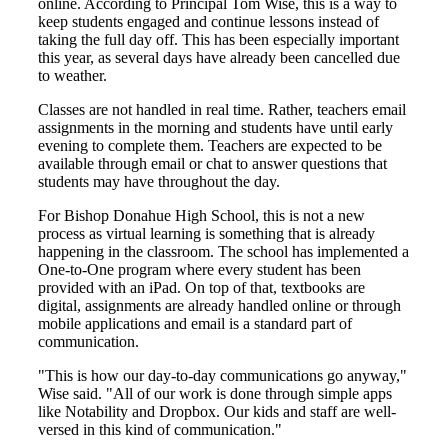
online. According to Principal Tom Wise, this is a way to
keep students engaged and continue lessons instead of
taking the full day off. This has been especially important
this year, as several days have already been cancelled due
to weather.
Classes are not handled in real time. Rather, teachers email
assignments in the morning and students have until early
evening to complete them. Teachers are expected to be
available through email or chat to answer questions that
students may have throughout the day.
For Bishop Donahue High School, this is not a new
process as virtual learning is something that is already
happening in the classroom. The school has implemented a
One-to-One program where every student has been
provided with an iPad. On top of that, textbooks are
digital, assignments are already handled online or through
mobile applications and email is a standard part of
communication.
"This is how our day-to-day communications go anyway,"
Wise said. "All of our work is done through simple apps
like Notability and Dropbox. Our kids and staff are well-
versed in this kind of communication."