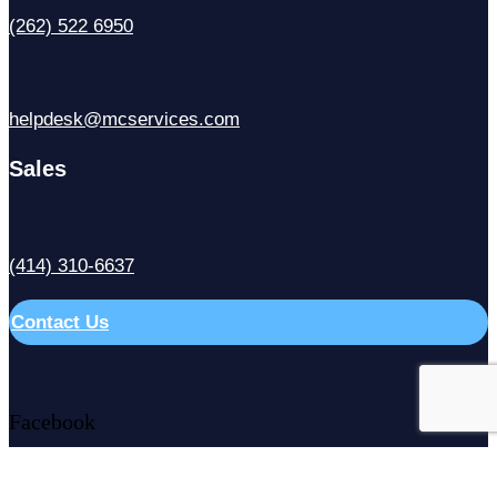
(262) 522 6950
helpdesk@mcservices.com
Sales
(414) 310-6637
Contact Us
Facebook
X