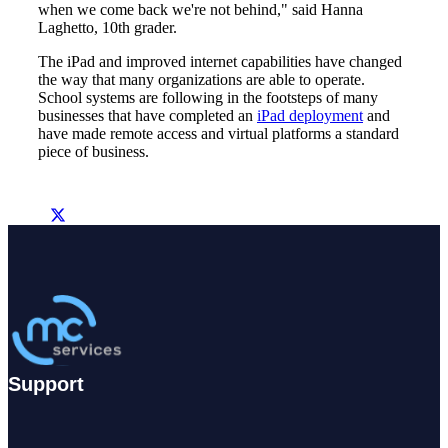
when we come back we're not behind," said Hanna
Laghetto, 10th grader.
The iPad and improved internet capabilities have changed
the way that many organizations are able to operate.
School systems are following in the footsteps of many
businesses that have completed an
iPad deployment
and
have made remote access and virtual platforms a standard
piece of business.
Support