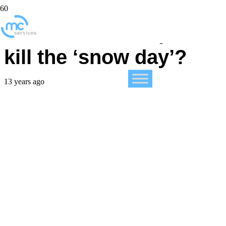
Has the iPad helped
kill the ‘snow day’?
13 years ago