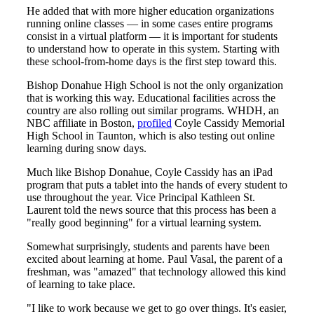
He added that with more higher education organizations
running online classes — in some cases entire programs
consist in a virtual platform — it is important for students
to understand how to operate in this system. Starting with
these school-from-home days is the first step toward this.
Bishop Donahue High School is not the only organization
that is working this way. Educational facilities across the
country are also rolling out similar programs. WHDH, an
NBC affiliate in Boston,
profiled
Coyle Cassidy Memorial
High School in Taunton, which is also testing out online
learning during snow days.
Much like Bishop Donahue, Coyle Cassidy has an iPad
program that puts a tablet into the hands of every student to
use throughout the year. Vice Principal Kathleen St.
Laurent told the news source that this process has been a
"really good beginning" for a virtual learning system.
Somewhat surprisingly, students and parents have been
excited about learning at home. Paul Vasal, the parent of a
freshman, was "amazed" that technology allowed this kind
of learning to take place.
"I like to work because we get to go over things. It's easier,