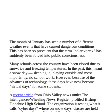
The month of January has seen a number of different
weather events that have caused dangerous conditions.
This has been so prevalent that the term "polar vortex" has
suddenly been forced into public consciousness.
Many schools across the country have been closed due to
snow, ice and freezing temperatures. In the past, this meant
a snow day — sleeping in, playing outside and most
importantly, no school work. However, because of the
advances of technology, these days have now become
"virtual days" for some students.
A
recent article
from Ohio Valley news outlet The
Intelligencer/Wheeling News-Register, profiled Bishop
Donahue High School. The organization is testing what it
calls "cyber days" where on snow days, classes are held