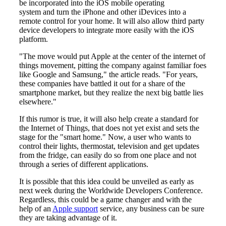
be incorporated into the iOS mobile operating
system and turn the iPhone and other iDevices into a
remote control for your home. It will also allow third party
device developers to integrate more easily with the iOS
platform.
"The move would put Apple at the center of the internet of
things movement, pitting the company against familiar foes
like Google and Samsung," the article reads. "For years,
these companies have battled it out for a share of the
smartphone market, but they realize the next big battle lies
elsewhere."
If this rumor is true, it will also help create a standard for
the Internet of Things, that does not yet exist and sets the
stage for the "smart home." Now, a user who wants to
control their lights, thermostat, television and get updates
from the fridge, can easily do so from one place and not
through a series of different applications.
It is possible that this idea could be unveiled as early as
next week during the Worldwide Developers Conference.
Regardless, this could be a game changer and with the
help of an
Apple support
service, any business can be sure
they are taking advantage of it.