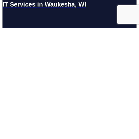
IT Services in Waukesha, WI
N27W23921 Paul Rd Suite G, Pewaukee, WI 53072
Services
Managed IT Services
Hosting Services
Managed Cybersecurity
IT Helpdesk
Remote IT Support
IT Strategy
Development