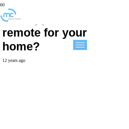
Has Apple created a
remote for your
home?
12 years ago