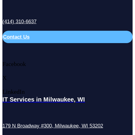
(414) 310-6637
Contact Us
Facebook
X
LinkedIn
IT Services in Milwaukee, WI
179 N Broadway #300, Milwaukee, WI 53202