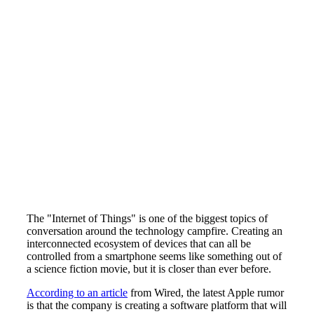
The "Internet of Things" is one of the biggest topics of
conversation around the technology campfire. Creating an
interconnected ecosystem of devices that can all be
controlled from a smartphone seems like something out of
a science fiction movie, but it is closer than ever before.
According to an article
from Wired, the latest Apple rumor
is that the company is creating a software platform that will