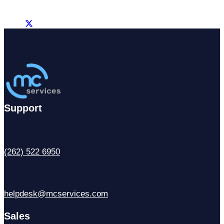
Support
(262) 522 6950
helpdesk@mcservices.com
Sales