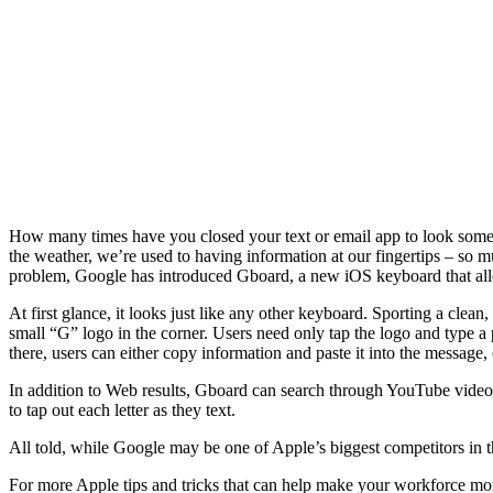
How many times have you closed your text or email app to look somethin
the weather, we’re used to having information at our fingertips – so m
problem, Google has introduced Gboard, a new iOS keyboard that allow
At first glance, it looks just like any other keyboard. Sporting a clea
small “G” logo in the corner. Users need only tap the logo and type a 
there, users can either copy information and paste it into the message, o
In addition to Web results, Gboard can search through YouTube videos
to tap out each letter as they text.
All told, while Google may be one of Apple’s biggest competitors in
For more Apple tips and tricks that can help make your workforce mo