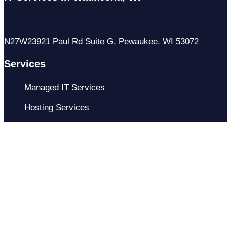
N27W23921 Paul Rd Suite G, Pewaukee, WI 53072
Services
Managed IT Services
Hosting Services
Managed Cybersecurity
IT Helpdesk
Remote IT Support
IT Strategy
Development