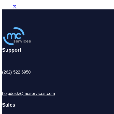
Support
(262) 522 6950
helpdesk@mcservices.com
Sales