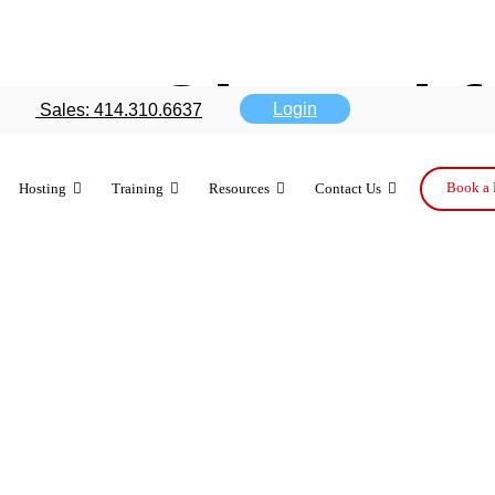
ses Gboard f
Login
Sales: 414.310.6637
Book a 
Hosting
Training
Resources
Contact Us