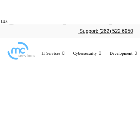
Google relea
Support: (262) 522 6950
10 years ago
IT Services
Cybersecurity
Development