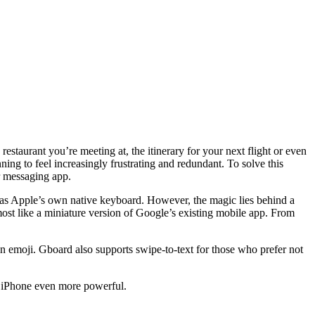
staurant you’re meeting at, the itinerary for your next flight or even
ing to feel increasingly frustrating and redundant. To solve this
r messaging app.
pass as Apple’s own native keyboard. However, the magic lies behind a
most like a miniature version of Google’s existing mobile app. From
 emoji. Gboard also supports swipe-to-text for those who prefer not
e iPhone even more powerful.