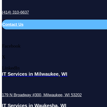
(414) 310-6637
Contact Us
Facebook
X
LinkedIn
IT Services in Milwaukee, WI
179 N Broadway #300, Milwaukee, WI 53202
IT Services in Waukesha, WI