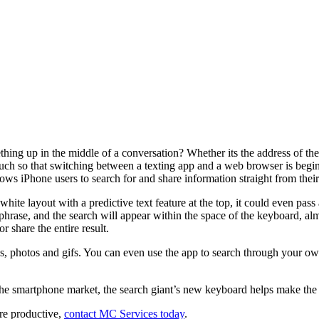
g up in the middle of a conversation? Whether its the address of the re
uch so that switching between a texting app and a web browser is beginn
s iPhone users to search for and share information straight from thei
n, white layout with a predictive text feature at the top, it could even 
phrase, and the search will appear within the space of the keyboard, al
r share the entire result.
, photos and gifs. You can even use the app to search through your own
 the smartphone market, the search giant’s new keyboard helps make th
re productive,
contact MC Services today
.