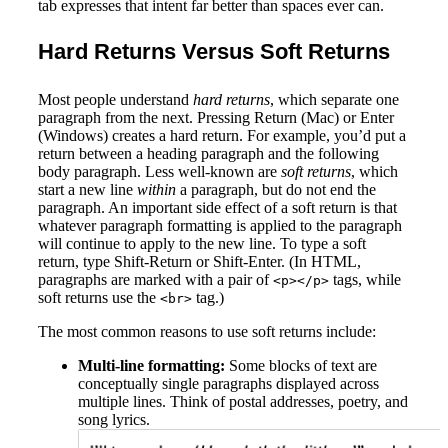
tab expresses that intent far better than spaces ever can.
Hard Returns Versus Soft Returns
Most people understand
hard returns
, which separate one
paragraph from the next. Pressing Return (Mac) or Enter
(Windows) creates a hard return. For example, you’d put a
return between a heading paragraph and the following
body paragraph. Less well-known are
soft returns
, which
start a new line
within
a paragraph, but do not end the
paragraph. An important side effect of a soft return is that
whatever paragraph formatting is applied to the paragraph
will continue to apply to the new line. To type a soft
return, type Shift-Return or Shift-Enter. (In HTML,
paragraphs are marked with a pair of
tags, while
<p></p>
soft returns use the
tag.)
<br>
The most common reasons to use soft returns include:
Multi-line formatting:
Some blocks of text are
conceptually single paragraphs displayed across
multiple lines. Think of postal addresses, poetry, and
song lyrics.