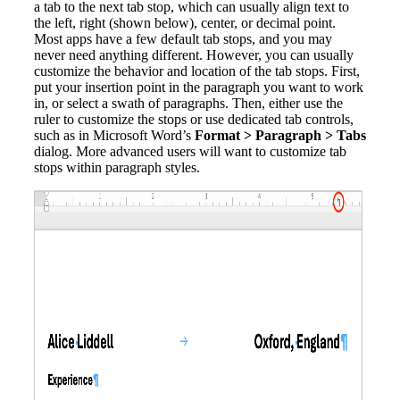
a tab to the next tab stop, which can usually align text to
the left, right (shown below), center, or decimal point.
Most apps have a few default tab stops, and you may
never need anything different. However, you can usually
customize the behavior and location of the tab stops. First,
put your insertion point in the paragraph you want to work
in, or select a swath of paragraphs. Then, either use the
ruler to customize the stops or use dedicated tab controls,
such as in Microsoft Word’s
Format > Paragraph > Tabs
dialog. More advanced users will want to customize tab
stops within paragraph styles.