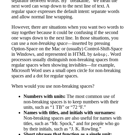
separator between words. By “breakable,” we mean the
next word can wrap down to the next line of text. A
regular space expresses the default intent: separate words
and allow normal line wrapping.
However, there are situations when you want two words to
stay together because it could be confusing if the second
one wraps down to the next line. In those situations, you
can use a
non-breaking space
—inserted by pressing
Option-Space on the Mac or (usually) Control-Shift-Space
in Windows, and represented in HTML by
. Word
&nbsp;
processors usually distinguish non-breaking spaces from
regular spaces when showing invisibles—for example,
Microsoft Word uses a small open circle for non-breaking
spaces and a dot for regular spaces.
When would you use non-breaking spaces?
Numbers with units:
The most common use of
non-breaking spaces is to keep numbers with their
units, such as “1 TB” or “72 ºF.”
Names with titles, and initials with surnames:
Non-breaking spaces are also useful for names with
titles, such as “Mr. Spock,” and for people who go
by their initials, such as “J. K. Rowling.”
Short phrases that function as a single unit: