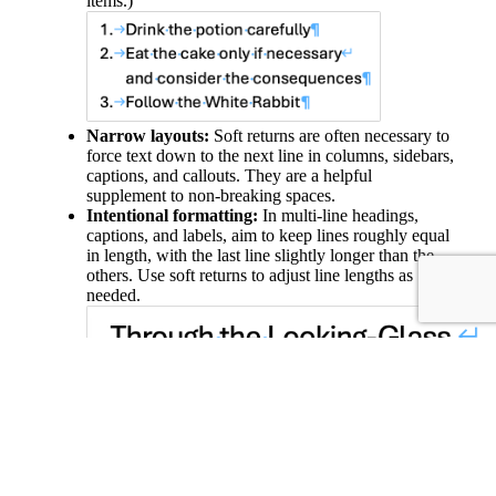
items.)
Narrow layouts:
Soft returns are often necessary to
force text down to the next line in columns, sidebars,
captions, and callouts. They are a helpful
supplement to non-breaking spaces.
Intentional formatting:
In multi-line headings,
captions, and labels, aim to keep lines roughly equal
in length, with the last line slightly longer than the
others. Use soft returns to adjust line lengths as
needed.
In short, use hard returns to separate paragraphs that are
standalone units of text. Use soft returns to add line breaks
within a chunk of text that is conceptually a single