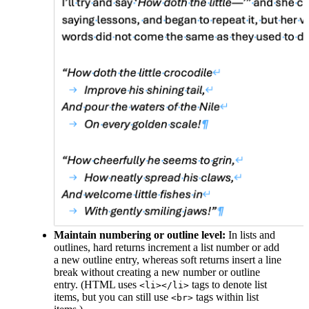
Maintain numbering or outline level:
In lists and
outlines, hard returns increment a list number or add
a new outline entry, whereas soft returns insert a line
break without creating a new number or outline
entry. (HTML uses
tags to denote list
<li></li>
items, but you can still use
tags within list
<br>