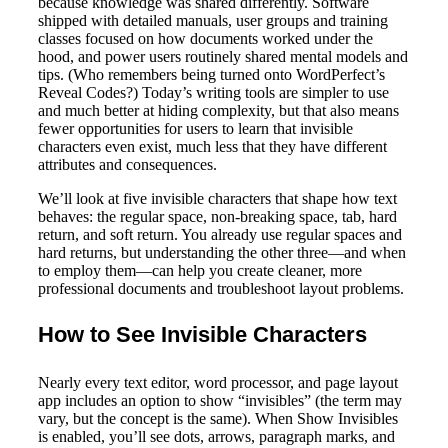
because knowledge was shared differently. Software
shipped with detailed manuals, user groups and training
classes focused on how documents worked under the
hood, and power users routinely shared mental models and
tips. (Who remembers being turned onto WordPerfect’s
Reveal Codes?) Today’s writing tools are simpler to use
and much better at hiding complexity, but that also means
fewer opportunities for users to learn that invisible
characters even exist, much less that they have different
attributes and consequences.
We’ll look at five invisible characters that shape how text
behaves: the regular space, non-breaking space, tab, hard
return, and soft return. You already use regular spaces and
hard returns, but understanding the other three—and when
to employ them—can help you create cleaner, more
professional documents and troubleshoot layout problems.
How to See Invisible Characters
Nearly every text editor, word processor, and page layout
app includes an option to show “invisibles” (the term may
vary, but the concept is the same). When Show Invisibles
is enabled, you’ll see dots, arrows, paragraph marks, and