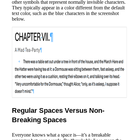
other symbols that represent normally invisible characters.
They typically appear in a color different from the default
text color, such as the blue characters in the screenshot
below.
Regular Spaces Versus Non-
Breaking Spaces
Everyone knows what a space is—it’s a breakable