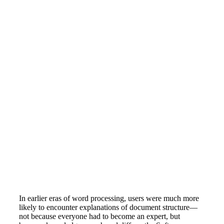
In earlier eras of word processing, users were much more
likely to encounter explanations of document structure—
not because everyone had to become an expert, but