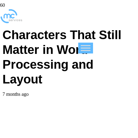
Five Invisible
Characters That Still
Matter in Word
Processing and
Layout
7 months ago