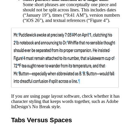
Some short phrases are conceptually one piece and
should not be split across lines. This includes dates
(“January 19”), times (“9:41 AM”), version numbers
(“iOS 26”), and textual references (“Figure 4”).
If you are using page layout software, check whether it has
character styling that keeps words together, such as Adobe
InDesign’s No Break style.
Tabs Versus Spaces