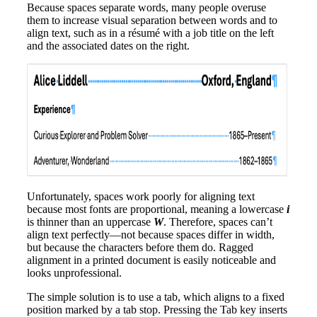
Because spaces separate words, many people overuse
them to increase visual separation between words and to
align text, such as in a résumé with a job title on the left
and the associated dates on the right.
Unfortunately, spaces work poorly for aligning text
because most fonts are proportional, meaning a lowercase
i
is thinner than an uppercase
W
. Therefore, spaces can’t
align text perfectly—not because spaces differ in width,
but because the characters before them do. Ragged
alignment in a printed document is easily noticeable and
looks unprofessional.
The simple solution is to use a tab, which aligns to a fixed
position marked by a tab stop. Pressing the Tab key inserts