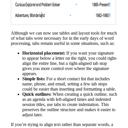
Although we can now use tables and layout tools for much
of what tabs were necessary for in the early days of word
processing, tabs remain useful in some situations, such as:
Horizontal placement:
If you want your signature
to appear below a letter on the right, you could right-
align the entire line, but a right-aligned tab stop
gives you more control over where the signature
appears.
Simple lists:
For a short contact list that includes
name, phone, and email, setting a few tab stops
could be easier than inserting and formatting a table.
Quick outlines:
When creating a quick outline, such
as an agenda with left-aligned times and indented
session titles, use tabs to create indentation. This
preserves the outline structure and makes it easier to
adjust later.
If you’re trying to align text rather than separate words, a