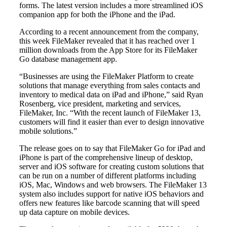
forms. The latest version includes a more streamlined iOS
companion app for both the iPhone and the iPad.
According to a recent announcement from the company,
this week FileMaker revealed that it has reached over 1
million downloads from the App Store for its FileMaker
Go database management app.
“Businesses are using the FileMaker Platform to create
solutions that manage everything from sales contacts and
inventory to medical data on iPad and iPhone,” said Ryan
Rosenberg, vice president, marketing and services,
FileMaker, Inc. “With the recent launch of FileMaker 13,
customers will find it easier than ever to design innovative
mobile solutions.”
The release goes on to say that FileMaker Go for iPad and
iPhone is part of the comprehensive lineup of desktop,
server and iOS software for creating custom solutions that
can be run on a number of different platforms including
iOS, Mac, Windows and web browsers. The FileMaker 13
system also includes support for native iOS behaviors and
offers new features like barcode scanning that will speed
up data capture on mobile devices.