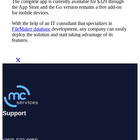
The complete app is currently available for $329 through
the App Store and the Go version remains a free add-on
for mobile devices.
With the help of an IT consultant that specializes in
FileMaker database
development, any company can easily
deploy the solution and start taking advantage of its
features.
Support