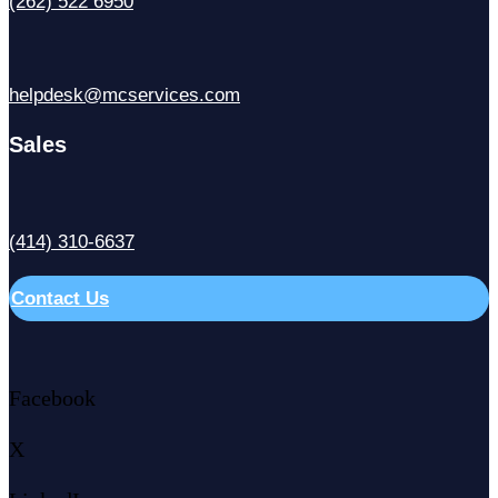
(262) 522 6950
helpdesk@mcservices.com
Sales
(414) 310-6637
Contact Us
Facebook
X