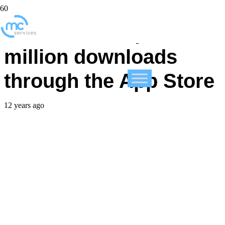
FileMaker Go passes 1
million downloads
through the App Store
12 years ago