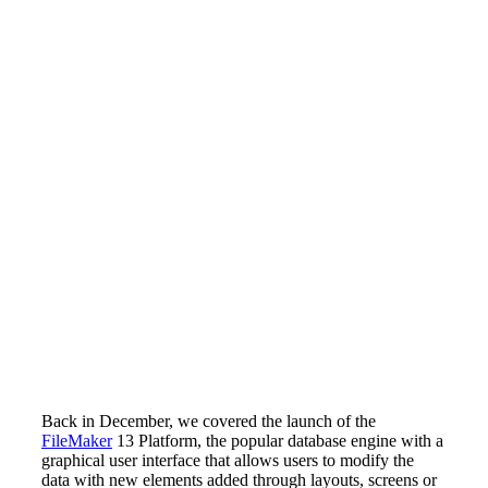
Back in December, we covered the launch of the
FileMaker
13 Platform, the popular database engine with a
graphical user interface that allows users to modify the
data with new elements added through layouts, screens or