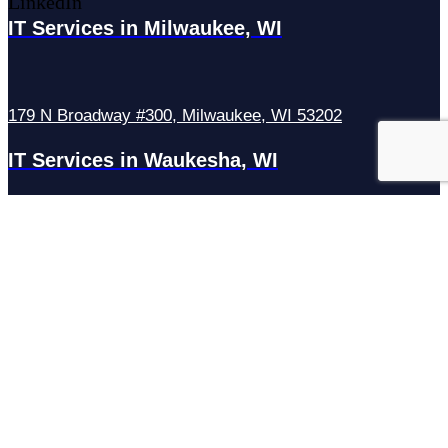
LinkedIn
IT Services in Milwaukee, WI
179 N Broadway #300, Milwaukee, WI 53202
IT Services in Waukesha, WI
N27W23921 Paul Rd Suite G, Pewaukee, WI 53072
Services
Managed IT Services
Hosting Services
Managed Cybersecurity