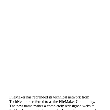
FileMaker has rebranded its technical network from
TechNet to be referred to as the FileMaker Community.
The new name makes a completely redesigned website