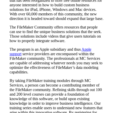
that has been reorganized to offer free online resources for
anyone interested in how to build custom business
solutions for iPad, iPhone, Windows and Mac devices.
With over 60,000 members of this community, the new
direction it is headed toward should expand that large base.
The FileMaker Community offers resources that people
can use to find the unique business solutions that the seek.
Those solutions include videos that give users tutorials on
how to properly integrate software.
The program is an Apple subsidiary and thus
Apple
support
service providers are encompassed within the
FileMaker community. The professionals at MC Services
are capable of addressing whatever needs you may seek to
optimize the effectiveness of FileMaker’s data modeling
capabilities.
By taking FileMaker training modules through MC
Services, a person can become a contributing member of
the FileMaker community. Refining skills through out 100
and 200 level courses can provide a foundation of
knowledge of this software, or build upon existing
knowledge in order to improve business intelligence. Our
training series enable users to understand new features that
arise within this innovative software. By registering for