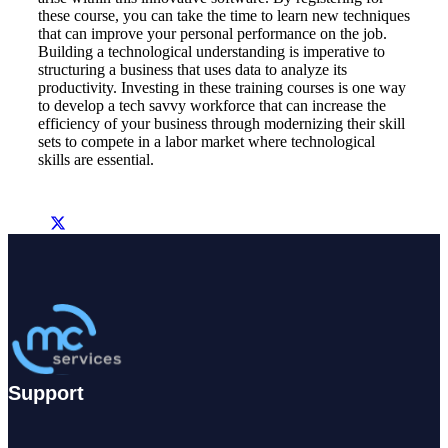
these course, you can take the time to learn new techniques
that can improve your personal performance on the job.
Building a technological understanding is imperative to
structuring a business that uses data to analyze its
productivity. Investing in these training courses is one way
to develop a tech savvy workforce that can increase the
efficiency of your business through modernizing their skill
sets to compete in a labor market where technological
skills are essential.
Support