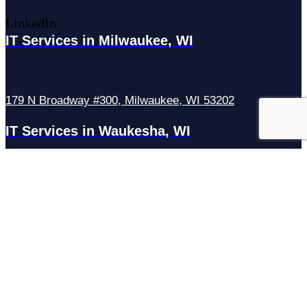
LinkedIn
IT Services in Milwaukee, WI
179 N Broadway #300, Milwaukee, WI 53202
IT Services in Waukesha, WI
N27W23921 Paul Rd Suite G, Pewaukee, WI 53072
Services
Managed IT Services
Hosting Services