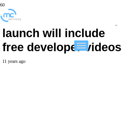
FileMaker community
launch will include
free developer videos
11 years ago