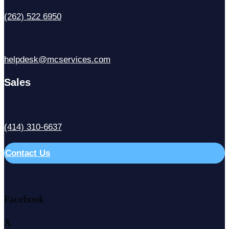
(262) 522 6950
helpdesk@mcservices.com
Sales
(414) 310-6637
Contact Us
Facebook
X