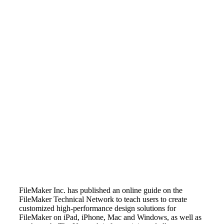
FileMaker Inc. has published an online guide on the
FileMaker Technical Network to teach users to create
customized high-performance design solutions for
FileMaker on iPad, iPhone, Mac and Windows, as well as