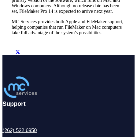
primary version of the software, which runs on Mac and
Windows computers. Although no release date has been
set, FileMaker Pro 14 is expected to arrive next year.
MC Services provides both Apple and FileMaker support,
helping companies that run FileMaker on Mac computers
take full advantage of the system’s possibilities.
Support
(262) 522 6950