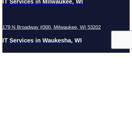
IT Services in Milwaukee, WI
179 N Broadway #300, Milwaukee, WI 53202
IT Services in Waukesha, WI
N27W23921 Paul Rd Suite G, Pewaukee, WI 53072
Services
Managed IT Services
Hosting Services
Managed Cybersecurity
IT Helpdesk