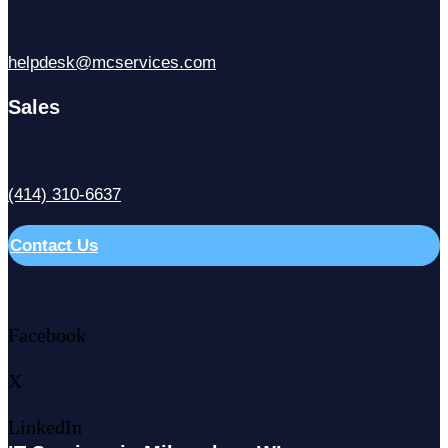
helpdesk@mcservices.com
Sales
(414) 310-6637
Contact Us
Facebook
X
LinkedIn