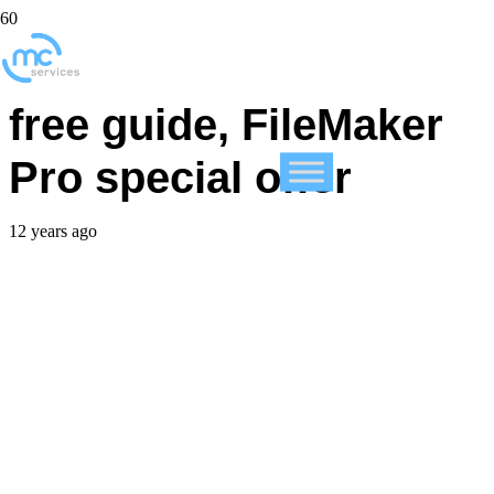
FileMaker announces
free guide, FileMaker
Pro special offer
12 years ago