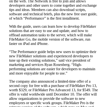
on the web. The Network is free to join and allows
developers and other users to come together and exchange
tips and ideas. Members can also download scripts,
software and technical briefs, plus the new free user guide,
of which “Performance” is the first installment.
With the guide, users can learn how to develop FileMaker
solutions that are easy to use and update, and how to
offload automation tasks to the server, which will make
FileMaker Go, the mobile version of the software, run
faster on iPad and iPhone.
“The Performance guide helps new users to optimize their
new FileMaker solutions and experienced developers to
tune up their existing solutions,” said vice president of
marketing and services Ryan Rosenberg. “High-
performing solutions are easier for developers to maintain
and more enjoyable for people to use.”
The company also announced a limited-time offer of a
second copy for free with a purchase of FileMaker Pro 13,
worth $329, or FileMaker Pro Advanced 13, for $549. The
offer is valid worldwide until December 10. The offer will
allow organizations to provide the software to new
employees or specific work groups. FileMaker Pro is the