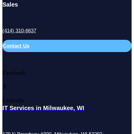
Sales
(414) 310-6637
Contact Us
Facebook
X
LinkedIn
IT Services in Milwaukee, WI