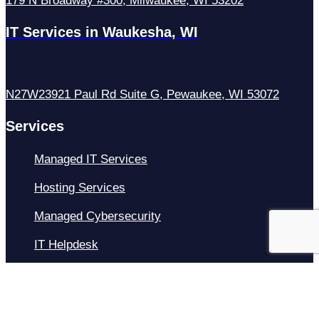
179 N Broadway #300, Milwaukee, WI 53202
IT Services in Waukesha, WI
N27W23921 Paul Rd Suite G, Pewaukee, WI 53072
Services
Managed IT Services
Hosting Services
Managed Cybersecurity
IT Helpdesk
Remote IT Support
IT Strategy