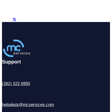
Support
(262) 522 6950
helpdesk@mcservices.com