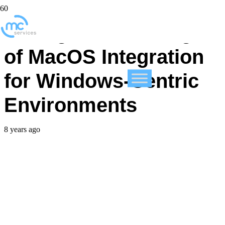
Facing the Challenge
of MacOS Integration
for Windows-Centric
Environments
8 years ago