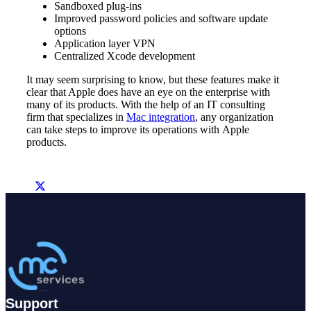
Sandboxed plug-ins
Improved password policies and software update
options
Application layer VPN
Centralized Xcode development
It may seem surprising to know, but these features make it
clear that Apple does have an eye on the enterprise with
many of its products. With the help of an IT consulting
firm that specializes in
Mac integration
, any organization
can take steps to improve its operations with Apple
products.
Support