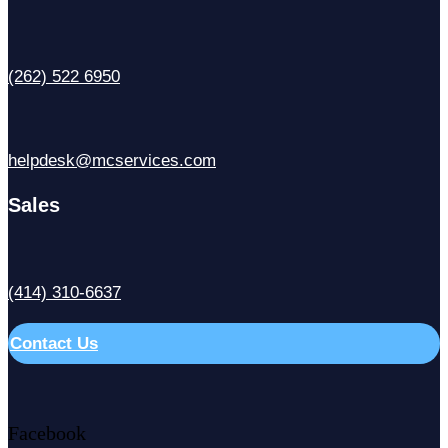
(262) 522 6950
helpdesk@mcservices.com
Sales
(414) 310-6637
Contact Us
Facebook