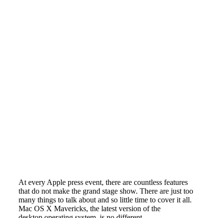
At every Apple press event, there are countless features
that do not make the grand stage show. There are just too
many things to talk about and so little time to cover it all.
Mac OS X Mavericks, the latest version of the
desktop operating system, is no different.