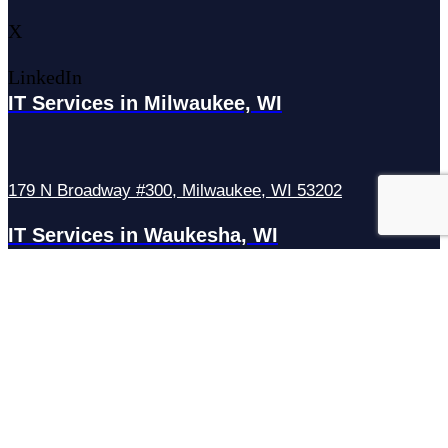
X
LinkedIn
IT Services in Milwaukee, WI
179 N Broadway #300, Milwaukee, WI 53202
IT Services in Waukesha, WI
N27W23921 Paul Rd Suite G, Pewaukee, WI 53072
Services
Managed IT Services