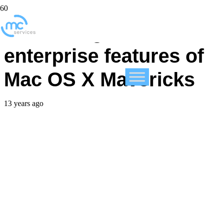
Examining the hidden
enterprise features of
Mac OS X Mavericks
13 years ago