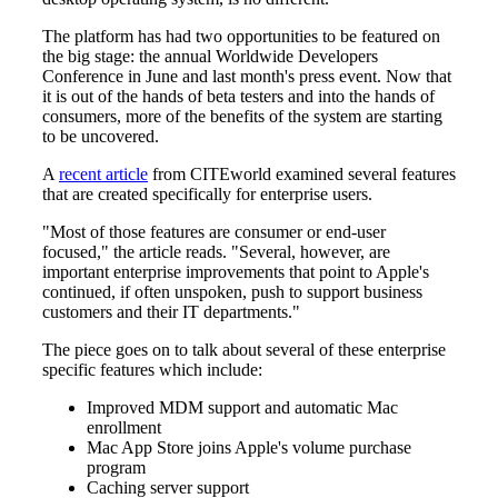
The platform has had two opportunities to be featured on
the big stage: the annual Worldwide Developers
Conference in June and last month's press event. Now that
it is out of the hands of beta testers and into the hands of
consumers, more of the benefits of the system are starting
to be uncovered.
A
recent article
from CITEworld examined several features
that are created specifically for enterprise users.
"Most of those features are consumer or end-user
focused," the article reads. "Several, however, are
important enterprise improvements that point to Apple's
continued, if often unspoken, push to support business
customers and their IT departments."
The piece goes on to talk about several of these enterprise
specific features which include:
Improved MDM support and automatic Mac
enrollment
Mac App Store joins Apple's volume purchase
program
Caching server support