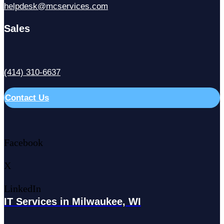
helpdesk@mcservices.com
Sales
(414) 310-6637
Contact Us
Facebook
X
LinkedIn
IT Services in Milwaukee, WI