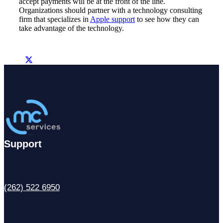
accept payments will be at the front of the line.
Organizations should partner with a technology consulting
firm that specializes in
Apple support
to see how they can
take advantage of the technology.
Support
(262) 522 6950