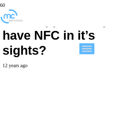
Does Apple finally
have NFC in it’s
sights?
12 years ago