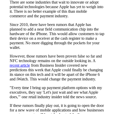
There are some industries that wait to innovate or adopt
potential technologies because Apple has yet to weigh into
it. There is no better example of this than mobile
commerce and the payment industry.
Since 2010, there have been rumors that Apple has
planned to add a near field communication chip into the
hardware of the iPhone. This would allow customers to tap
their device on a receiver at the cash register to make a
payment. No more digging through the pockets for your
wallet.
However, those rumors have been proven false so far and
NFC technology remains on the outside looking in. A
recent article
from Business Insider covered new
predictions this week that Apple could finally be changing
its stance on this tech and it will be apart of the iPhone 6
and iWatch. This would change the payment industry.
"Every time I bring up payment platform options with my
executives, they say 'Let's just wait and see what Apple
does,'" one retail industry insider told the news source.
If these rumors finally play out, it is going to open the door
for a new wave of mobile applications and how businesses