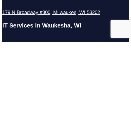
179 N Broadway #300, Milwaukee, WI 53202
IT Services in Waukesha, WI
N27W23921 Paul Rd Suite G, Pewaukee, WI 53072
Services
Managed IT Services
Hosting Services
Managed Cybersecurity
IT Helpdesk
Remote IT Support