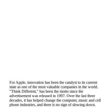
For Apple, innovation has been the catalyst to its current
state as one of the most valuable companies in the world.
"Think Different," has been the motto since the
advertisement was released in 1997. Over the last three
decades, it has helped change the computer, music and cell
phone industries, and there is no sign of slowing down.