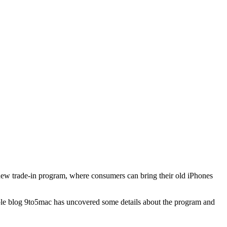
a new trade-in program, where consumers can bring their old iPhones
Apple blog 9to5mac has uncovered some details about the program and