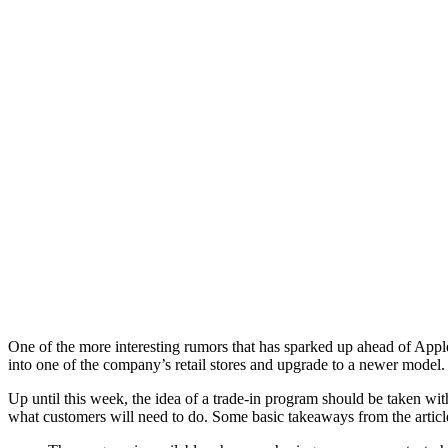
One of the more interesting rumors that has sparked up ahead of Apple
into one of the company’s retail stores and upgrade to a newer model.
Up until this week, the idea of a trade-in program should be taken wi
what customers will need to do. Some basic takeaways from the articl