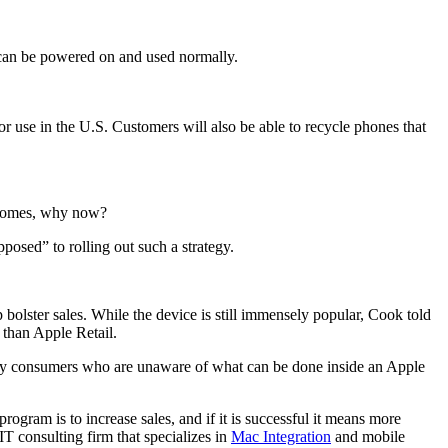
e can be powered on and used normally.
r use in the U.S. Customers will also be able to recycle phones that
becomes, why now?
osed” to rolling out such a strategy.
 bolster sales. While the device is still immensely popular, Cook told
 than Apple Retail.
 many consumers who are unaware of what can be done inside an Apple
ogram is to increase sales, and if it is successful it means more
T consulting firm that specializes in
Mac Integration
and mobile