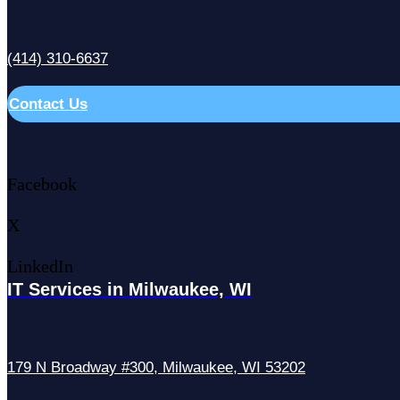
(414) 310-6637
Contact Us
Facebook
X
LinkedIn
IT Services in Milwaukee, WI
179 N Broadway #300, Milwaukee, WI 53202