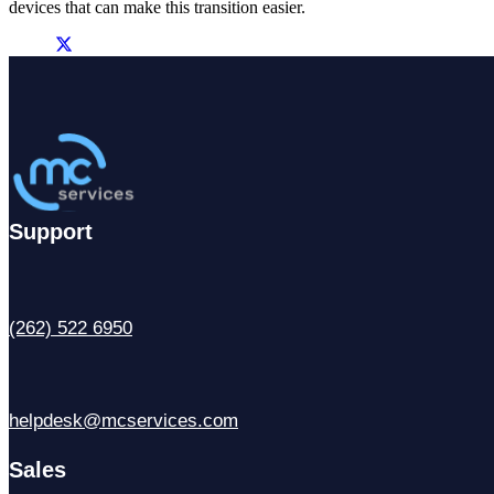
devices that can make this transition easier.
Support
(262) 522 6950
helpdesk@mcservices.com
Sales