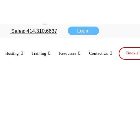
ge about App
Login
Sales: 414.310.6637
gram
Book a 
Hosting
Training
Resources
Contact Us