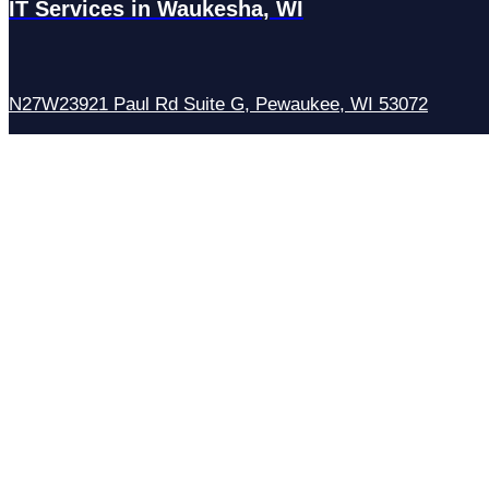
IT Services in Waukesha, WI
N27W23921 Paul Rd Suite G, Pewaukee, WI 53072
Services
Managed IT Services
Hosting Services
Managed Cybersecurity
IT Helpdesk
Remote IT Support
IT Strategy
Development