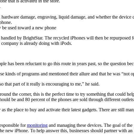
 that is activated in the store.
.
verall hardware damage, engraving, liquid damage, and whether the devic
 phone.
nly be used toward a new phone
d handled by BrightStar. The recycled iPhones will then be repurposed fo
 company is already doing with iPods.
ple has been reluctant to go this route in years past, so the question 
 kinds of programs and mentioned their allure and that he was “not opp
so that part of it really is encouraging to me,” he said.
nd the corner, this is the perfect time to try something that could help
hould be and 80 percent of the phones are sold through different outlets
s the place to buy and activate their latest gadgets. There are still
responsible for
monitoring
and managing these devices. The goal of the pr
he new iPhone. To help answer this, businesses should partner with an I