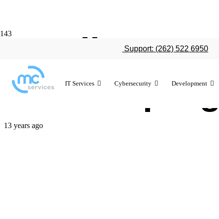
Details emer
Support: (262) 522 6950
trade-in pro
IT Services
Cybersecurity
Development
13 years ago