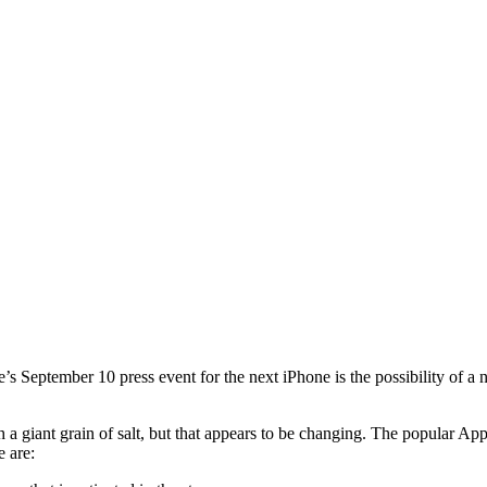
’s September 10 press event for the next iPhone is the possibility of 
th a giant grain of salt, but that appears to be changing. The popular 
e are: