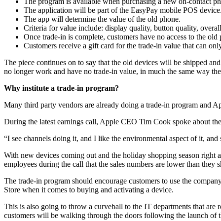
The program is available when purchasing a new on-contact phone
The application will be part of the EasyPay mobile POS device
The app will determine the value of the old phone.
Criteria for value include: display quality, button quality, o
Once trade-in is complete, customers have no access to the old
Customers receive a gift card for the trade-in value that can o
The piece continues on to say that the old devices will be shipped an
no longer work and have no trade-in value, in much the same way the
Why institute a trade-in program?
Many third party vendors are already doing a trade-in program and Ap
During the latest earnings call, Apple CEO Tim Cook spoke about these
“I see channels doing it, and I like the environmental aspect of it, and 
With new devices coming out and the holiday shopping season right arou
employees during the call that the sales numbers are lower than they s
The trade-in program should encourage customers to use the company a
Store when it comes to buying and activating a device.
This is also going to throw a curveball to the IT departments that are 
customers will be walking through the doors following the launch of t