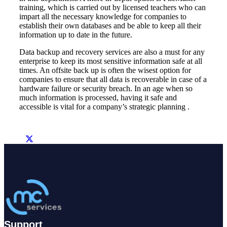
training, which is carried out by licensed teachers who can
impart all the necessary knowledge for companies to
establish their own databases and be able to keep all their
information up to date in the future.
Data backup and recovery services are also a must for any
enterprise to keep its most sensitive information safe at all
times. An offsite back up is often the wisest option for
companies to ensure that all data is recoverable in case of a
hardware failure or security breach. In an age when so
much information is processed, having it safe and
accessible is vital for a company’s strategic planning .
Support