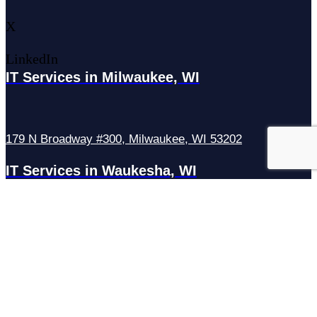
X
LinkedIn
IT Services in Milwaukee, WI
179 N Broadway #300, Milwaukee, WI 53202
IT Services in Waukesha, WI
N27W23921 Paul Rd Suite G, Pewaukee, WI 53072
Services
Managed IT Services