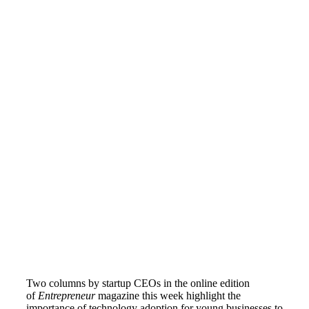
Two columns by startup CEOs in the online edition
of
Entrepreneur
magazine this week highlight the
importance of technology adoption for young businesses to