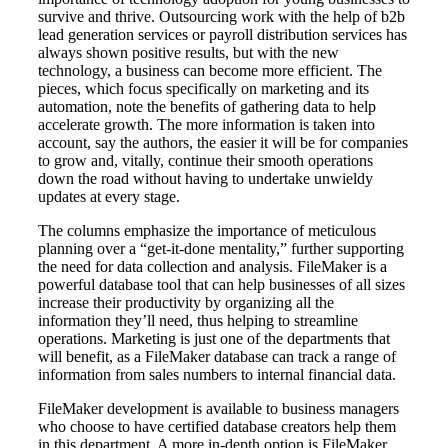
survive and thrive. Outsourcing work with the help of b2b
lead generation services or payroll distribution services has
always shown positive results, but with the new
technology, a business can become more efficient. The
pieces, which focus specifically on marketing and its
automation, note the benefits of gathering data to help
accelerate growth. The more information is taken into
account, say the authors, the easier it will be for companies
to grow and, vitally, continue their smooth operations
down the road without having to undertake unwieldy
updates at every stage.
The columns emphasize the importance of meticulous
planning over a “get-it-done mentality,” further supporting
the need for data collection and analysis. FileMaker is a
powerful database tool that can help businesses of all sizes
increase their productivity by organizing all the
information they’ll need, thus helping to streamline
operations. Marketing is just one of the departments that
will benefit, as a FileMaker database can track a range of
information from sales numbers to internal financial data.
FileMaker development is available to business managers
who choose to have certified database creators help them
in this department. A more in-depth option is FileMaker