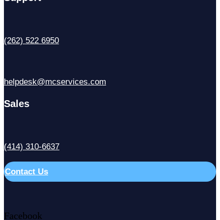
(262) 522 6950
helpdesk@mcservices.com
Sales
(414) 310-6637
Contact Us
Facebook