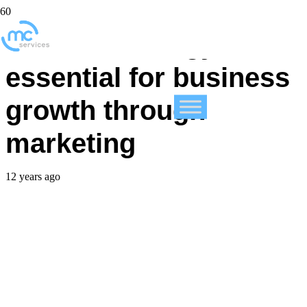
Data technology
essential for business
growth through
marketing
12 years ago