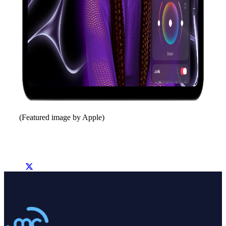
(Featured image by Apple)