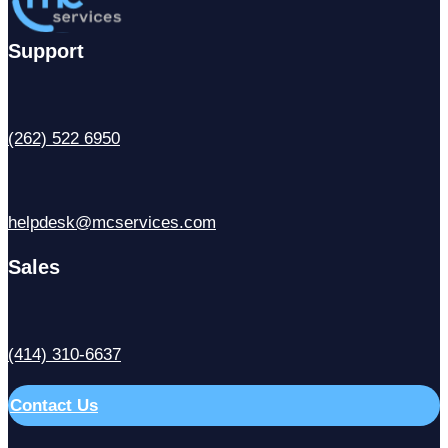
Support
(262) 522 6950
helpdesk@mcservices.com
Sales
(414) 310-6637
Contact Us