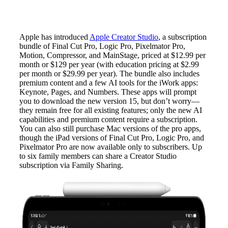
Apple has introduced
Apple Creator Studio
, a subscription
bundle of Final Cut Pro, Logic Pro, Pixelmator Pro,
Motion, Compressor, and MainStage, priced at $12.99 per
month or $129 per year (with education pricing at $2.99
per month or $29.99 per year). The bundle also includes
premium content and a few AI tools for the iWork apps:
Keynote, Pages, and Numbers. These apps will prompt
you to download the new version 15, but don’t worry—
they remain free for all existing features; only the new AI
capabilities and premium content require a subscription.
You can also still purchase Mac versions of the pro apps,
though the iPad versions of Final Cut Pro, Logic Pro, and
Pixelmator Pro are now available only to subscribers. Up
to six family members can share a Creator Studio
subscription via Family Sharing.