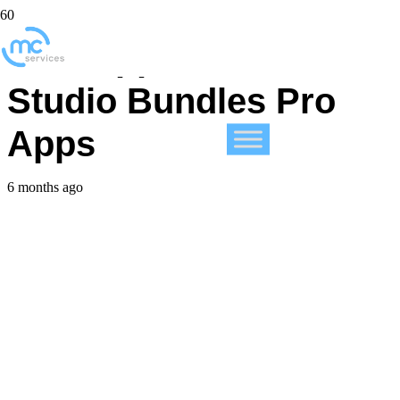
New Apple Creator
Studio Bundles Pro
Apps
6 months ago