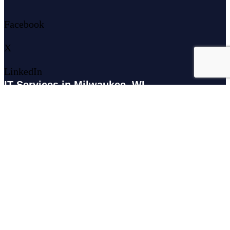
Facebook
X
LinkedIn
IT Services in Milwaukee, WI
179 N Broadway #300, Milwaukee, WI 53202
IT Services in Waukesha, WI
N27W23921 Paul Rd Suite G, Pewaukee, WI 53072
Services