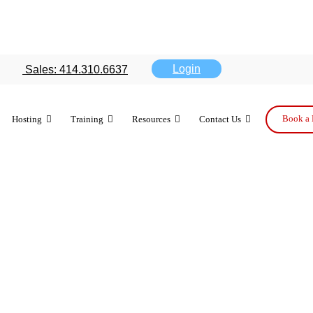
ports survey
Login
Sales: 414.310.6637
 reliable
Book a 
Hosting
Training
Resources
Contact Us