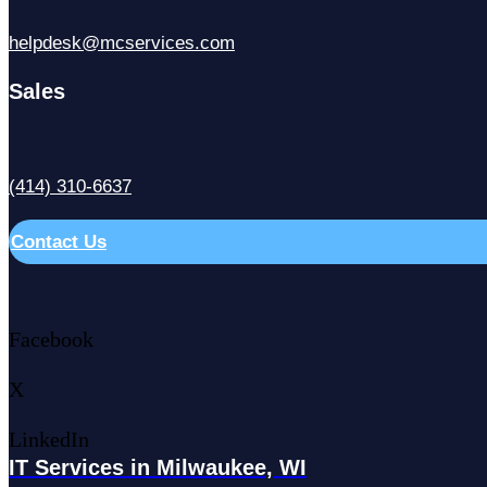
helpdesk@mcservices.com
Sales
(414) 310-6637
Contact Us
Facebook
X
LinkedIn
IT Services in Milwaukee, WI