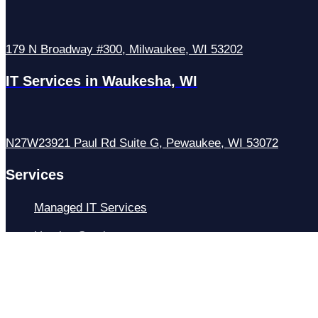
179 N Broadway #300, Milwaukee, WI 53202
IT Services in Waukesha, WI
N27W23921 Paul Rd Suite G, Pewaukee, WI 53072
Services
Managed IT Services
Hosting Services
Managed Cybersecurity
IT Helpdesk