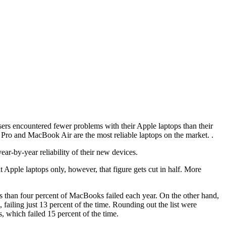
ers encountered fewer problems with their Apple laptops than their
ro and MacBook Air are the most reliable laptops on the market. .
ar-by-year reliability of their new devices.
t Apple laptops only, however, that figure gets cut in half. More
s than four percent of MacBooks failed each year. On the other hand,
ailing just 13 percent of the time. Rounding out the list were
which failed 15 percent of the time.