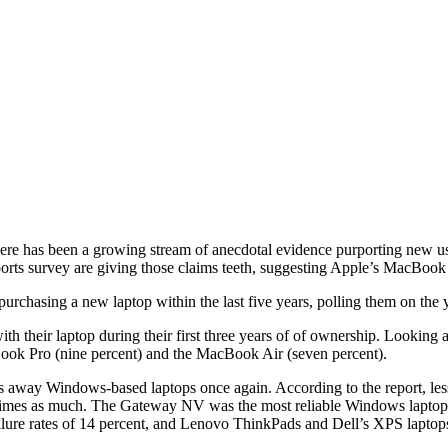
here has been a growing stream of anecdotal evidence purporting new us
ts survey are giving those claims teeth, suggesting Apple’s MacBook P
rchasing a new laptop within the last five years, polling them on the ye
th their laptop during their first three years of of ownership. Looking a
acBook Pro (nine percent) and the MacBook Air (seven percent).
ps away Windows-based laptops once again. According to the report, les
e times as much. The Gateway NV was the most reliable Windows laptop, f
e rates of 14 percent, and Lenovo ThinkPads and Dell’s XPS laptops, 