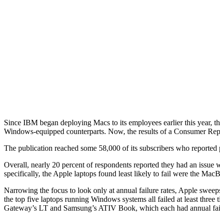
Since IBM began deploying Macs to its employees earlier this year, t
Windows-equipped counterparts. Now, the results of a Consumer Repor
The publication reached some 58,000 of its subscribers who reported pu
Overall, nearly 20 percent of respondents reported they had an issue wi
specifically, the Apple laptops found least likely to fail were the M
Narrowing the focus to look only at annual failure rates, Apple swee
the top five laptops running Windows systems all failed at least thre
Gateway’s LT and Samsung’s ATIV Book, which each had annual failur