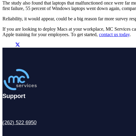
The study also found that laptops that malfunctioned once were far mor
first failure, 55 percent of Windows laptops went down again, compa
Reliability, it would appear, could be a big reason far more survey 
If you are looking to deploy Macs at your workplace, MC Services ca
Apple training for your employees. To get started,
contact us today
.
Support
(262) 522 6950