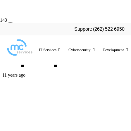
Consumer Re
Support: (262) 522 6950
laptops most
IT Services
Cybersecurity
Development
11 years ago