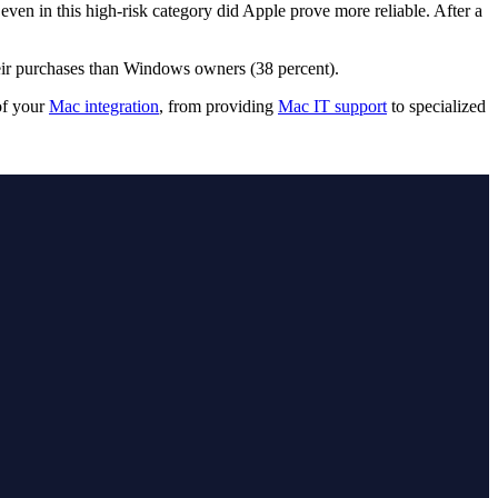
even in this high-risk category did Apple prove more reliable. After a
heir purchases than Windows owners (38 percent).
of your
Mac integration
, from providing
Mac IT support
to specialized