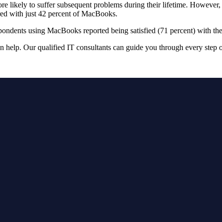
e likely to suffer subsequent problems during their lifetime. However, 
red with just 42 percent of MacBooks.
respondents using MacBooks reported being satisfied (71 percent) with t
n help. Our qualified IT consultants can guide you through every step 