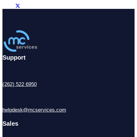
Support
(262) 522 6950
helpdesk@mcservices.com
Sales