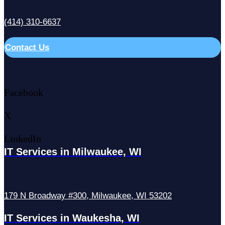
(414) 310-6637
Contact Us
Facebook
X
LinkedIn
IT Services in Milwaukee, WI
179 N Broadway #300, Milwaukee, WI 53202
IT Services in Waukesha, WI