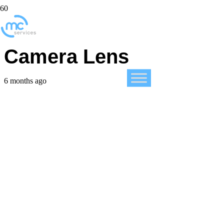
Clean Your iPhone’s
Camera Lens
6 months ago