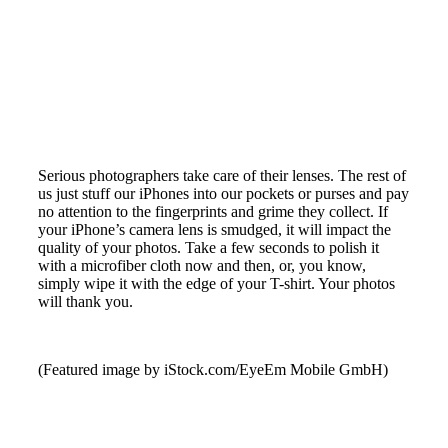
Serious photographers take care of their lenses. The rest of
us just stuff our iPhones into our pockets or purses and pay
no attention to the fingerprints and grime they collect. If
your iPhone’s camera lens is smudged, it will impact the
quality of your photos. Take a few seconds to polish it
with a microfiber cloth now and then, or, you know,
simply wipe it with the edge of your T-shirt. Your photos
will thank you.
(Featured image by iStock.com/EyeEm Mobile GmbH)