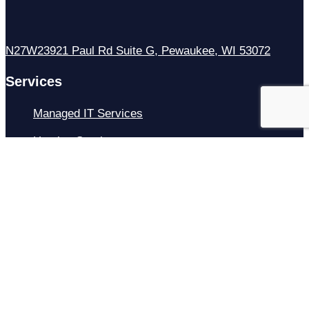
N27W23921 Paul Rd Suite G, Pewaukee, WI 53072
Services
Managed IT Services
Hosting Services
Managed Cybersecurity
IT Helpdesk
Remote IT Support
IT Strategy
Development
Resources