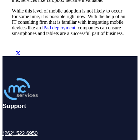
this, services like Dropbox became invaluable.
While this level of mobile adoption is not likely to occur
for some time, it is possible right now. With the help of an
IT consulting firm that is familiar with integrating mobile
devices like an
iPad deployment
, companies can ensure
smartphones and tablets are a successful part of business.
Support
(262) 522 6950