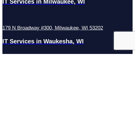
IT Services in Milwaukee, WI
179 N Broadway #300, Milwaukee, WI 53202
IT Services in Waukesha, WI
N27W23921 Paul Rd Suite G, Pewaukee, WI 53072
Services
Managed IT Services
Hosting Services
Managed Cybersecurity
IT Helpdesk