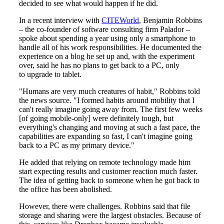
decided to see what would happen if he did.
In a recent interview with
CITEWorld
, Benjamin Robbins
– the co​-founder of software consulting firm Palador –
spoke about spending a year using only a smartphone to
handle all of his work responsibilities. He documented the
experience on a blog he set up and, with the experiment
over, said he has no plans to get back to a PC, only
to upgrade to tablet.
"Humans are very much creatures of habit," Robbins told
the news source. "I formed habits around mobility that I
can't really imagine going away from. The first few weeks
[of going mobile-only] were definitely tough, but
everything's changing and moving at such a fast pace, the
capabilities are expanding so fast, I can't imagine going
back to a PC as my primary device."
He added that relying on remote technology made him
start expecting results and customer reaction much faster.
The idea of getting back to someone when he got back to
the office has been abolished.
However, there were challenges. Robbins said that file
storage and sharing were the largest obstacles. Because of