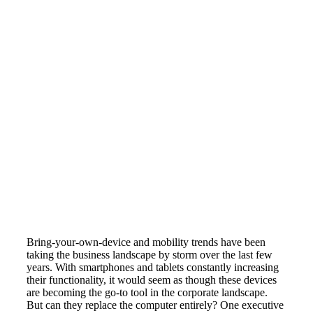
Bring-your-own-device and mobility trends have been
taking the business landscape by storm over the last few
years. With smartphones and tablets constantly increasing
their functionality, it would seem as though these devices
are becoming the go-to tool in the corporate landscape.
But can they replace the computer entirely? One executive