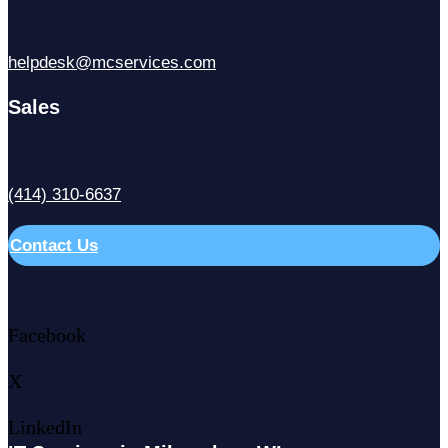
helpdesk@mcservices.com
Sales
(414) 310-6637
Contact Us
Facebook
X
LinkedIn