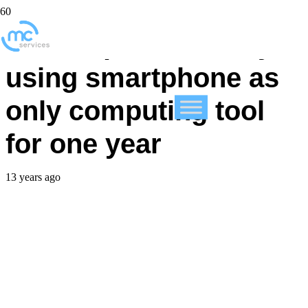
CEO experiments by
using smartphone as
only computing tool
for one year
13 years ago