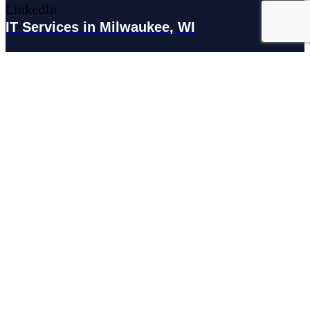
LinkedIn
IT Services in Milwaukee, WI
179 N Broadway #300, Milwaukee, WI 53202
IT Services in Waukesha, WI
N27W23921 Paul Rd Suite G, Pewaukee, WI 53072
Services
Managed IT Services
Hosting Services
Managed Cybersecurity