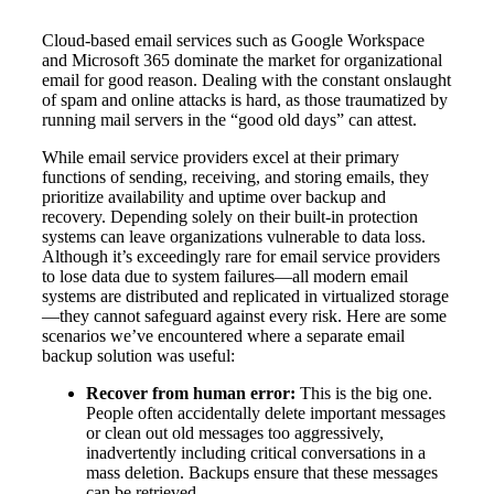
Cloud-based email services such as Google Workspace
and Microsoft 365 dominate the market for organizational
email for good reason. Dealing with the constant onslaught
of spam and online attacks is hard, as those traumatized by
running mail servers in the “good old days” can attest.
While email service providers excel at their primary
functions of sending, receiving, and storing emails, they
prioritize availability and uptime over backup and
recovery. Depending solely on their built-in protection
systems can leave organizations vulnerable to data loss.
Although it’s exceedingly rare for email service providers
to lose data due to system failures—all modern email
systems are distributed and replicated in virtualized storage
—they cannot safeguard against every risk. Here are some
scenarios we’ve encountered where a separate email
backup solution was useful:
Recover from human error:
This is the big one.
People often accidentally delete important messages
or clean out old messages too aggressively,
inadvertently including critical conversations in a
mass deletion. Backups ensure that these messages
can be retrieved.