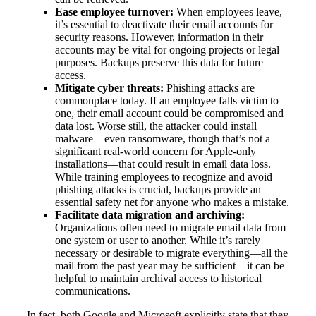
Ease employee turnover:
When employees leave,
it’s essential to deactivate their email accounts for
security reasons. However, information in their
accounts may be vital for ongoing projects or legal
purposes. Backups preserve this data for future
access.
Mitigate cyber threats:
Phishing attacks are
commonplace today. If an employee falls victim to
one, their email account could be compromised and
data lost. Worse still, the attacker could install
malware—even ransomware, though that’s not a
significant real-world concern for Apple-only
installations—that could result in email data loss.
While training employees to recognize and avoid
phishing attacks is crucial, backups provide an
essential safety net for anyone who makes a mistake.
Facilitate data migration and archiving:
Organizations often need to migrate email data from
one system or user to another. While it’s rarely
necessary or desirable to migrate everything—all the
mail from the past year may be sufficient—it can be
helpful to maintain archival access to historical
communications.
In fact, both Google and Microsoft explicitly state that they