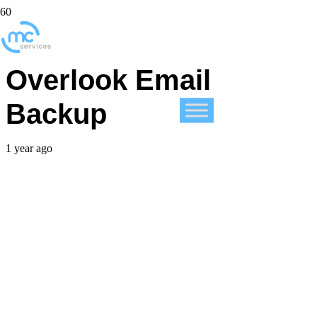
Businesses, Don’t
Overlook Email
Backup
1 year ago