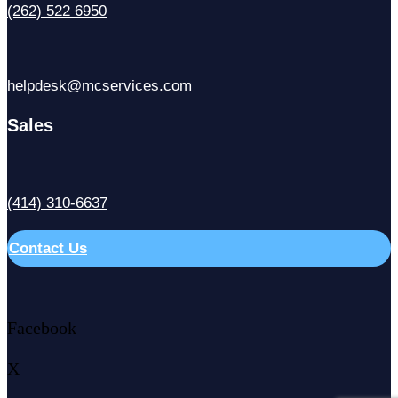
(262) 522 6950
helpdesk@mcservices.com
Sales
(414) 310-6637
Contact Us
Facebook
X