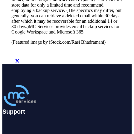
store data for only a limited time and recommend
employing a backup service. (The specifics may differ, but
generally, you can retrieve a deleted email within 30 days,
after which it may be recoverable for an additional 14 or
30 days.)MC Services provides email backup services
for
Google Workspace
and Microsoft 365
.
(Featured image by iStock.com/Rasi Bhadramani)
Support