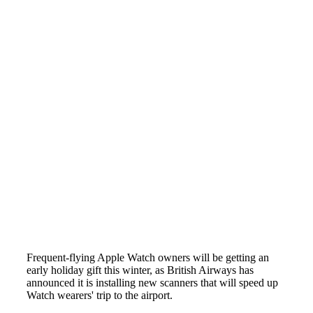
Frequent-flying Apple Watch owners will be getting an
early holiday gift this winter, as British Airways has
announced it is installing new scanners that will speed up
Watch wearers' trip to the airport.