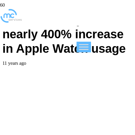
British Airways sees
nearly 400% increase
in Apple Watch usage
11 years ago