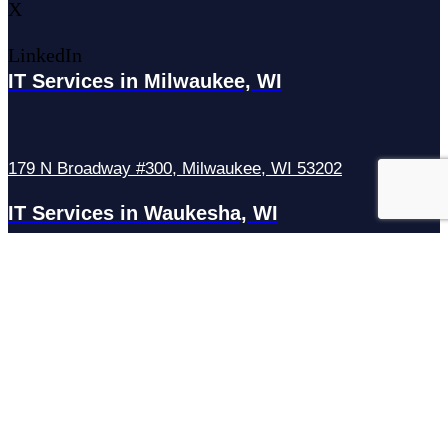
X
LinkedIn
IT Services in Milwaukee, WI
179 N Broadway #300, Milwaukee, WI 53202
IT Services in Waukesha, WI
N27W23921 Paul Rd Suite G, Pewaukee, WI 53072
Services
Managed IT Services
Hosting Services