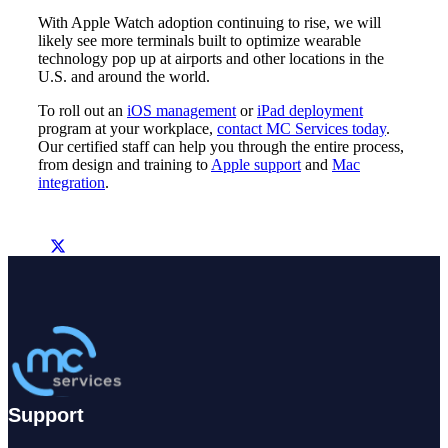
With Apple Watch adoption continuing to rise, we will
likely see more terminals built to optimize wearable
technology pop up at airports and other locations in the
U.S. and around the world.
To roll out an
iOS management
or
iPad deployment
program at your workplace,
contact MC Services today
.
Our certified staff can help you through the entire process,
from design and training to
Apple support
and
Mac
integration
.
Support