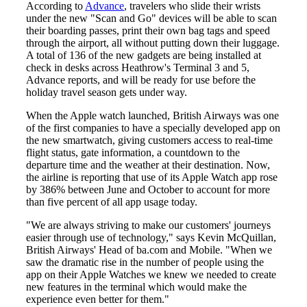
According to
Advance
, travelers who slide their wrists
under the new "Scan and Go" devices will be able to scan
their boarding passes, print their own bag tags and speed
through the airport, all without putting down their luggage.
A total of 136 of the new gadgets are being installed at
check in desks across Heathrow's Terminal 3 and 5,
Advance reports, and will be ready for use before the
holiday travel season gets under way.
When the Apple watch launched, British Airways was one
of the first companies to have a specially developed app on
the new smartwatch, giving customers access to real-time
flight status, gate information, a countdown to the
departure time and the weather at their destination. Now,
the airline is reporting that use of its Apple Watch app rose
by 386% between June and October to account for more
than five percent of all app usage today.
"We are always striving to make our customers' journeys
easier through use of technology," says Kevin McQuillan,
British Airways' Head of ba.com and Mobile. "When we
saw the dramatic rise in the number of people using the
app on their Apple Watches we knew we needed to create
new features in the terminal which would make the
experience even better for them."