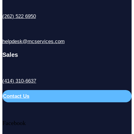
(262) 522 6950
helpdesk@mcservices.com
Sales
(414) 310-6637
Contact Us
Facebook