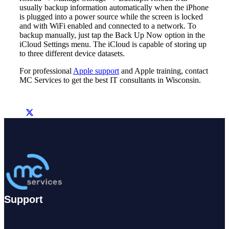
usually backup information automatically when the iPhone
is plugged into a power source while the screen is locked
and with WiFi enabled and connected to a network. To
backup manually, just tap the Back Up Now option in the
iCloud Settings menu. The iCloud is capable of storing up
to three different device datasets.
For professional
Apple support
and Apple training, contact
MC Services to get the best IT consultants in Wisconsin.
Support