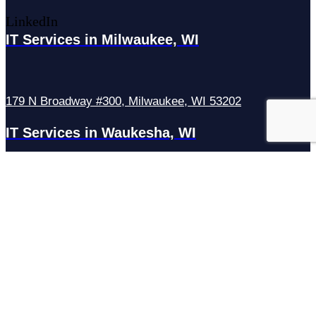
LinkedIn
IT Services in Milwaukee, WI
179 N Broadway #300, Milwaukee, WI 53202
IT Services in Waukesha, WI
N27W23921 Paul Rd Suite G, Pewaukee, WI 53072
Services
Managed IT Services
Hosting Services
Managed Cybersecurity