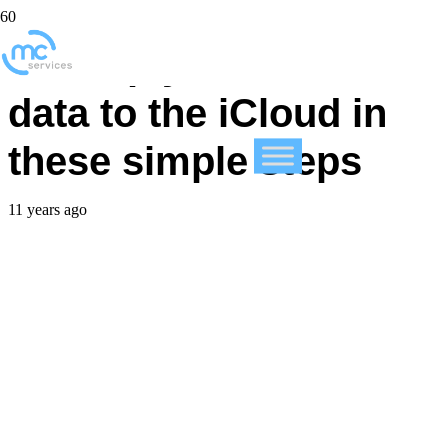
Backup your iPhone
data to the iCloud in
these simple steps
11 years ago