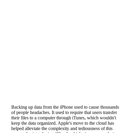
Backing up data from the iPhone used to cause thousands
of people headaches. It used to require that users transfer
their files to a computer through iTunes, which wouldn't
keep the data organized. Apple's move to the cloud has
helped alleviate the complexity and tediousness of this