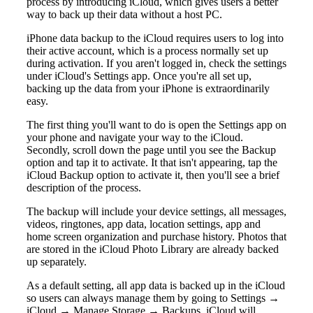
process by introducing iCloud, which gives users a better
way to back up their data without a host PC.
iPhone data backup to the iCloud requires users to log into
their active account, which is a process normally set up
during activation. If you aren't logged in, check the settings
under iCloud's Settings app. Once you're all set up,
backing up the data from your iPhone is extraordinarily
easy.
The first thing you'll want to do is open the Settings app on
your phone and navigate your way to the iCloud.
Secondly, scroll down the page until you see the Backup
option and tap it to activate. It that isn't appearing, tap the
iCloud Backup option to activate it, then you'll see a brief
description of the process.
The backup will include your device settings, all messages,
videos, ringtones, app data, location settings, app and
home screen organization and purchase history. Photos that
are stored in the iCloud Photo Library are already backed
up separately.
As a default setting, all app data is backed up in the iCloud
so users can always manage them by going to Settings →
iCloud → Manage Storage → Backups. iCloud will