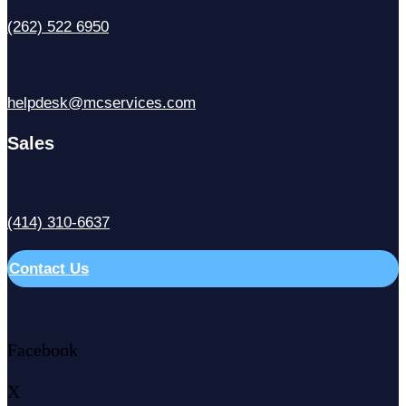
(262) 522 6950
helpdesk@mcservices.com
Sales
(414) 310-6637
Contact Us
Facebook
X