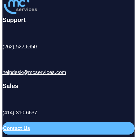
Support
(262) 522 6950
helpdesk@mcservices.com
Sales
(414) 310-6637
Contact Us