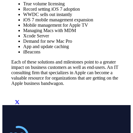
True volume licensing
Record setting iOS 7 adoption
WWDC sells out instantly
iOS 7 mobile management expansion
Mobile management for Apple TV
Managing Macs with MDM
Xcode Server
Demand for new Mac Pro
App and update caching
iBeacons
Each of these solutions and milestones point to a greater
impact on business customers as well as end-users. An IT
consulting firm that specializes in Apple can become a
valuable resource for organizations that are getting on the
Apple business bandwagon.