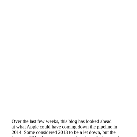
Over the last few weeks, this blog has looked ahead
at what Apple could have coming down the pipeline in
2014. Some considered 2013 to be a let down, but the