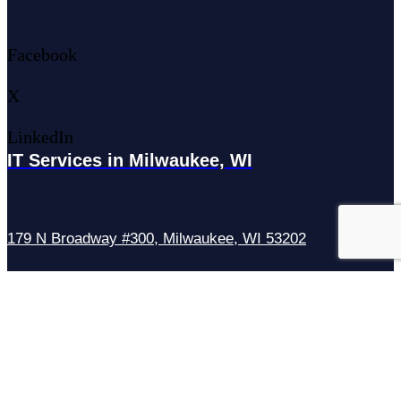
Facebook
X
LinkedIn
IT Services in Milwaukee, WI
179 N Broadway #300, Milwaukee, WI 53202
IT Services in Waukesha, WI
N27W23921 Paul Rd Suite G, Pewaukee, WI 53072
Services