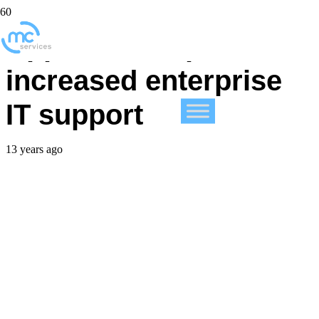
Apple’s 2013 points to
increased enterprise
IT support
13 years ago