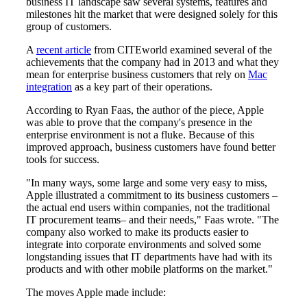
business IT landscape saw several systems, features and
milestones hit the market that were designed solely for this
group of customers.
A
recent article
from CITEworld examined several of the
achievements that the company had in 2013 and what they
mean for enterprise business customers that rely on
Mac
integration
as a key part of their operations.
According to Ryan Faas, the author of the piece, Apple
was able to prove that the company's presence in the
enterprise environment is not a fluke. Because of this
improved approach, business customers have found better
tools for success.
"In many ways, some large and some very easy to miss,
Apple illustrated a commitment to its business customers –
the actual end users within companies, not the traditional
IT procurement teams– and their needs," Faas wrote. "The
company also worked to make its products easier to
integrate into corporate environments and solved some
longstanding issues that IT departments have had with its
products and with other mobile platforms on the market."
The moves Apple made include: