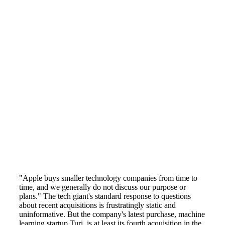
"Apple buys smaller technology companies from time to
time, and we generally do not discuss our purpose or
plans." The tech giant's standard response to questions
about recent acquisitions is frustratingly static and
uninformative. But the company's latest purchase, machine
learning startup Turi, is at least its fourth acquisition in the