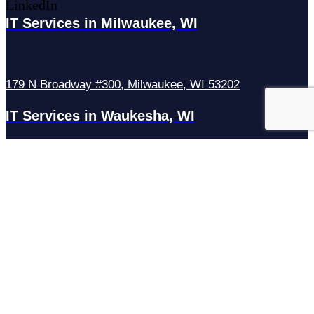
LinkedIn
IT Services in Milwaukee, WI
179 N Broadway #300, Milwaukee, WI 53202
IT Services in Waukesha, WI
N27W23921 Paul Rd Suite G, Pewaukee, WI 53072
Services
Managed IT Services
Hosting Services
Managed Cybersecurity