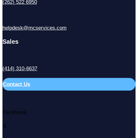
(262) 522 6950
helpdesk@mcservices.com
Sales
(414) 310-6637
Contact Us
Facebook
X