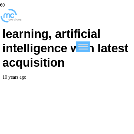
Apple targets machine
learning, artificial
intelligence with latest
acquisition
10 years ago