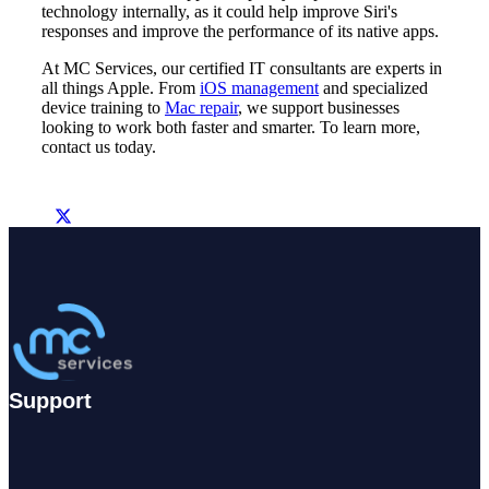
technology internally, as it could help improve Siri's
responses and improve the performance of its native apps.
At MC Services, our certified IT consultants are experts in
all things Apple. From
iOS management
and specialized
device training to
Mac repair
, we support businesses
looking to work both faster and smarter. To learn more,
contact us today.
Support