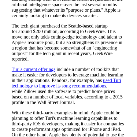
artificial intelligence space over the last several months –
suggesting that whatever its "purpose or plans," Apple is
certainly looking to make its devices smarter.
The tech giant purchased the Seattle-based startup
for around $200 million, according to GeekWire. This
move not only adds cutting-edge technology and talent to
Apple's resource pool, but also strengthens its presence in
a region that has become somewhat of an "engineering
outpost" for the tech giant in recent years, GeekWire
reported.
Turi's current offerings
include a number of toolkits that
make it easier for developers to leverage machine learning
in their applications. Pandora, for example, has
used Turi
technology to improve its song recommendations
,
while Zillow used the software to predict home prices
based on a number of local variables, according to a 2015
profile in the Wall Street Journal.
With these third-party examples in mind, Apple could be
planning to offer Turi's machine learning capabilities to
third-party iOS developers, making it easier for companies
to create performant apps optimized for iPhone and iPad.
On the other hand, Apple has plenty of potential to use the