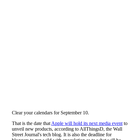
Clear your calendars for September 10.
That is the date that
Apple will hold its next media event
to
unveil new products, according to AllThingsD, the Wall
Street Journal's tech blog. It is also the deadline for