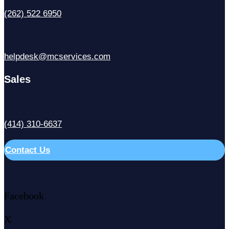
(262) 522 6950
helpdesk@mcservices.com
Sales
(414) 310-6637
Contact Us
Facebook
X