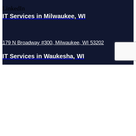
LinkedIn
IT Services in Milwaukee, WI
179 N Broadway #300, Milwaukee, WI 53202
IT Services in Waukesha, WI
N27W23921 Paul Rd Suite G, Pewaukee, WI 53072
Services
Managed IT Services
Hosting Services
Managed Cybersecurity