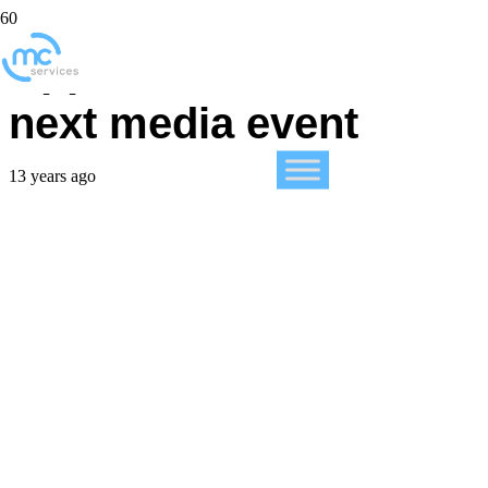
Apple releases date of
next media event
13 years ago