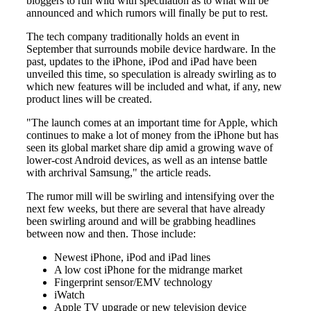
bloggers to run wild with speculation as to what will be
announced and which rumors will finally be put to rest.
The tech company traditionally holds an event in
September that surrounds mobile device hardware. In the
past, updates to the iPhone, iPod and iPad have been
unveiled this time, so speculation is already swirling as to
which new features will be included and what, if any, new
product lines will be created.
"The launch comes at an important time for Apple, which
continues to make a lot of money from the iPhone but has
seen its global market share dip amid a growing wave of
lower-cost Android devices, as well as an intense battle
with archrival Samsung," the article reads.
The rumor mill will be swirling and intensifying over the
next few weeks, but there are several that have already
been swirling around and will be grabbing headlines
between now and then. Those include:
Newest iPhone, iPod and iPad lines
A low cost iPhone for the midrange market
Fingerprint sensor/EMV technology
iWatch
Apple TV upgrade or new television device