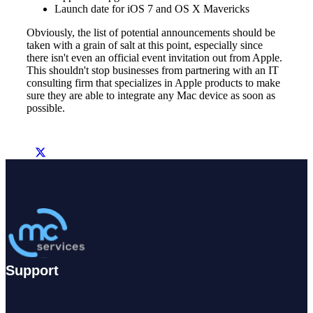
Launch date for iOS 7 and OS X Mavericks
Obviously, the list of potential announcements should be
taken with a grain of salt at this point, especially since
there isn't even an official event invitation out from Apple.
This shouldn't stop businesses from partnering with an IT
consulting firm that specializes in Apple products to make
sure they are able to integrate any Mac device as soon as
possible.
Support