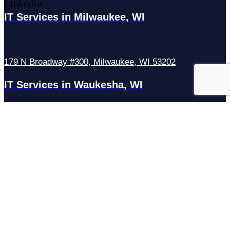
LinkedIn
IT Services in Milwaukee, WI
179 N Broadway #300, Milwaukee, WI 53202
IT Services in Waukesha, WI
N27W23921 Paul Rd Suite G, Pewaukee, WI 53072
Services
Managed IT Services
Hosting Services
Managed Cybersecurity