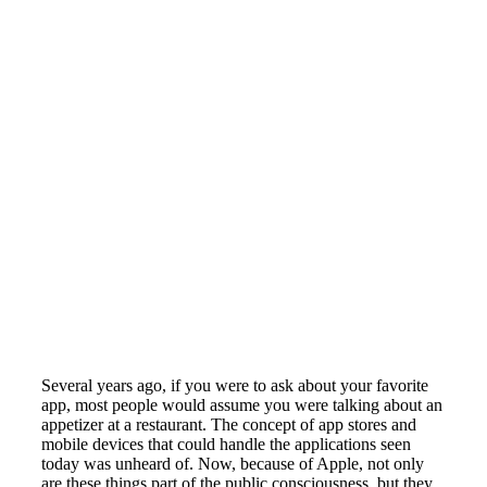
Several years ago, if you were to ask about your favorite
app, most people would assume you were talking about an
appetizer at a restaurant. The concept of app stores and
mobile devices that could handle the applications seen
today was unheard of. Now, because of Apple, not only
are these things part of the public consciousness, but they