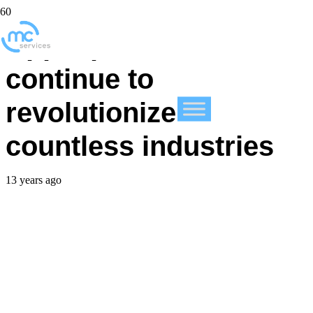
Apple products
continue to
revolutionize
countless industries
13 years ago