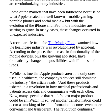
are revolutionizing many industries.
Some of the markets that have been influenced because of
what Apple created are well known – mobile gaming,
portable phones and social media – but with the
evolution of the iPhone and iPad, more industries are
starting to grow. In many cases, these changes occurred in
unexpected industries.
A recent article from the
The Motley Fool
examined how
the healthcare industry was revolutionized by accident.
According to the piece, the increase in functionality of the
mobile devices, plus the growing app store, have
dramatically changed the possibilities with iPhones and
iPads.
"While it's true that Apple products aren't the only ones
used in healthcare, the company's devices still dominate
the industry," the article reads. "And these products
ushered in a revolution in how medical professionals and
patients access data and communicate with each other.
Now, many speculate that Apple's next major product
could be an iWatch. If so, yet another transformation could
occur as tracking of health information becomes even more
convenient and transparent. The revolution continues."