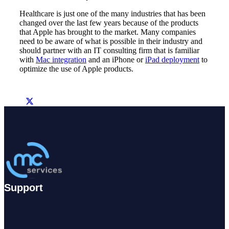
Healthcare is just one of the many industries that has been
changed over the last few years because of the products
that Apple has brought to the market. Many companies
need to be aware of what is possible in their industry and
should partner with an IT consulting firm that is familiar
with
Mac integration
and an iPhone or
iPad deployment
to
optimize the use of Apple products.
Support