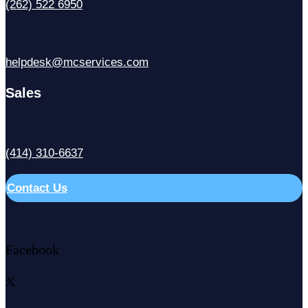
(262) 522 6950
helpdesk@mcservices.com
Sales
(414) 310-6637
Contact Us
Facebook
X