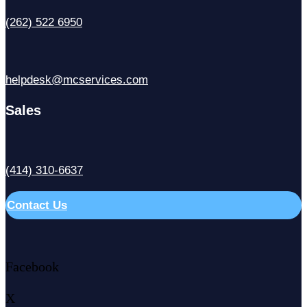
(262) 522 6950
helpdesk@mcservices.com
Sales
(414) 310-6637
Contact Us
Facebook
X