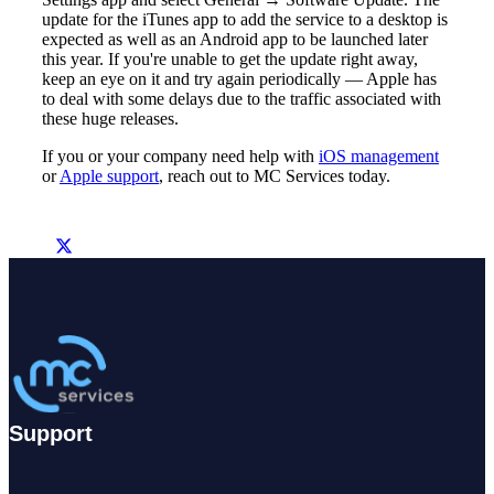
update for the iTunes app to add the service to a desktop is
expected as well as an Android app to be launched later
this year. If you're unable to get the update right away,
keep an eye on it and try again periodically — Apple has
to deal with some delays due to the traffic associated with
these huge releases.
If you or your company need help with
iOS management
or
Apple support
, reach out to MC Services today.
Support