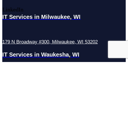
LinkedIn
IT Services in Milwaukee, WI
179 N Broadway #300, Milwaukee, WI 53202
IT Services in Waukesha, WI
N27W23921 Paul Rd Suite G, Pewaukee, WI 53072
Services
Managed IT Services
Hosting Services