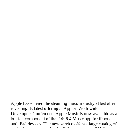
Apple has entered the steaming music industry at last after
revealing its latest offering at Apple's Worldwide
Developers Conference. Apple Music is now available as a
built-in component of the iOS 8.4 Music app for iPhone
and iPad devices. The new service offers a large catalog of