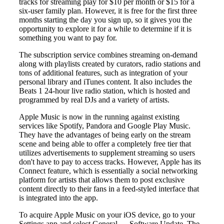
tracks for streaming play for $10 per month or $15 for a
six-user family plan. However, it is free for the first three
months starting the day you sign up, so it gives you the
opportunity to explore it for a while to determine if it is
something you want to pay for.
The subscription service combines streaming on-demand
along with playlists created by curators, radio stations and
tons of additional features, such as integration of your
personal library and iTunes content. It also includes the
Beats 1 24-hour live radio station, which is hosted and
programmed by real DJs and a variety of artists.
Apple Music is now in the running against existing
services like Spotify, Pandora and Google Play Music.
They have the advantages of being early on the stream
scene and being able to offer a completely free tier that
utilizes advertisements to supplement streaming so users
don't have to pay to access tracks. However, Apple has its
Connect feature, which is essentially a social networking
platform for artists that allows them to post exclusive
content directly to their fans in a feed-styled interface that
is integrated into the app.
To acquire Apple Music on your iOS device, go to your
Settings app and select General → Software Update. The