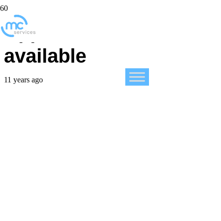
Apple Music is now
available
11 years ago