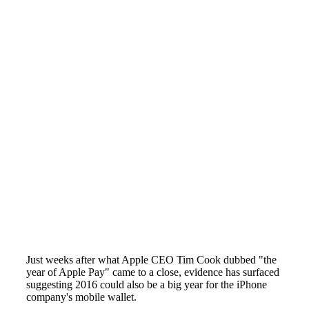
Just weeks after what Apple CEO Tim Cook dubbed "the
year of Apple Pay" came to a close, evidence has surfaced
suggesting 2016 could also be a big year for the iPhone
company's mobile wallet.