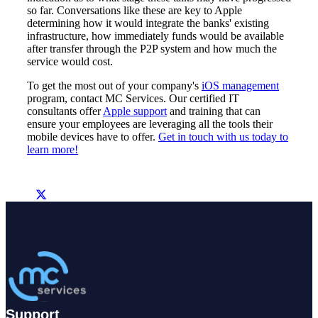
so far. Conversations like these are key to Apple
determining how it would integrate the banks' existing
infrastructure, how immediately funds would be available
after transfer through the P2P system and how much the
service would cost.
To get the most out of your company's
iOS management
program, contact MC Services. Our certified IT
consultants offer
Apple support
and training that can
ensure your employees are leveraging all the tools their
mobile devices have to offer.
Get in touch with us today to
learn more!
Support