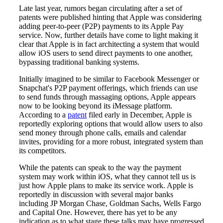
Late last year, rumors began circulating after a set of
patents were published hinting that Apple was considering
adding peer-to-peer (P2P) payments to its Apple Pay
service. Now, further details have come to light making it
clear that Apple is in fact architecting a system that would
allow iOS users to send direct payments to one another,
bypassing traditional banking systems.
Initially imagined to be similar to Facebook Messenger or
Snapchat's P2P payment offerings, which friends can use
to send funds through massaging options, Apple appears
now to be looking beyond its iMessage platform.
According to a
patent
filed early in December, Apple is
reportedly exploring options that would allow users to also
send money through phone calls, emails and calendar
invites, providing for a more robust, integrated system than
its competitors.
While the patents can speak to the way the payment
system may work within iOS, what they cannot tell us is
just how Apple plans to make its service work. Apple is
reportedly in discussion with several major banks
including JP Morgan Chase, Goldman Sachs, Wells Fargo
and Capital One. However, there has yet to be any
indication as to what stage these talks may have progressed