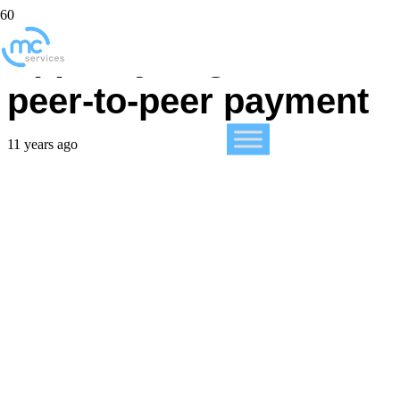
Apple eyeing mobile
peer-to-peer payment
11 years ago