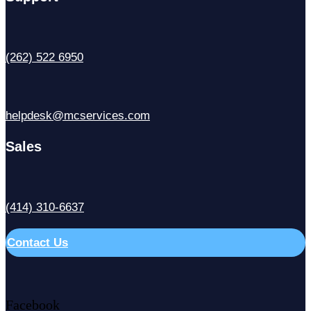
(262) 522 6950
helpdesk@mcservices.com
Sales
(414) 310-6637
Contact Us
Facebook