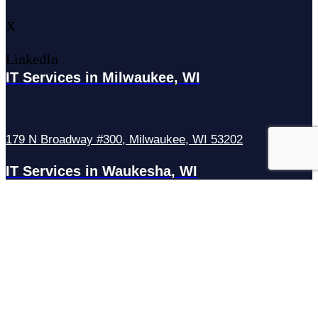
X
LinkedIn
IT Services in Milwaukee, WI
179 N Broadway #300, Milwaukee, WI 53202
IT Services in Waukesha, WI
N27W23921 Paul Rd Suite G, Pewaukee, WI 53072
Services
Managed IT Services