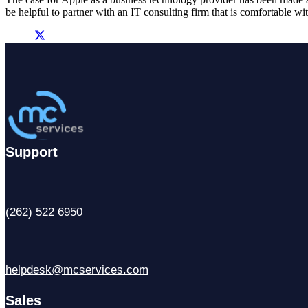
be helpful to partner with an IT consulting firm that is comfortable wi
Support
(262) 522 6950
helpdesk@mcservices.com
Sales