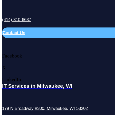
(414) 310-6637
Contact Us
Facebook
X
LinkedIn
IT Services in Milwaukee, WI
179 N Broadway #300, Milwaukee, WI 53202