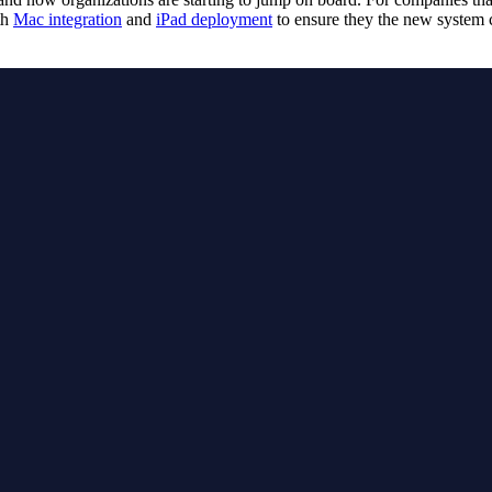
th
Mac integration
and
iPad deployment
to ensure they the new system c