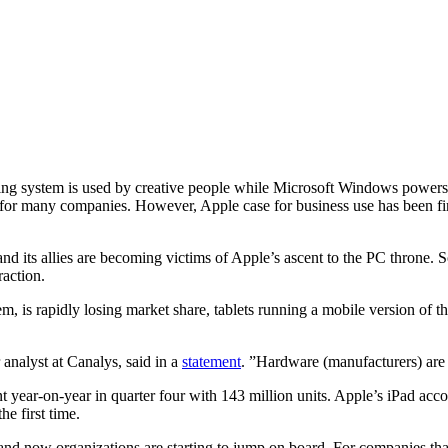
ting system is used by creative people while Microsoft Windows powers 
for many companies. However, Apple case for business use has been firm
and its allies are becoming victims of Apple’s ascent to the PC throne. S
raction.
, is rapidly losing market share, tablets running a mobile version of t
analyst at Canalys, said in a
statement
. ”Hardware (manufacturers) are 
year-on-year in quarter four with 143 million units. Apple’s iPad acco
he first time.
and now organizations are starting to jump on board. For companies th