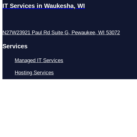
IT Services in Waukesha, WI
N27W23921 Paul Rd Suite G, Pewaukee, WI 53072
Services
Managed IT Services
Hosting Services
Managed Cybersecurity
IT Helpdesk
Remote IT Support
IT Strategy
Development