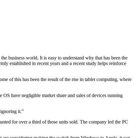
the business world. It is easy to understand why that has been the
ly established in recent years and a recent study helps reinforce
ome of this has been the result of the rise in tablet computing, where
he OS have negligible market share and sales of devices running
ignoring it.”
unted for over a third of those units sold. The company led the PC
at are considering making the switch from Windows to Apple, it can