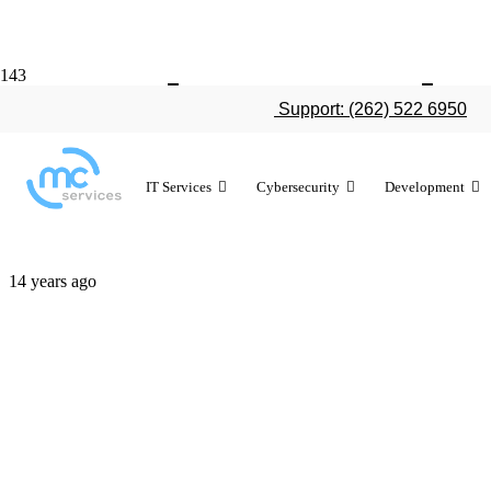
Apple conti
Support: (262) 522 6950
market share
IT Services
Cybersecurity
Development
14 years ago