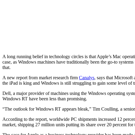
A long running belief in technology circles is that Apple’s Mac opera
case, as Windows machines have traditionally been the go-to systems 
that.
A new report from market research firm
Canalys
, says that Microsoft 
the iPad is king and Windows is still struggling to gain some level of t
Dell, a major provider of machines using the Windows operating system
Windows RT have been less than promising.
“The outlook for Windows RT appears bleak,” Tim Coulling, a senior 
According to the report, worldwide PC shipments increased 12 percent 
market, shipping 27 million units putting its share over 20 percent for t
The case for Apple as a business technology provider has been made 