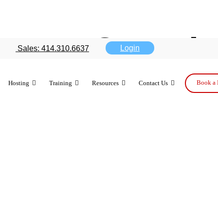
nues PC push
Login
Sales: 414.310.6637
 falls
Book a 
Hosting
Training
Resources
Contact Us