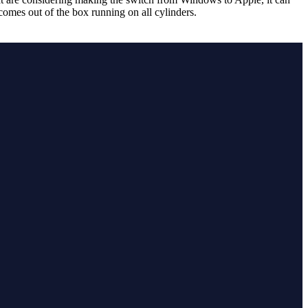
omes out of the box running on all cylinders.