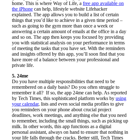
home. This is where Way of Life, a
free app available on
the iPhone
can help, lifestyle website Lifehacker
explained. The app allows you to build a list of certain
things that you’d like to achieve in a given time period –
such as going to the gym more than once a week or
answering a certain amount of emails at the office in a day
and so on. The app then keeps you focused by providing
you with statistical analysis on your performance in terms
of meeting the tasks that you have set. With the reminders
and insights offered by this app, you’ll soon find that you
have more of a balance between your professional and
private life.
5. 24me
Do you have multiple responsibilities that need to be
remembered on a daily basis? Do you often struggle to
remember it all? If so, the app 24me can help. As reported
by Tech Times, this sophisticated platform works by
using
your calendar
, lists and even social media profiles to give
you reminders on your phone about crucial project
deadlines, work meetings, and anything else that you need
to remember, including the small things, such as picking up
milk. In other words, this app functions as a digital
personal assistant, always on hand to ensure that nothing in
your life falls through the cracks. Better still, Tech Times