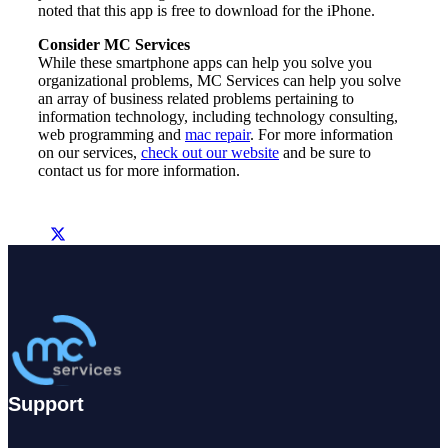
noted that this app is free to download for the iPhone.
Consider MC Services
While these smartphone apps can help you solve you
organizational problems, MC Services can help you solve
an array of business related problems pertaining to
information technology, including technology consulting,
web programming and
mac repair
. For more information
on our services,
check out our website
and be sure to
contact us for more information.
Support