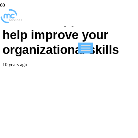
5 iPhone apps that can
help improve your
organizational skills
10 years ago