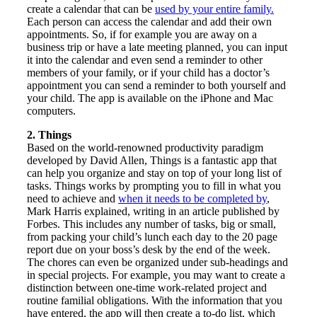
create a calendar that can be
used by your entire family.
Each person can access the calendar and add their own
appointments. So, if for example you are away on a
business trip or have a late meeting planned, you can input
it into the calendar and even send a reminder to other
members of your family, or if your child has a doctor’s
appointment you can send a reminder to both yourself and
your child. The app is available on the iPhone and Mac
computers.
2. Things
Based on the world-renowned productivity paradigm
developed by David Allen, Things is a fantastic app that
can help you organize and stay on top of your long list of
tasks. Things works by prompting you to fill in what you
need to achieve and
when it needs to be completed by
,
Mark Harris explained, writing in an article published by
Forbes. This includes any number of tasks, big or small,
from packing your child’s lunch each day to the 20 page
report due on your boss’s desk by the end of the week.
The chores can even be organized under sub-headings and
in special projects. For example, you may want to create a
distinction between one-time work-related project and
routine familial obligations. With the information that you
have entered, the app will then create a to-do list, which