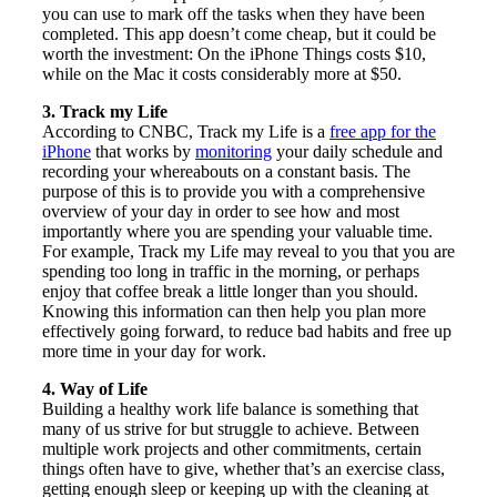
you can use to mark off the tasks when they have been
completed. This app doesn’t come cheap, but it could be
worth the investment: On the iPhone Things costs $10,
while on the Mac it costs considerably more at $50.
3. Track my Life
According to CNBC, Track my Life is a
free app for the
iPhone
that works by
monitoring
your daily schedule and
recording your whereabouts on a constant basis. The
purpose of this is to provide you with a comprehensive
overview of your day in order to see how and most
importantly where you are spending your valuable time.
For example, Track my Life may reveal to you that you are
spending too long in traffic in the morning, or perhaps
enjoy that coffee break a little longer than you should.
Knowing this information can then help you plan more
effectively going forward, to reduce bad habits and free up
more time in your day for work.
4. Way of Life
Building a healthy work life balance is something that
many of us strive for but struggle to achieve. Between
multiple work projects and other commitments, certain
things often have to give, whether that’s an exercise class,
getting enough sleep or keeping up with the cleaning at