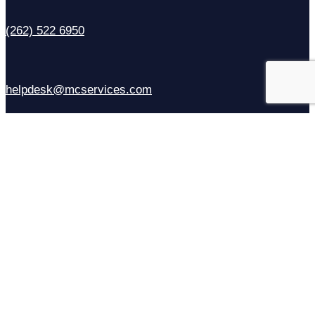
(262) 522 6950
helpdesk@mcservices.com
Sales
(414) 310-6637
Contact Us
Facebook
X