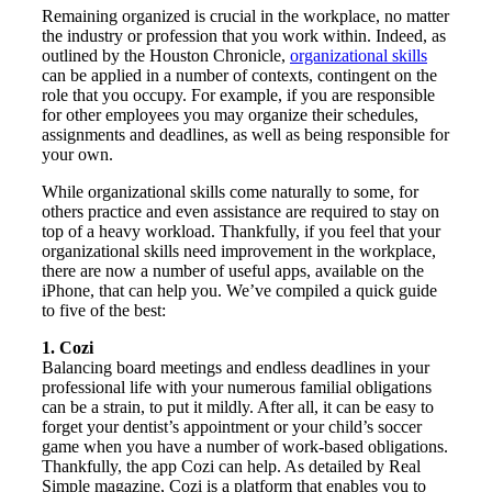
Remaining organized is crucial in the workplace, no matter
the industry or profession that you work within. Indeed, as
outlined by the Houston Chronicle,
organizational skills
can be applied in a number of contexts, contingent on the
role that you occupy. For example, if you are responsible
for other employees you may organize their schedules,
assignments and deadlines, as well as being responsible for
your own.
While organizational skills come naturally to some, for
others practice and even assistance are required to stay on
top of a heavy workload. Thankfully, if you feel that your
organizational skills need improvement in the workplace,
there are now a number of useful apps, available on the
iPhone, that can help you. We’ve compiled a quick guide
to five of the best:
1. Cozi
Balancing board meetings and endless deadlines in your
professional life with your numerous familial obligations
can be a strain, to put it mildly. After all, it can be easy to
forget your dentist’s appointment or your child’s soccer
game when you have a number of work-based obligations.
Thankfully, the app Cozi can help. As detailed by Real
Simple magazine, Cozi is a platform that enables you to