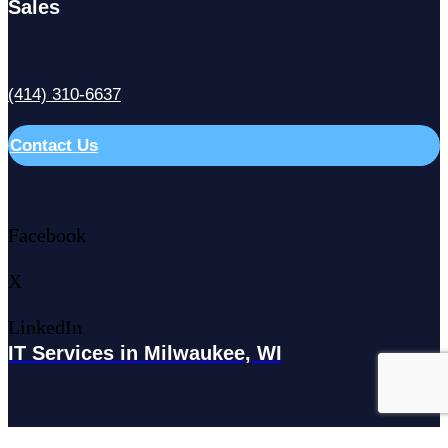
Sales
(414) 310-6637
Contact Us
Facebook
X
LinkedIn
IT Services in Milwaukee, WI
179 N Broadway #300, Milwaukee, WI 53202