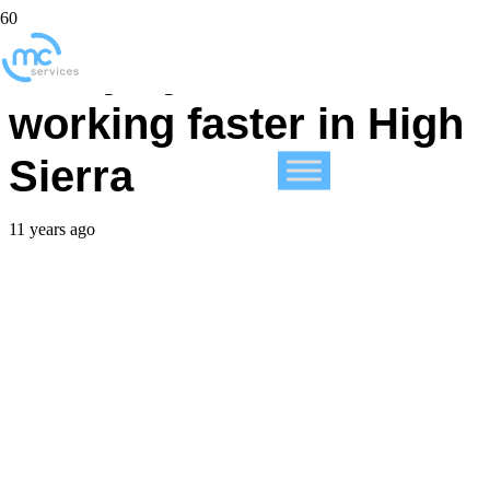
3 ways you could be
working faster in High
Sierra
11 years ago