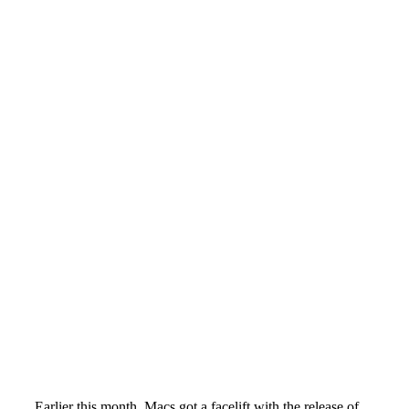
Earlier this month, Macs got a facelift with the release of