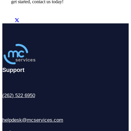
get started, contact us today!
Support
(262) 522 6950
helpdesk@mcservices.com