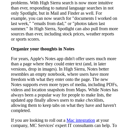
problems. With High Sierra search is now more intuitive
than ever, responding to natural language searches in not
only Spotlight, but in Mail and Finder as well. For
example, you can now search for "documents I worked on
last week," "emails from dad," or "photos taken last
summer." In High Sierra, Spotlight can also pull from more
sources than ever, including stock prices, weather reports
or sports scores.
Organize your thoughts in Notes
For years, Apple's Notes app didn't offer users much more
than a page where they could enter text (and, in later
versions, drop in images). In High Sierra, Notes better
resembles an empty notebook, where users have more
freedom with what they enter onto the page. The new
Notes supports even more types of media, including PDFs,
videos and location snapshots from Maps. While Notes has
always been a popular way for people to make lists, the
updated app finally allows users to make
check
lists,
allowing them to keep tabs on what they have and haven't
completed.
If you are looking to roll out a
Mac integration
at your
company, MC Services' expert IT consultants can help. To