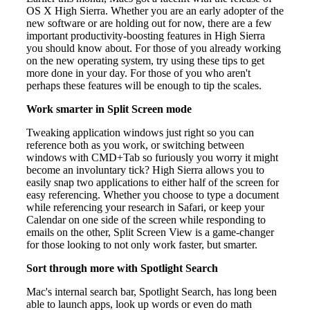
OS X High Sierra. Whether you are an early adopter of the
new software or are holding out for now, there are a few
important productivity-boosting features in High Sierra
you should know about. For those of you already working
on the new operating system, try using these tips to get
more done in your day. For those of you who aren't
perhaps these features will be enough to tip the scales.
Work smarter in Split Screen mode
Tweaking application windows just right so you can
reference both as you work, or switching between
windows with CMD+Tab so furiously you worry it might
become an involuntary tick? High Sierra allows you to
easily snap two applications to either half of the screen for
easy referencing. Whether you choose to type a document
while referencing your research in Safari, or keep your
Calendar on one side of the screen while responding to
emails on the other, Split Screen View is a game-changer
for those looking to not only work faster, but smarter.
Sort through more with Spotlight Search
Mac's internal search bar, Spotlight Search, has long been
able to launch apps, look up words or even do math