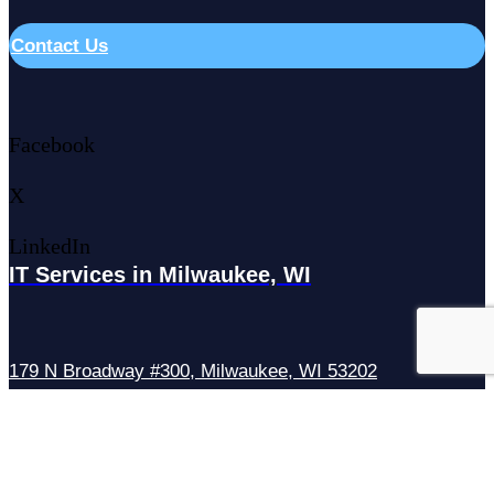
Contact Us
Facebook
X
LinkedIn
IT Services in Milwaukee, WI
179 N Broadway #300, Milwaukee, WI 53202
IT Services in Waukesha, WI