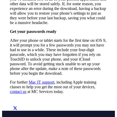
other data will be stored safely. If, for some reason, you
experience an error during the download, having a backup
will allow you to restore your phone’s settings to just as
they were before your last backup, saving you what could
be a massive headache.
Get your passwords ready
After your phone or tablet starts for the first time on iOS 9,
it will prompt you for a few passwords you may not have
had to use in a while. These include your four-digit
passcode, which you may have forgotten if you rely on
TouchID to unlock your phone, and your iCloud
password. To avoid getting stuck unable to set up your
phone after the update, make a note of these passwords
before you begin the download.
For further
Mac IT support
, including Apple training
classes to help you get the most out of your devices,
contact us
at MC Services today.