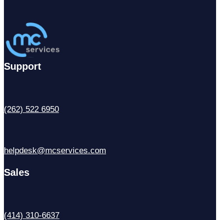
Support
(262) 522 6950
helpdesk@mcservices.com
Sales
(414) 310-6637