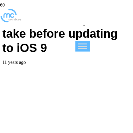
3 essential steps to
take before updating
to iOS 9
11 years ago