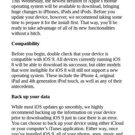
This Wednesday, the newest iteration of Apple’s mobile
operating system will be available to download, bringing
huge changes to iPhones, iPads and iPods. Before you
update your device, however, we recommend taking some
time to prepare it for the install first. That way, you’ll be
ready to take advantage of all of its new functionalities
without a hitch.
Compatibility
Before you begin, double check that your device is
compatible with iOS 9. All devices currently running iOS
8 will be able to download its successor, but older models
that were ineligible for iOS 8 will still not support a new
operating system. These include the iPhone 4, original
iPad and 4th generation iPod touch, as well as any of their
antecedents.
Back up your data
While most iOS updates go smoothly, we highly
recommend backing up the information on your device
prior to downloading iOS 9 just in case there is an error.
You can choose to back up your device using either iCloud
or your computer’s iTunes application. Either way, once
you’ve installed iOS 9, all of your photos, apps, music and