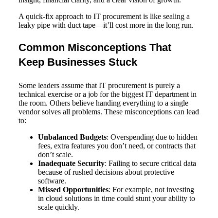
A quick-fix approach to IT procurement is like sealing a
leaky pipe with duct tape—it’ll cost more in the long run.
Common Misconceptions That
Keep Businesses Stuck
Some leaders assume that IT procurement is purely a
technical exercise or a job for the biggest IT department in
the room. Others believe handing everything to a single
vendor solves all problems. These misconceptions can lead
to:
Unbalanced Budgets
: Overspending due to hidden
fees, extra features you don’t need, or contracts that
don’t scale.
Inadequate Security
: Failing to secure critical data
because of rushed decisions about protective
software.
Missed Opportunities
: For example, not investing
in cloud solutions in time could stunt your ability to
scale quickly.