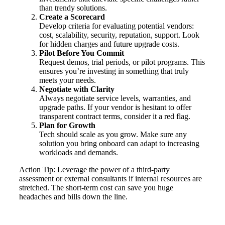
than trendy solutions.
Create a Scorecard
Develop criteria for evaluating potential vendors:
cost, scalability, security, reputation, support. Look
for hidden charges and future upgrade costs.
Pilot Before You Commit
Request demos, trial periods, or pilot programs. This
ensures you’re investing in something that truly
meets your needs.
Negotiate with Clarity
Always negotiate service levels, warranties, and
upgrade paths. If your vendor is hesitant to offer
transparent contract terms, consider it a red flag.
Plan for Growth
Tech should scale as you grow. Make sure any
solution you bring onboard can adapt to increasing
workloads and demands.
Action Tip: Leverage the power of a third-party
assessment or external consultants if internal resources are
stretched. The short-term cost can save you huge
headaches and bills down the line.