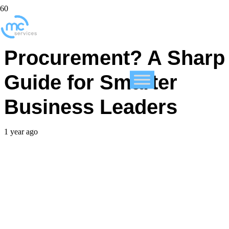
What Is IT
Procurement? A Sharp
Guide for Smarter
Business Leaders
1 year ago