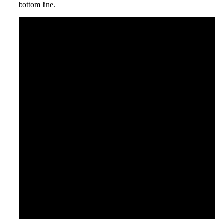
bottom line.