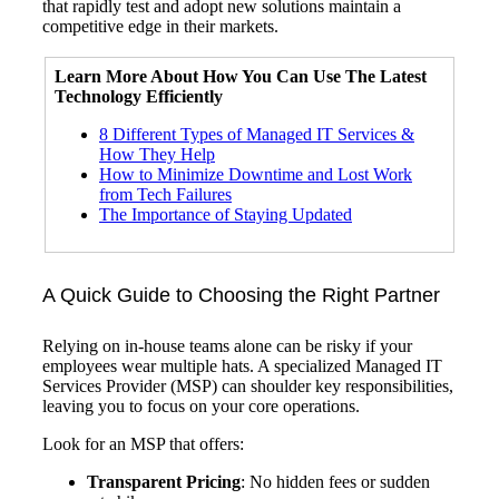
that rapidly test and adopt new solutions maintain a
competitive edge in their markets.
Learn More About How You Can Use The
Latest
Technology
Efficiently
8 Different Types of Managed IT Services &
How They Help
How to Minimize Downtime and Lost Work
from Tech Failures
The Importance of Staying Updated
A Quick Guide to Choosing the Right Partner
Relying on in-house teams alone can be risky if your
employees wear multiple hats. A specialized Managed IT
Services Provider (MSP) can shoulder key responsibilities,
leaving you to focus on your core operations.
Look for an MSP that offers:
Transparent Pricing
: No hidden fees or sudden