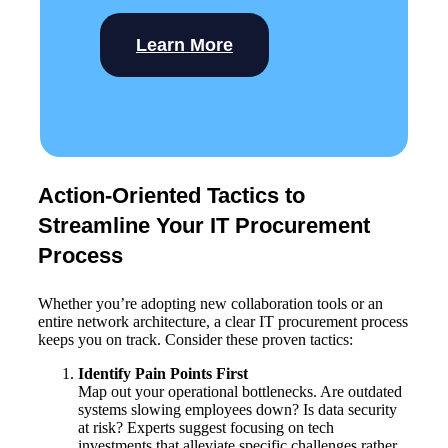
Learn More
Action-Oriented Tactics to
Streamline Your IT Procurement
Process
Whether you’re adopting new collaboration tools or an
entire network architecture, a clear IT procurement process
keeps you on track. Consider these proven tactics:
Identify Pain Points First
Map out your operational bottlenecks. Are outdated
systems slowing employees down? Is data security
at risk? Experts suggest focusing on tech
investments that alleviate specific challenges rather