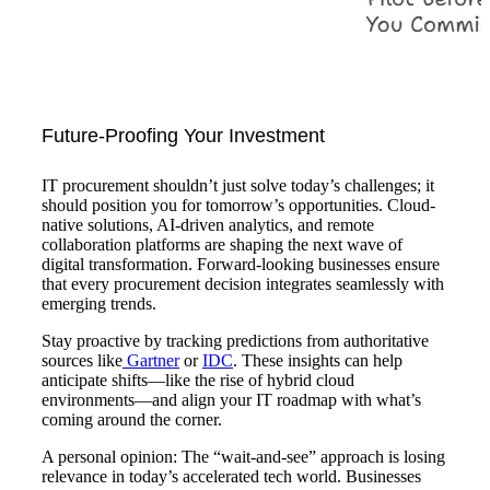
Future-Proofing Your Investment
IT procurement shouldn’t just solve today’s challenges; it
should position you for tomorrow’s opportunities. Cloud-
native solutions, AI-driven analytics, and remote
collaboration platforms are shaping the next wave of
digital transformation. Forward-looking businesses ensure
that every procurement decision integrates seamlessly with
emerging trends.
Stay proactive by tracking predictions from authoritative
sources like
Gartner
or
IDC
. These insights can help
anticipate shifts—like the rise of hybrid cloud
environments—and align your IT roadmap with what’s
coming around the corner.
A personal opinion: The “wait-and-see” approach is losing
relevance in today’s accelerated tech world. Businesses