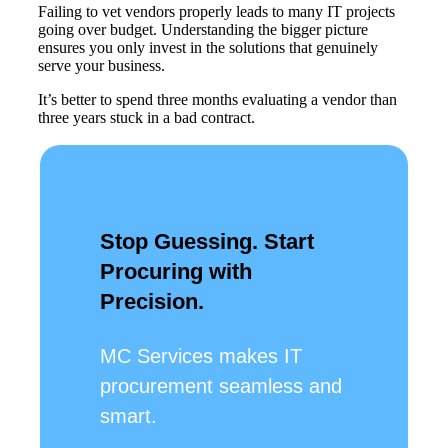
Failing to vet vendors properly leads to many IT projects
going over budget. Understanding the bigger picture
ensures you only invest in the solutions that genuinely
serve your business.
It’s better to spend three months evaluating a vendor than
three years stuck in a bad contract.
Stop Guessing. Start
Procuring with
Precision.
MC Services makes IT
procurement seamless and
smart.