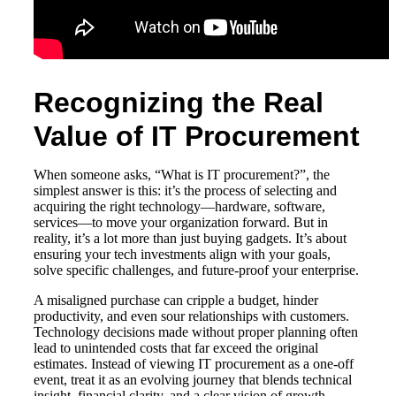
Recognizing the Real
Value of IT Procurement
When someone asks, “What is IT procurement?”, the
simplest answer is this: it’s the process of selecting and
acquiring the right technology—hardware, software,
services—to move your organization forward. But in
reality, it’s a lot more than just buying gadgets. It’s about
ensuring your tech investments align with your goals,
solve specific challenges, and future-proof your enterprise.
A misaligned purchase can cripple a budget, hinder
productivity, and even sour relationships with customers.
Technology decisions made without proper planning often
lead to unintended costs that far exceed the original
estimates. Instead of viewing IT procurement as a one-off
event, treat it as an evolving journey that blends technical
insight, financial clarity, and a clear vision of growth.