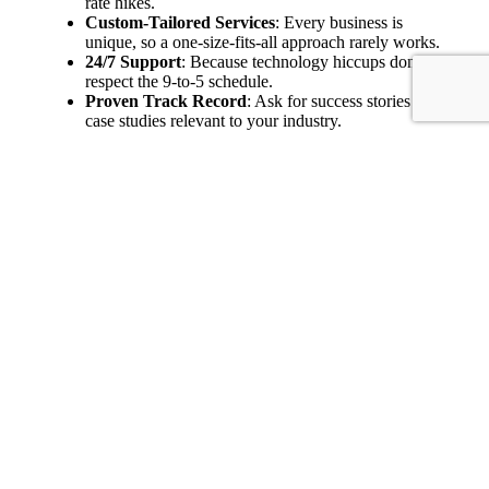
rate hikes.
Custom-Tailored Services
: Every business is
unique, so a one-size-fits-all approach rarely works.
24/7 Support
: Because technology hiccups don’t
respect the 9-to-5 schedule.
Proven Track Record
: Ask for success stories or
case studies relevant to your industry.
Experts caution that the wrong partner can lock you into
legacy contracts that stunt growth. Prioritize a collaborative
relationship where the MSP understands your needs, offers
strategic guidance, and updates your infrastructure as
technology evolves.
A good MSP isn’t a vendor; it’s more like a co-pilot
guiding you through ever-changing technology skies.
The Clear-Cut IT
Procurement Checklist
Action
Step
Why It Matters
Item