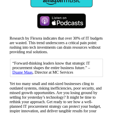
Research by Flexera indicates that over 30% of IT budgets
are wasted. This trend underscores a critical pain point:
rushing into tech investments can drain resources without
providing real solutions.
“Forward-thinking leaders know that strategic IT
procurement shapes the entire business future.” –
Duane Maas
, Director at MC Services
Yet too many small and mid-sized businesses cling to
outdated systems, risking inefficiencies, poor security, and
missed growth opportunities. Are you losing ground by
settling for yesterday’s technology? It might be time to
rethink your approach. Get ready to see how a well-
planned IT procurement strategy can protect your budget,
inspire innovation, and deliver tangible results for your