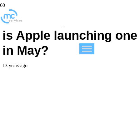
What is a phablet and
is Apple launching one
in May?
13 years ago