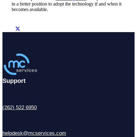
in a better position to adopt the technology if and when it
becomes available.
Support
(262) 522 6950
helpdesk@mcservices.com