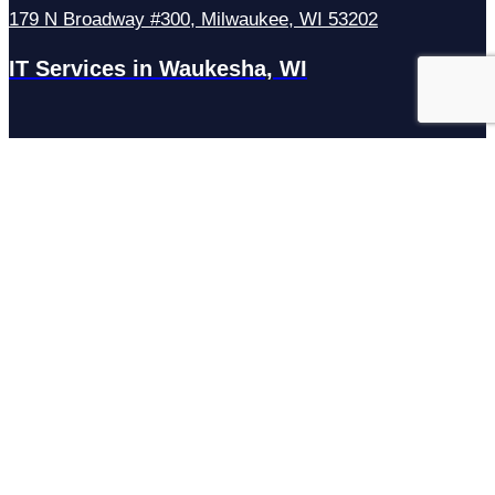
179 N Broadway #300, Milwaukee, WI 53202
IT Services in Waukesha, WI
N27W23921 Paul Rd Suite G, Pewaukee, WI 53072
Services
Managed IT Services
Hosting Services
Managed Cybersecurity
IT Helpdesk
Remote IT Support
IT Strategy