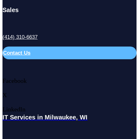
Sales
(414) 310-6637
Contact Us
Facebook
X
LinkedIn
IT Services in Milwaukee, WI