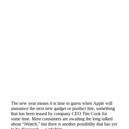
The new year means it is time to guess when Apple will
announce the next new gadget or product line, something
that has been teased by company CEO Tim Cook for
some time. Most consumers are awaiting the long talked
about “iWatch,” but there is another possibility that has yet