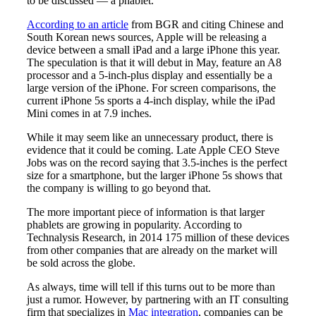
to be discussed — a phablet.
According to an article
from BGR and citing Chinese and
South Korean news sources, Apple will be releasing a
device between a small iPad and a large iPhone this year.
The speculation is that it will debut in May, feature an A8
processor and a 5-inch-plus display and essentially be a
large version of the iPhone. For screen comparisons, the
current iPhone 5s sports a 4-inch display, while the iPad
Mini comes in at 7.9 inches.
While it may seem like an unnecessary product, there is
evidence that it could be coming. Late Apple CEO Steve
Jobs was on the record saying that 3.5-inches is the perfect
size for a smartphone, but the larger iPhone 5s shows that
the company is willing to go beyond that.
The more important piece of information is that larger
phablets are growing in popularity. According to
Technalysis Research, in 2014 175 million of these devices
from other companies that are already on the market will
be sold across the globe.
As always, time will tell if this turns out to be more than
just a rumor. However, by partnering with an IT consulting
firm that specializes in
Mac integration
, companies can be